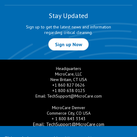
Stay Updated
Sign up to get the latest news and information
regarding critical cleaning.
Sign up Now
Headquarters
MicroCare, LLC
New Britain, CT USA
+1 860 827 0626
+1 800 638 0125
Email:
TechSupport@MicroCare.com
MicroCare Denver
Commerce City, CO USA
+ 1 800 843 3343
Email:
TechSupport@MicroCare.com
MicroCare U.K. Ltd