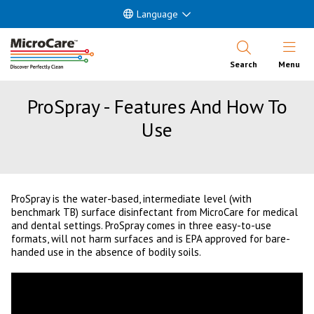
Language
Open Nav
Search
Menu
ProSpray - Features And How To
Use
ProSpray is the water-based, intermediate level (with
benchmark TB) surface disinfectant from MicroCare for medical
and dental settings. ProSpray comes in three easy-to-use
formats, will not harm surfaces and is EPA approved for bare-
handed use in the absence of bodily soils.