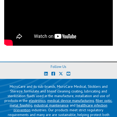
Follow Us
MicroCare and its sub-brands, MicroCare Medical, Sticklers and
Stereze formulate and blend cleaning coating, lubricating and
sterilization fluids used in the manufacture, installation and use of
products in the
electronics
,
medical device manufacturing
,
fiber optic
,
metal finishing
,
industrial maintenance
and
healthcare infection
prevention
industries. Our products meet strict regulatory
requirements and many are are sustainable, helping protect both