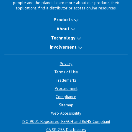
people and the planet. Learn more about our products, their
applications,
find a distributor
or access
online resources
.
Products
About
Technology
Involvement
Privacy
Terms of Use
Trademarks
Procurement
Compliance
Sitemap
Web Accessibility
ISO 9001 Registered, REACH and RoHS Compliant
CA SB 258 Disclosures