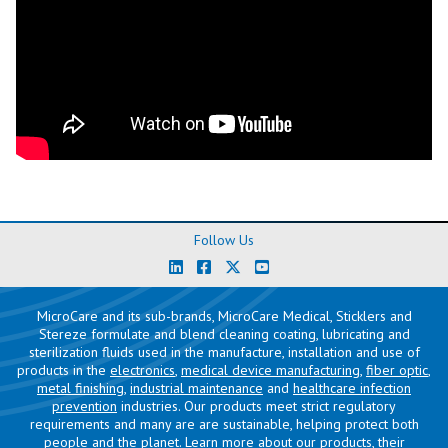
Follow Us
MicroCare and its sub-brands, MicroCare Medical, Sticklers and
Stereze formulate and blend cleaning coating, lubricating and
sterilization fluids used in the manufacture, installation and use of
products in the
electronics
,
medical device manufacturing
,
fiber optic
,
metal finishing
,
industrial maintenance
and
healthcare infection
prevention
industries. Our products meet strict regulatory
requirements and many are are sustainable, helping protect both
people and the planet. Learn more about our products, their