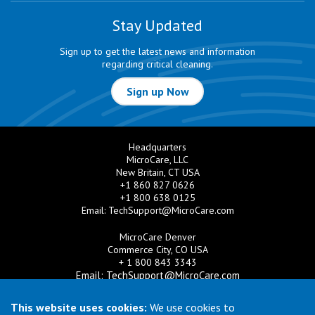
Stay Updated
Sign up to get the latest news and information
regarding critical cleaning.
Sign up Now
Headquarters
MicroCare, LLC
New Britain, CT USA
+1 860 827 0626
+1 800 638 0125
Email:
TechSupport@MicroCare.com
MicroCare Denver
Commerce City, CO USA
+ 1 800 843 3343
Email:
TechSupport@MicroCare.com
MicroCare U.K. Ltd
This website uses cookies:
We use cookies to