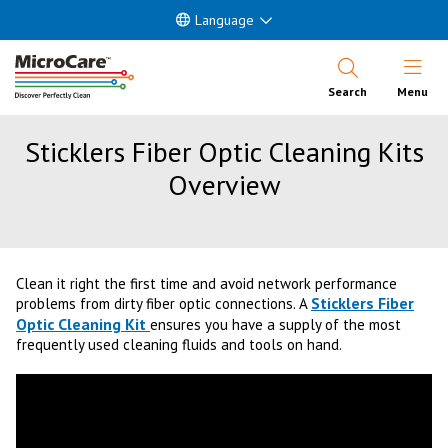
Language
Open Nav
Search
Menu
Sticklers Fiber Optic Cleaning Kits
Overview
Clean it right the first time and avoid network performance
Sticklers Fiber
problems from dirty fiber optic connections. A
Optic Cleaning Kit
ensures you have a supply of the most
frequently used cleaning fluids and tools on hand.