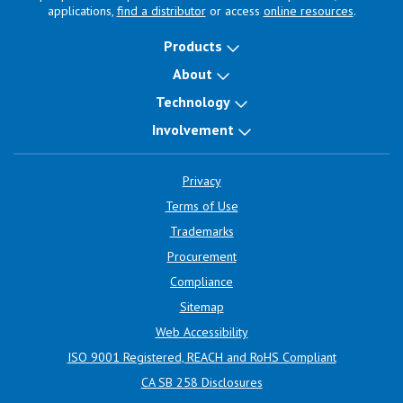
applications,
find a distributor
or access
online resources
.
Products
About
Technology
Involvement
Privacy
Terms of Use
Trademarks
Procurement
Compliance
Sitemap
Web Accessibility
ISO 9001 Registered, REACH and RoHS Compliant
CA SB 258 Disclosures