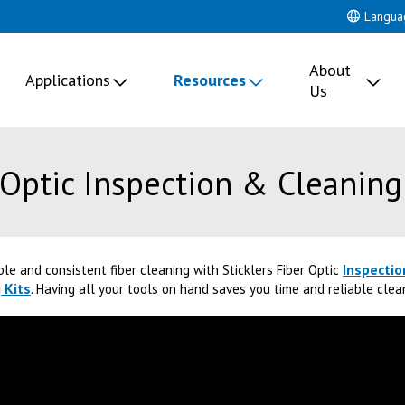
Langua
About
Applications
Resources
Us
 Optic Inspection & Cleaning
Inspectio
ble and consistent fiber cleaning with Sticklers Fiber Optic
 Kits
. Having all your tools on hand saves you time and reliable cle