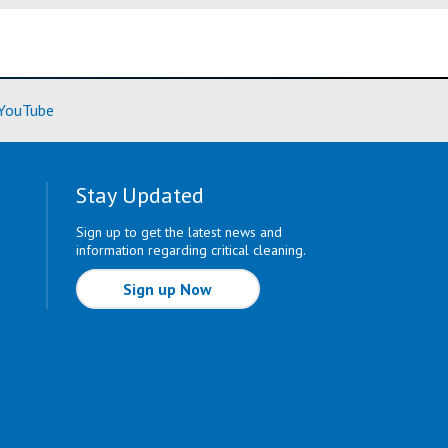
ore)
(Learn More)
YouTube
Stay Updated
Sign up to get the latest news and
information regarding critical cleaning.
Sign up Now