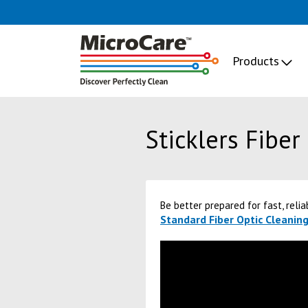
Products
Sticklers Fiber
Be better prepared for fast, relia
Standard Fiber Optic Cleaning