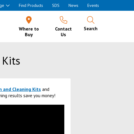
ge
Find Products
SDS
News
Events
Where to
Contact
Search
Buy
Us
 Kits
n and Cleaning Kits
and
aning results save you money!