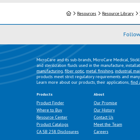
Home
Resources
Resource Library
Follow
MicroCare and its sub-brands, MicroCare Medical, Stick
and sterilization fluids used in the manufacture, install
manufacturing
,
fiber optic
,
metal finishing
,
industrial ma
products meet strict regulatory requirements and many 
Learn more about our products, their applications,
find 
Products
About
Product Finder
Our Promise
Where to Buy
Our History
Resource Center
Contact Us
Product Catalogs
Meet the Team
(opens in a new tab)
CA SB 258 Disclosures
Careers