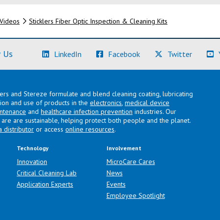
Videos
Sticklers Fiber Optic Inspection & Cleaning Kits
(Learn More)
(Learn More)
(Learn M
 Us
LinkedIn
Facebook
Twitter
lers and Stereze formulate and blend cleaning coating, lubricating
ation and use of products in the
electronics
,
medical device
intenance
and
healthcare infection prevention
industries. Our
are are sustainable, helping protect both people and the planet.
a distributor
or access
online resources
.
Technology
Involvement
Innovation
MicroCare Cares
Critical Cleaning Lab
News
Application Experts
Events
Employee Spotlight