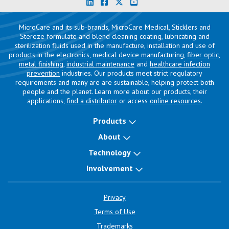
MicroCare and its sub-brands, MicroCare Medical, Sticklers and
Stereze formulate and blend cleaning coating, lubricating and
sterilization fluids used in the manufacture, installation and use of
products in the
electronics
,
medical device manufacturing
,
fiber optic
,
metal finishing
,
industrial maintenance
and
healthcare infection
prevention
industries. Our products meet strict regulatory
requirements and many are are sustainable, helping protect both
people and the planet. Learn more about our products, their
applications,
find a distributor
or access
online resources
.
Products
About
Technology
Involvement
Privacy
Terms of Use
Trademarks