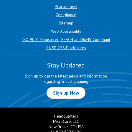
Procurement
Compliance
Sitemap
Web Accessibility
ISO 9001 Registered, REACH and RoHS Compliant
CA SB 258 Disclosures
Stay Updated
Sign up to get the latest news and information
regarding critical cleaning.
Sign up Now
Headquarters
MicroCare, LLC
New Britain, CT USA