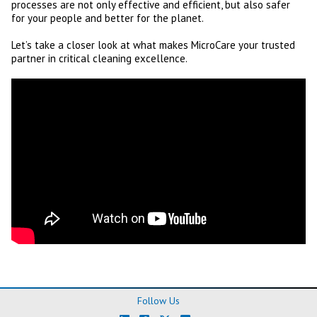
processes are not only effective and efficient, but also safer
for your people and better for the planet.
Let’s take a closer look at what makes MicroCare your trusted
partner in critical cleaning excellence.
Follow Us