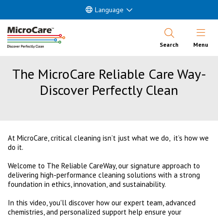
Language
Open Nav
Search
Menu
The MicroCare Reliable Care Way-
Discover Perfectly Clean
At MicroCare, critical cleaning isn’t just what we do, it’s how we
do it.
Welcome to The Reliable CareWay, our signature approach to
delivering high-performance cleaning solutions with a strong
foundation in ethics, innovation, and sustainability.
In this video, you'll discover how our expert team, advanced
chemistries, and personalized support help ensure your