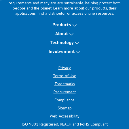
requirements and many are are sustainable, helping protect both
people and the planet. Learn more about our products, their
applications,
find a distributor
or access
online resources
.
Products
About
Technology
Involvement
Privacy
Terms of Use
Trademarks
Procurement
Compliance
Sitemap
Web Accessibility
ISO 9001 Registered, REACH and RoHS Compliant