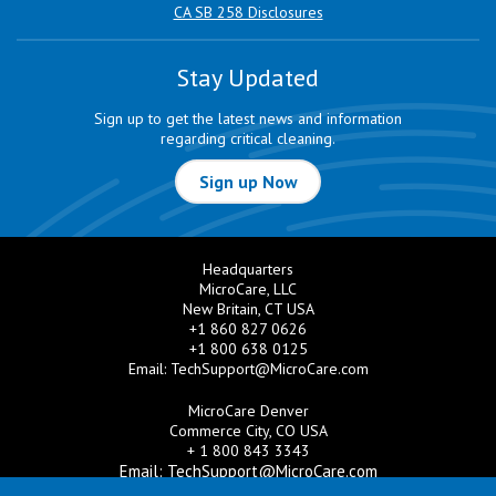
CA SB 258 Disclosures
Stay Updated
Sign up to get the latest news and information
regarding critical cleaning.
Sign up Now
Headquarters
MicroCare, LLC
New Britain, CT USA
+1 860 827 0626
+1 800 638 0125
Email:
TechSupport@MicroCare.com
MicroCare Denver
Commerce City, CO USA
+ 1 800 843 3343
Email:
TechSupport@MicroCare.com