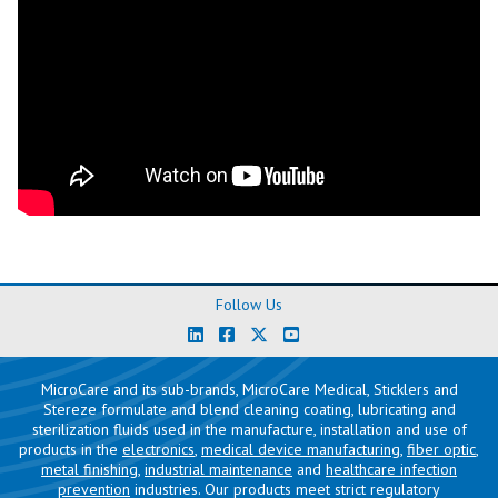
Follow Us
MicroCare and its sub-brands, MicroCare Medical, Sticklers and
Stereze formulate and blend cleaning coating, lubricating and
sterilization fluids used in the manufacture, installation and use of
products in the
electronics
,
medical device manufacturing
,
fiber optic
,
metal finishing
,
industrial maintenance
and
healthcare infection
prevention
industries. Our products meet strict regulatory