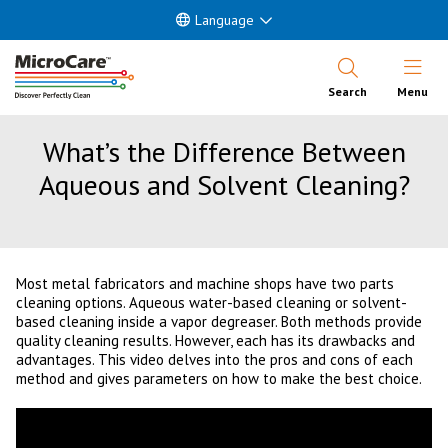
Language
Open Nav
Search
Menu
What’s the Difference Between
Aqueous and Solvent Cleaning?
Most metal fabricators and machine shops have two parts
cleaning options. Aqueous water-based cleaning or solvent-
based cleaning inside a vapor degreaser. Both methods provide
quality cleaning results. However, each has its drawbacks and
advantages. This video delves into the pros and cons of each
method and gives parameters on how to make the best choice.