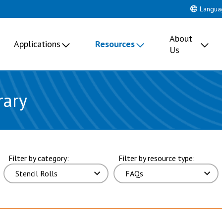
Langua
About
Applications
Resources
Us
rary
 page 1 of 2 pages.
Filter by category:
Filter by resource type: