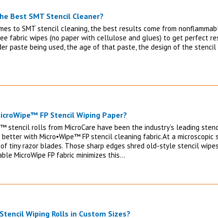
the Best SMT Stencil Cleaner?
mes to SMT stencil cleaning, the best results come from nonflammable
ree fabric wipes (no paper with cellulose and glues) to get perfect r
der paste being used, the age of that paste, the design of the stenci
icroWipe™ FP Stencil Wiping Paper?
™ stencil rolls from MicroCare have been the industry’s leading stenci
 better with Micro•Wipe™ FP stencil cleaning fabric.At a microscopic s
of tiny razor blades. Those sharp edges shred old-style stencil wipes
able MicroWipe FP fabric minimizes this…
 Stencil Wiping Rolls in Custom Sizes?