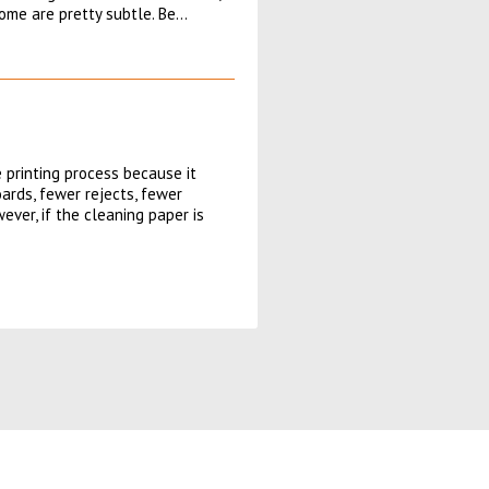
some are pretty subtle. Be…
 printing process because it
ards, fewer rejects, fewer
ver, if the cleaning paper is