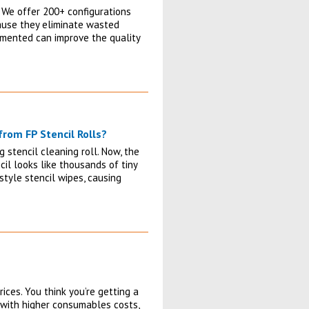
 We offer 200+ configurations
cause they eliminate wasted
lemented can improve the quality
rom FP Stencil Rolls?
 stencil cleaning roll. Now, the
il looks like thousands of tiny
tyle stencil wipes, causing
ices. You think you’re getting a
s with higher consumables costs,