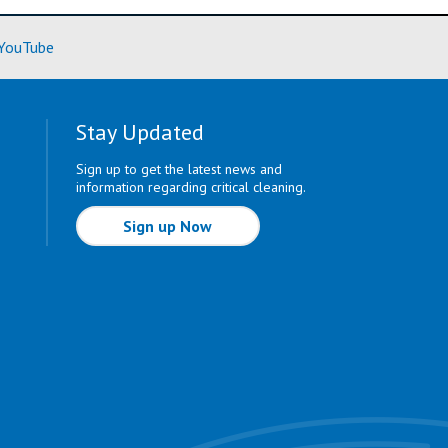
ore)
(Learn More)
YouTube
Stay Updated
Sign up to get the latest news and
information regarding critical cleaning.
Sign up Now