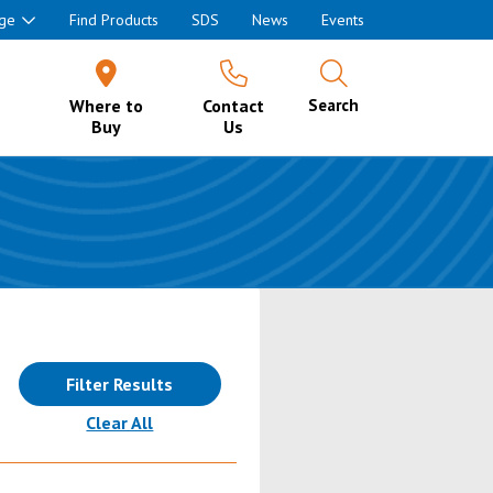
ge
Find Products
SDS
News
Events
Where to
Contact
Search
Buy
Us
Filter Results
(reloads the page)
Clear All