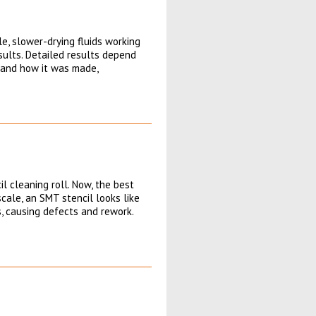
, slower-drying fluids working
esults. Detailed results depend
l and how it was made,
l cleaning roll. Now, the best
cale, an SMT stencil looks like
, causing defects and rework.