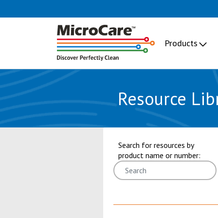
Products
Resource Lib
showing 1 through 6 of 9 results.
Search for resources by
product name or number: