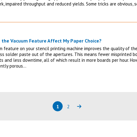
rk, impaired throughput and reduced yields. Some tricks are obvious, 
 the Vacuum Feature Affect My Paper Choice?
 feature on your stencil printing machine improves the quality of the
ss solder paste out of the apertures. This means fewer misprinted bo
s and less downtime, all of which result in more boards per hour. Howe
iently porous…
1
2
Page
(current)
Page
Next