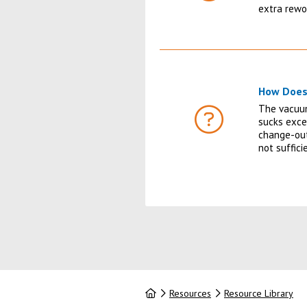
FAQ
extra rewo
How Does
The vacuum
sucks exce
FAQ
change-out
not suffic
Home
Resources
Resource Library