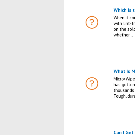
Which Is 
When it co
with lint-f
FAQ
on the sol
whether…
What Is M
Micro•Wipe
has gotten
FAQ
thousands 
Tough, dur
Can I Get