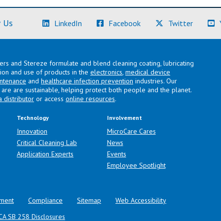
(Learn More)
(Learn More)
(Learn M
 Us
LinkedIn
Facebook
Twitter
lers and Stereze formulate and blend cleaning coating, lubricating
ation and use of products in the
electronics
,
medical device
intenance
and
healthcare infection prevention
industries. Our
are are sustainable, helping protect both people and the planet.
a distributor
or access
online resources
.
Technology
Involvement
Innovation
MicroCare Cares
Critical Cleaning Lab
News
Application Experts
Events
Employee Spotlight
ment
Compliance
Sitemap
Web Accessibility
CA SB 258 Disclosures