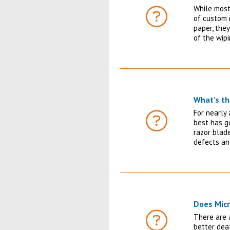
While most
of custom 
FAQ
paper, they
of the wip
What's th
For nearly 
best has g
FAQ
razor blad
defects an
Does Micr
There are a
better deal