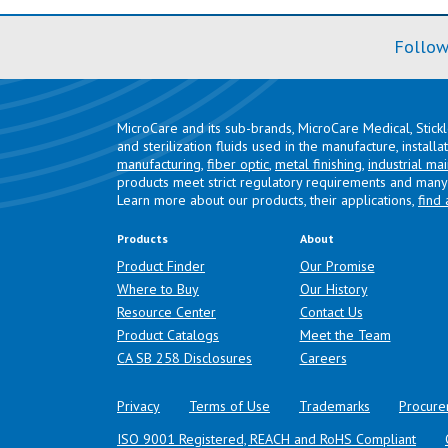
Follow
MicroCare and its sub-brands, MicroCare Medical, Stick
and sterilization fluids used in the manufacture, install
manufacturing
,
fiber optic
,
metal finishing
,
industrial ma
products meet strict regulatory requirements and many 
Learn more about our products, their applications,
find 
Products
About
Product Finder
Our Promise
Where to Buy
Our History
Resource Center
Contact Us
Product Catalogs
Meet the Team
(opens in a new tab)
CA SB 258 Disclosures
Careers
Privacy
Terms of Use
Trademarks
Procure
ISO 9001 Registered, REACH and RoHS Compliant