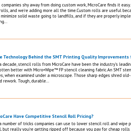
 companies shy away from doing custom work, MicroCare finds it easy.
rolls, and we’re adding more all the time.Custom rolls are useful be
 minimize solid waste going to landfills, and if they are properly imp
ing…
e Technology Behind the SMT Printing Quality Improvements f
a decade, stencil rolls from MicroCare have been the industry's leading
otten better with Micro•Wipe™ FP stencil cleaning fabric.An SMT stenc
es, when examined under a microscope. Those sharp edges shred old-s
d rework. Tough, durable…
oCare Have Competitive Stencil Roll Pricing?
 number of tricks companies can use to lower stencil roll and wipe pr
, but really you’re getting ripped off because you pay for cheap roll