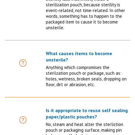
sterilization pouch, because sterility is
event-related, not time-related. In other
words, something has to happen to the
packaged item to cause it to become
unsterile.
What causes items to become
unsterile?
FAQ
Anything which compromises the
sterilzation pouch or package, such as:
holes, wetness, broken seals, dropping on
floor, dirt or abrasion, etc.
Is it appropriate to reuse self sealing
paper/plastic pouches?
FAQ
No, steam and heat alter the sterliztion
pouch or packaging surface, making pin