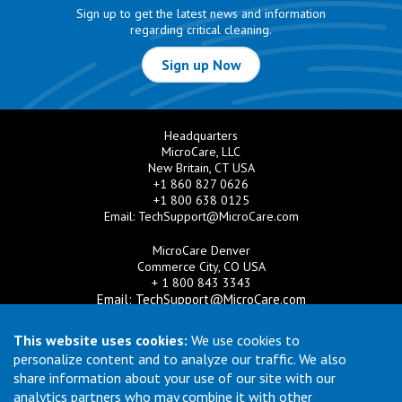
Sign up to get the latest news and information
regarding critical cleaning.
Sign up Now
Headquarters
MicroCare, LLC
New Britain, CT USA
+1 860 827 0626
+1 800 638 0125
Email:
TechSupport@MicroCare.com
MicroCare Denver
Commerce City, CO USA
+ 1 800 843 3343
Email:
TechSupport@MicroCare.com
MicroCare U.K. Ltd
This website uses cookies:
We use cookies to
United Kingdom
personalize content and to analyze our traffic. We also
+44 (0) 113 3609019
share information about your use of our site with our
Email:
MCCEurope@MicroCare.com
analytics partners who may combine it with other