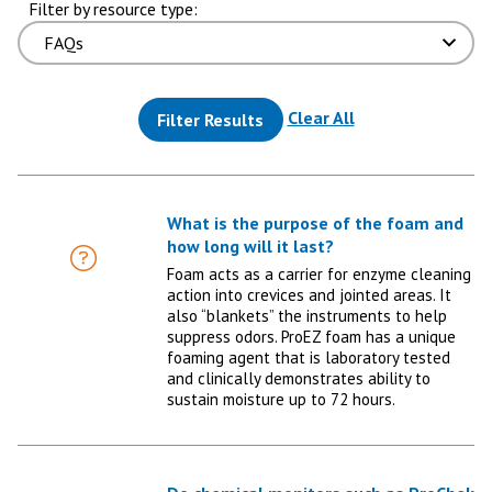
Filter by resource type:
(reloads the pag
Clear All
Filter Results
What is the purpose of the foam and
how long will it last?
FAQ
Foam acts as a carrier for enzyme cleaning
action into crevices and jointed areas. It
also “blankets” the instruments to help
suppress odors. ProEZ foam has a unique
foaming agent that is laboratory tested
and clinically demonstrates ability to
sustain moisture up to 72 hours.