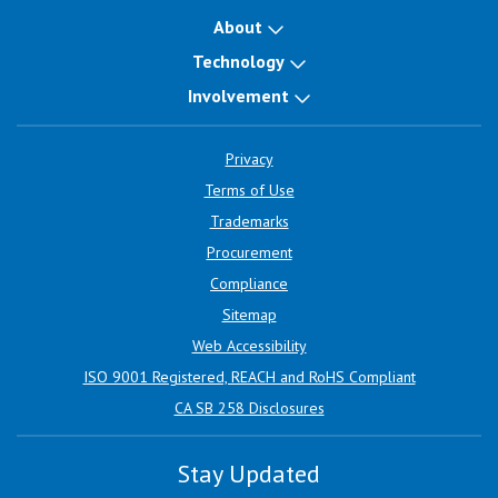
About
Technology
Involvement
Privacy
Terms of Use
Trademarks
Procurement
Compliance
Sitemap
Web Accessibility
ISO 9001 Registered, REACH and RoHS Compliant
CA SB 258 Disclosures
Stay Updated