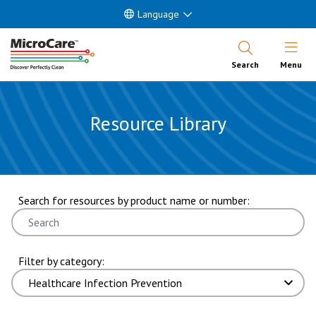
Language
Open Nav
Search
Menu
Resource Library
showing 7 through 12 of 160 results. page 2 of 27 pages.
Search for resources by product name or number:
Filter by category: