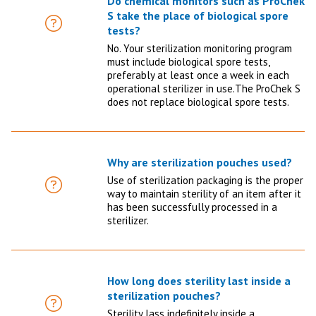
Do chemical monitors such as ProChek
S take the place of biological spore
FAQ
tests?
No. Your sterilization monitoring program
must include biological spore tests,
preferably at least once a week in each
operational sterilizer in use.The ProChek S
does not replace biological spore tests.
Why are sterilization pouches used?
Use of sterilization packaging is the proper
FAQ
way to maintain sterility of an item after it
has been successfully processed in a
sterilizer.
How long does sterility last inside a
sterilization pouches?
FAQ
Sterility lass indefinitely inside a