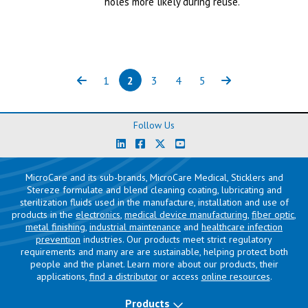
holes more likely during reuse.
1
2
3
4
5
Previous
Page
Page
(current)
Page
Page
Page
Next
Follow Us
MicroCare and its sub-brands, MicroCare Medical, Sticklers and
Stereze formulate and blend cleaning coating, lubricating and
sterilization fluids used in the manufacture, installation and use of
products in the
electronics
,
medical device manufacturing
,
fiber optic
,
metal finishing
,
industrial maintenance
and
healthcare infection
prevention
industries. Our products meet strict regulatory
requirements and many are are sustainable, helping protect both
people and the planet. Learn more about our products, their
applications,
find a distributor
or access
online resources
.
Products