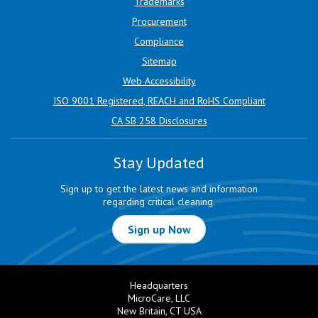
Trademarks
Procurement
Compliance
Sitemap
Web Accessibility
ISO 9001 Registered, REACH and RoHS Compliant
CA SB 258 Disclosures
Stay Updated
Sign up to get the latest news and information
regarding critical cleaning.
Sign up Now
Headquarters
MicroCare, LLC
New Britain, CT USA