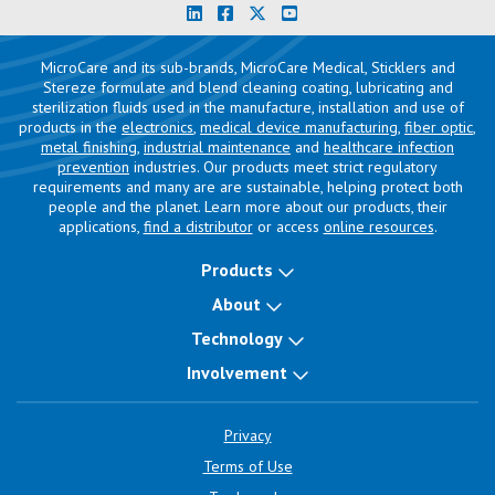
MicroCare and its sub-brands, MicroCare Medical, Sticklers and
Stereze formulate and blend cleaning coating, lubricating and
sterilization fluids used in the manufacture, installation and use of
products in the
electronics
,
medical device manufacturing
,
fiber optic
,
metal finishing
,
industrial maintenance
and
healthcare infection
prevention
industries. Our products meet strict regulatory
requirements and many are are sustainable, helping protect both
people and the planet. Learn more about our products, their
applications,
find a distributor
or access
online resources
.
Products
About
Technology
Involvement
Privacy
Terms of Use