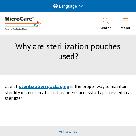
Language
Open Nav
Search
Menu
Why are sterilization pouches
used?
sterilization packaging
Use of
is the proper way to maintain
sterility of an item after it has been successfully processed in a
sterilizer.
Follow Us