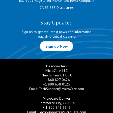
ISO 9001 Registered, REACH and RoHS Compliant
CA SB 258 Disclosures
Stay Updated
Sign up to get the latest news and information
regarding critical cleaning.
Sign up Now
Headquarters
MicroCare, LLC
New Britain, CT USA
+1 860 827 0626
+1 800 638 0125
Email:
TechSupport@MicroCare.com
MicroCare Denver
Commerce City, CO USA
+ 1 800 843 3343
Email:
TechSupport@MicroCare.com