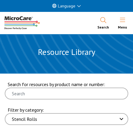
Language
Open Nav
Search
Menu
Resource Library
showing 7 through 9 of 9 results. page 2 of 2 pages.
Search for resources by product name or number:
Filter by category: