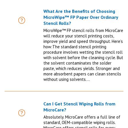
What Are the Benefits of Choosing
MicroWipe™ FP Paper Over Ordinary
FAQ
Stencil Rolls?
MicroWipe™ FP stencil rolls from MicroCare
will reduce your stencil printing costs,
improve yield and speed throughput. Here’s
how:The standard stencil printing
procedure involves wetting the stencil roll
with solvent before the cleaning cycle. But
the solvent contaminates the solder
paste, which reduces yields. Stronger and
more absorbent papers can clean stencils
without using solvents.…
Can I Get Stencil Wiping Rolls from
MicroCare?
FAQ
Absolutely. MicroCare offers a full line of
standard, OEM-compatible wiping rolls.
MicroCare offers stencil rolls for every