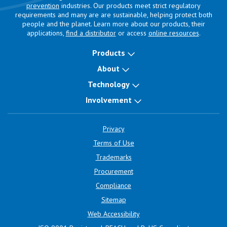
prevention
industries. Our products meet strict regulatory
requirements and many are are sustainable, helping protect both
people and the planet. Learn more about our products, their
applications,
find a distributor
or access
online resources
.
Products
About
Technology
Involvement
Privacy
Terms of Use
Trademarks
Procurement
Compliance
Sitemap
Web Accessibility