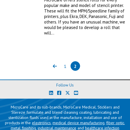
popular make and model of stencil printer.
These will fit the MPM/Speedline family of
printers, plus Ekra, DEK, Panasonic, Fuji and
others. If you have an unusual machine, we
would be pleased to develop a roll that
will…
1
2
Previous
Page
Page
(current)
Follow Us
MicroCare and its sub-brands, MicroCare Medical, Sticklers and
Stereze formulate and blend cleaning coating, lubricating and
sterilization fluids used in the manufacture, installation and use of
products in the
electronics
,
medical device manufacturing
,
fiber optic
,
metal finishing
,
industrial maintenance
and
healthcare infection