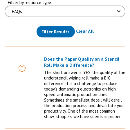
Filter by resource type:
(reloads the pag
Clear All
Filter Results
Does the Paper Quality on a Stencil
Roll Make a Difference?
FAQ
The short answer is, YES, the quality of the
understencil wiping roll make a BIG
difference. It is a challenge to produce
today's demanding electronics on high
speed, automatic production lines.
Sometimes the smallest detail will derail
the production process and devastate your
productivity. One of the most common
show-stoppers we have seen is improper…