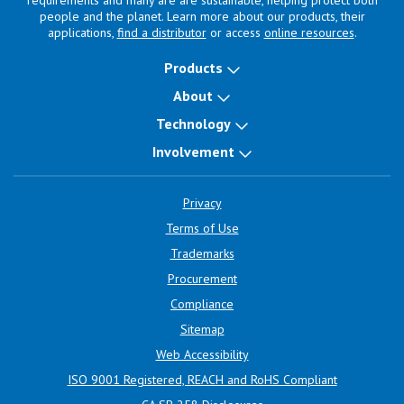
requirements and many are are sustainable, helping protect both
people and the planet. Learn more about our products, their
applications,
find a distributor
or access
online resources
.
Products
About
Technology
Involvement
Privacy
Terms of Use
Trademarks
Procurement
Compliance
Sitemap
Web Accessibility
ISO 9001 Registered, REACH and RoHS Compliant