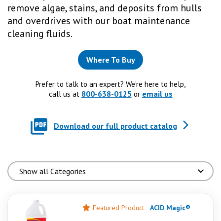
remove algae, stains, and deposits from hulls
and overdrives with our boat maintenance
cleaning fluids.
Where To Buy
Prefer to talk to an expert? We’re here to help,
800-638-0125
email us
call us at
or
Download our full product catalog
Featured Product
ACID Magic®