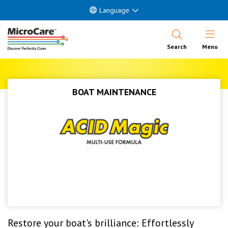
Language
Open Nav
Search
Menu
BOAT MAINTENANCE
Restore your boat's brilliance: Effortlessly