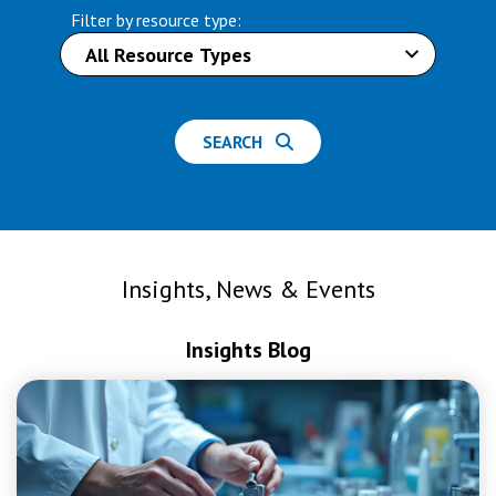
Filter by resource type:
SEARCH
Insights, News & Events
Insights Blog