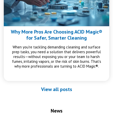
Why More Pros Are Choosing ACID Magic®
for Safer, Smarter Cleaning
When you're tackling demanding cleaning and surface
prep tasks, you need a solution that delivers powerful
results—without exposing you or your team to harsh
fumes, irritating vapors, or the risk of skin burns. That’s
why more professionals are turning to ACID Magic®.
View all posts
News