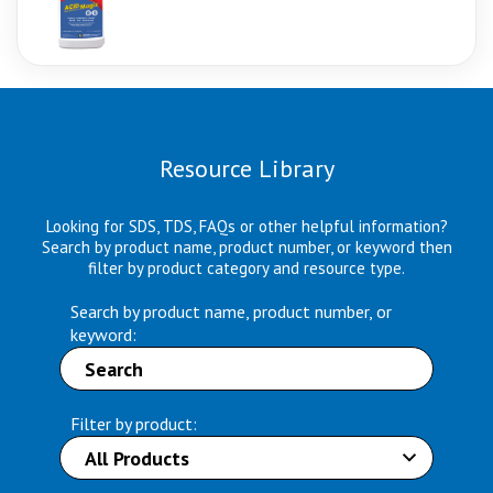
Resource Library
Looking for SDS, TDS, FAQs or other helpful information?
Search by product name, product number, or keyword then
filter by product category and resource type.
Search by product name, product number, or
keyword:
Filter by product: