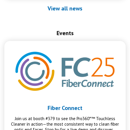
View all news
Events
Fiber Connect
Join us at booth #379 to see the Pro360°™ Touchless
Cleaner in action—the most consistent way to clean fiber
optic end faces. Stop by for a live demo and discover…