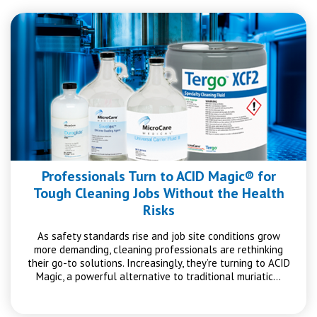
Professionals Turn to ACID Magic® for
Tough Cleaning Jobs Without the Health
Risks
As safety standards rise and job site conditions grow
more demanding, cleaning professionals are rethinking
their go-to solutions. Increasingly, they’re turning to ACID
Magic, a powerful alternative to traditional muriatic…