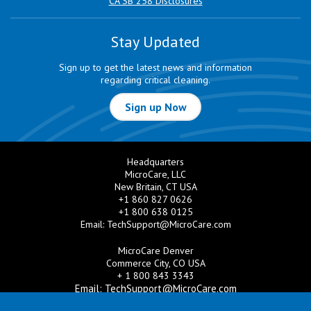
CA SB 258 Disclosures
Stay Updated
Sign up to get the latest news and information
regarding critical cleaning.
Sign up Now
Headquarters
MicroCare, LLC
New Britain, CT USA
+1 860 827 0626
+1 800 638 0125
Email:
TechSupport@MicroCare.com
MicroCare Denver
Commerce City, CO USA
+ 1 800 843 3343
Email:
TechSupport@MicroCare.com