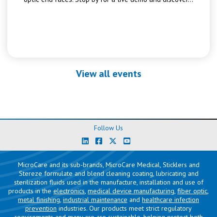
View all events
Follow Us
MicroCare and its sub-brands, MicroCare Medical, Sticklers and
Stereze formulate and blend cleaning coating, lubricating and
sterilization fluids used in the manufacture, installation and use of
products in the
electronics
,
medical device manufacturing
,
fiber optic
,
metal finishing
,
industrial maintenance
and
healthcare infection
prevention
industries. Our products meet strict regulatory