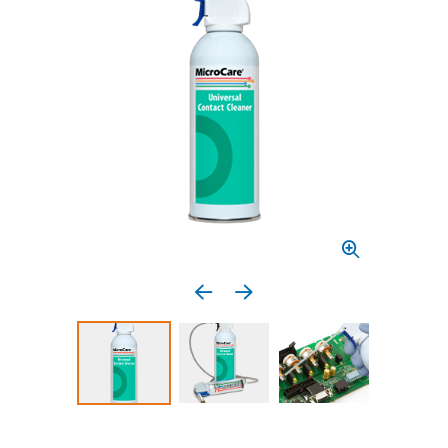
Previous media item
Next media item
Select to display product image 1
Select to display product image 2
Select to display 