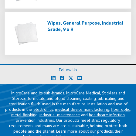
Wipes, General Purpose, Industrial
Grade, 9 x 9
Follow Us
MicroCare and its sub-brands, MicroCare Medical, Sticklers and
Stereze formulate and blend cleaning coating, lubricating and
sterilization fluids used in the manufacture, installation and use of
products in the
electronics
,
medical device manufacturing
,
fiber optic
,
metal finishing
,
industrial maintenance
and
healthcare infection
prevention
industries. Our products meet strict regulatory
requirements and many are are sustainable, helping protect both
people and the planet. Learn more about our products, their