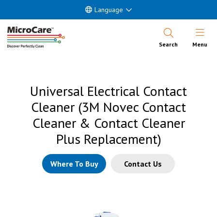
Language
Open Nav
Search
Menu
Universal Electrical Contact
Cleaner (3M Novec Contact
Cleaner & Contact Cleaner
Plus Replacement)
Where To Buy
Contact Us