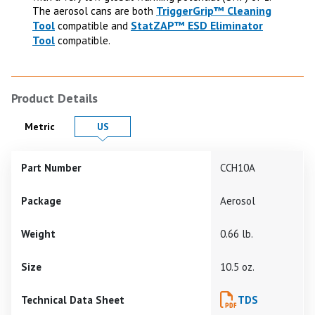
TriggerGrip™ Cleaning
The aerosol cans are both
Tool
StatZAP™ ESD Eliminator
compatible and
Tool
compatible.
Product Details
Product Details in
Product Details in
Metric
US
Part Number
CCH10A
Package
Aerosol
Weight
0.66 lb.
Size
10.5 oz.
Technical Data Sheet
TDS