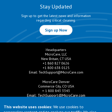
Stay Updated
Sign up to get the latest news and information
regarding critical cleaning.
Sign up Now
Headquarters
MicroCare, LLC
New Britain, CT USA
+1 860 827 0626
+1 800 638 0125
Email:
TechSupport@MicroCare.com
MicroCare Denver
Commerce City, CO USA
+ 1 800 843 3343
Email:
TechSupport@MicroCare.com
MicroCare U.K. Ltd
This website uses cookies:
We use cookies to
United Kingdom