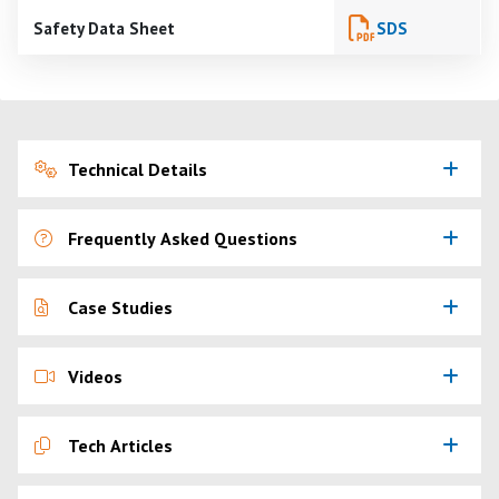
Safety Data Sheet
SDS
Technical Details
Frequently Asked Questions
Case Studies
Videos
Tech Articles