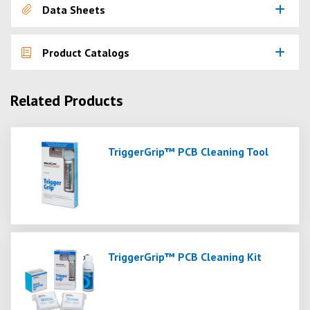
Data Sheets
Product Catalogs
Related Products
TriggerGrip™ PCB Cleaning Tool
TriggerGrip™ PCB Cleaning Kit