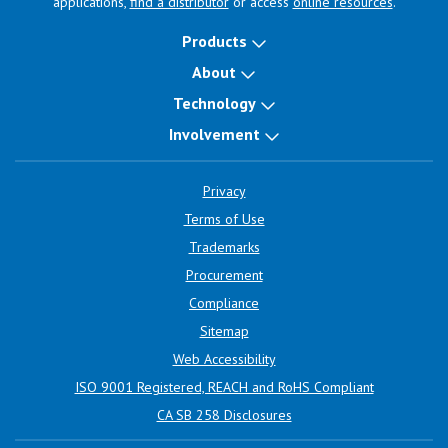
applications,
find a distributor
or access
online resources
.
Products
About
Technology
Involvement
Privacy
Terms of Use
Trademarks
Procurement
Compliance
Sitemap
Web Accessibility
ISO 9001 Registered, REACH and RoHS Compliant
CA SB 258 Disclosures