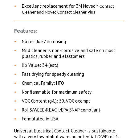
Excellent replacement for 3M Novec
™ Contact
Cleaner and Novec Contact Cleaner Plus
Features:
No residue / no rinsing
Mild cleaner is non-corrosive and safe on most
plastics, rubber and elastomers
Kb Value: 34 (est.)
Fast drying for speedy cleaning
Chemical Family: HFO
Nonflammable for maximum safety
VOC Content (g/L): 59, VOC exempt
RoHS/WEEE/REACH/EPA SNAP compliant
Formulated in USA
Universal Electrical Contact Cleaner is sustainable
with a very low global warming potential (GWP) of 1.