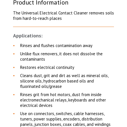
Product Information
The Universal Electrical Contact Cleaner removes soils
from hard-to-reach places
Applications:
Rinses and flushes contamination away
Unlike flux removers, it does not dissolve the
contaminants
Restores electrical continuity
Cleans dust, grit and dirt as well as mineral oils,
silicone oils, hydrocarbon based oils and
fluorinated oils/grease
Rinses grit from hot motors, dust from inside
electromechanical relays, keyboards and other
electrical devices
Use on connectors, switches, cable harnesses,
tuners, power supplies, encoders, distribution
panels, junction boxes, coax cables, and windings