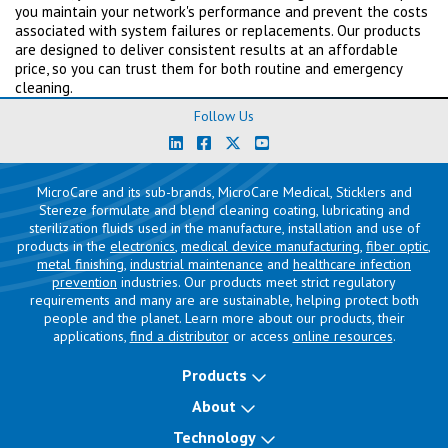
you maintain your network's performance and prevent the costs
associated with system failures or replacements. Our products
are designed to deliver consistent results at an affordable
price, so you can trust them for both routine and emergency
cleaning.
Follow Us
MicroCare and its sub-brands, MicroCare Medical, Sticklers and
Stereze formulate and blend cleaning coating, lubricating and
sterilization fluids used in the manufacture, installation and use of
products in the
electronics
,
medical device manufacturing
,
fiber optic
,
metal finishing
,
industrial maintenance
and
healthcare infection
prevention
industries. Our products meet strict regulatory
requirements and many are are sustainable, helping protect both
people and the planet. Learn more about our products, their
applications,
find a distributor
or access
online resources
.
Products
About
Technology