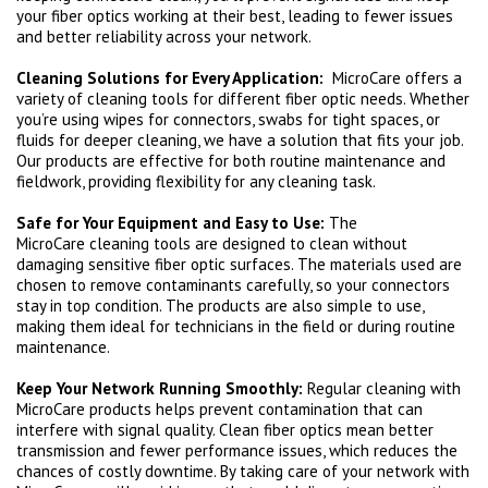
your fiber optics working at their best, leading to fewer issues
and better reliability across your network.
Cleaning Solutions for Every Application:
MicroCare offers a
variety of cleaning tools for different fiber optic needs. Whether
you’re using wipes for connectors, swabs for tight spaces, or
fluids for deeper cleaning, we have a solution that fits your job.
Our products are effective for both routine maintenance and
fieldwork, providing flexibility for any cleaning task.
Safe for Your Equipment and Easy to Use:
The
MicroCare cleaning tools are designed to clean without
damaging sensitive fiber optic surfaces. The materials used are
chosen to remove contaminants carefully, so your connectors
stay in top condition. The products are also simple to use,
making them ideal for technicians in the field or during routine
maintenance.
Keep Your Network Running Smoothly:
Regular cleaning with
MicroCare products helps prevent contamination that can
interfere with signal quality. Clean fiber optics mean better
transmission and fewer performance issues, which reduces the
chances of costly downtime. By taking care of your network with