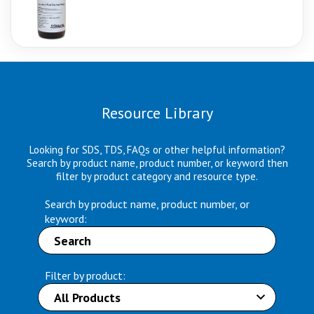
Resource Library
Looking for SDS, TDS, FAQs or other helpful information?
Search by product name, product number, or keyword then
filter by product category and resource type.
Search by product name, product number, or
keyword:
Filter by product: