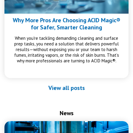
Why More Pros Are Choosing ACID Magic®
for Safer, Smarter Cleaning
When you're tackling demanding cleaning and surface
prep tasks, you need a solution that delivers powerful
results—without exposing you or your team to harsh
fumes, irritating vapors, or the risk of skin burns. That’s
why more professionals are turning to ACID Magic®.
View all posts
News