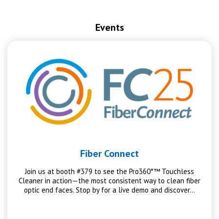
Events
Fiber Connect
Join us at booth #379 to see the Pro360°™ Touchless
Cleaner in action—the most consistent way to clean fiber
optic end faces. Stop by for a live demo and discover…