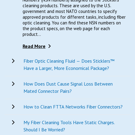
cleaning products. These are used by the U.S.
government and most NATO countries to specify
approved products for different tasks, including fiber
optic cleaning. You can find these NSN numbers on
the product specs, on the web page for each
product...
Read More
Fiber Optic Cleaning Fluid — Does Sticklers™
Have a Larger, More Economical Package?
How Does Dust Cause Signal Loss Between
Mated Connector Pairs?
How to Clean FTTA Networks Fiber Connectors?
My Fiber Cleaning Tools Have Static Charges.
Should I Be Worried?