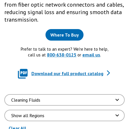
from fiber optic network connectors and cables,
reducing signal loss and ensuring smooth data
transmission.
Where To Buy
Prefer to talk to an expert? We're here to help,
800-638-0125
email us
call us at
or
.
Download our full product catalog
(reloads the page)
Clear All