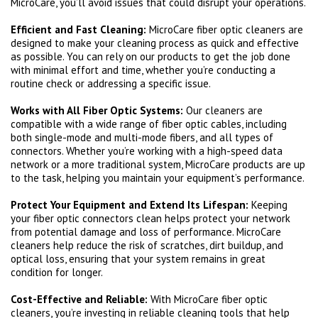
MicroCare, you’ll avoid issues that could disrupt your operations.
Efficient and Fast Cleaning:
MicroCare fiber optic cleaners are
designed to make your cleaning process as quick and effective
as possible. You can rely on our products to get the job done
with minimal effort and time, whether you’re conducting a
routine check or addressing a specific issue.
Works with All Fiber Optic Systems:
Our cleaners are
compatible with a wide range of fiber optic cables, including
both single-mode and multi-mode fibers, and all types of
connectors. Whether you’re working with a high-speed data
network or a more traditional system, MicroCare products are up
to the task, helping you maintain your equipment’s performance.
Protect Your Equipment and Extend Its Lifespan:
Keeping
your fiber optic connectors clean helps protect your network
from potential damage and loss of performance. MicroCare
cleaners help reduce the risk of scratches, dirt buildup, and
optical loss, ensuring that your system remains in great
condition for longer.
Cost-Effective and Reliable:
With MicroCare fiber optic
cleaners, you’re investing in reliable cleaning tools that help