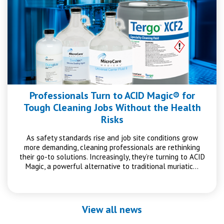
Professionals Turn to ACID Magic® for
Tough Cleaning Jobs Without the Health
Risks
As safety standards rise and job site conditions grow
more demanding, cleaning professionals are rethinking
their go-to solutions. Increasingly, they’re turning to ACID
Magic, a powerful alternative to traditional muriatic…
View all news