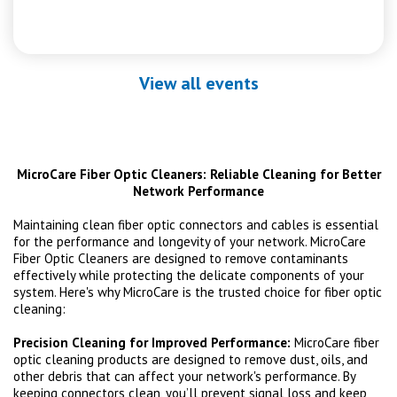
View all events
MicroCare Fiber Optic Cleaners: Reliable Cleaning for Better
Network Performance
Maintaining clean fiber optic connectors and cables is essential
for the performance and longevity of your network. MicroCare
Fiber Optic Cleaners are designed to remove contaminants
effectively while protecting the delicate components of your
system. Here's why MicroCare is the trusted choice for fiber optic
cleaning:
Precision Cleaning for Improved Performance:
MicroCare fiber
optic cleaning products are designed to remove dust, oils, and
other debris that can affect your network's performance. By
keeping connectors clean, you’ll prevent signal loss and keep