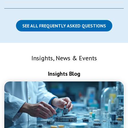
SEE ALL FREQUENTLY ASKED QUESTIONS
Insights, News & Events
Insights Blog