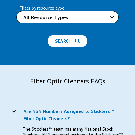
Filter by resource type:
SEARCH
Fiber Optic Cleaners FAQs
Are NSN Numbers Assigned to Sticklers™
Fiber Optic Cleaners?
The Sticklers™ team has many 'National Stock
Numbers' (NSN numbers) assigned to the Sticklers™