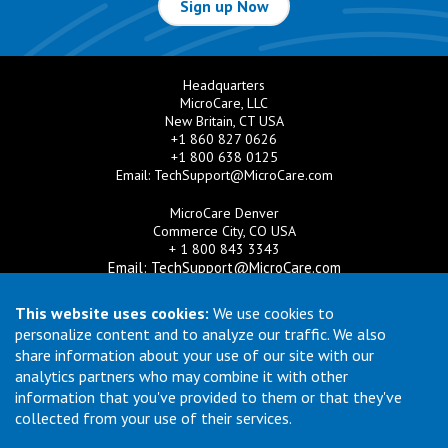
Sign up Now
Headquarters
MicroCare, LLC
New Britain, CT USA
+1 860 827 0626
+1 800 638 0125
Email:
TechSupport@MicroCare.com
MicroCare Denver
Commerce City, CO USA
+ 1 800 843 3343
Email:
TechSupport@MicroCare.com
MicroCare U.K. Ltd
This website uses cookies:
We use cookies to
United Kingdom
personalize content and to analyze our traffic. We also
+44 (0) 113 3609019
share information about your use of our site with our
Email:
MCCEurope@MicroCare.com
analytics partners who may combine it with other
information that you've provided to them or that they've
MicroCare Asia Pte Ltd
Singapore
collected from your use of their services.
+65 6271 0182