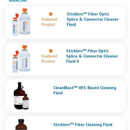
Sticklers™ Fiber Optic
Featured
Splice & Connector Cleaner
Product
Fluid
Sticklers™ Fiber Optic
Featured
Splice & Connector Cleaner
Product
Fluid II
CleanBlast™ HFE-Based Cleaning
Fluid
Sticklers™ Fiber Cleaning Fluid