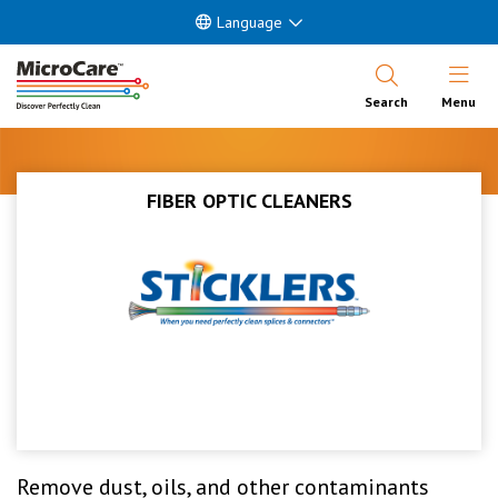
Language
Open Nav
Search
Menu
FIBER OPTIC CLEANERS
Remove dust, oils, and other contaminants