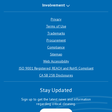
Involvement
Privacy
Terms of Use
Trademarks
Procurement
Compliance
Sitemap
Web Accessibility
ISO 9001 Registered, REACH and RoHS Compliant
CA SB 258 Disclosures
Stay Updated
Sign up to get the latest news and information
regarding critical cleaning.