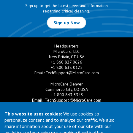
Sign up to get the latest news and information
regarding critical cleaning.
Sign up Now
Headquarters
MicroCare, LLC
New Britain, CT USA
+1 860 827 0626
+1 800 638 0125
Email:
TechSupport@MicroCare.com
MicroCare Denver
Commerce City, CO USA
+ 1 800 843 3343
Email:
TechSupport@MicroCare.com
MicroCare U.K. Ltd
This website uses cookies:
We use cookies to
United Kingdom
personalize content and to analyze our traffic. We also
+44 (0) 113 3609019
share information about your use of our site with our
Email:
MCCEurope@MicroCare.com
analytics partners who may combine it with other