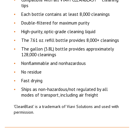
tips
Each bottle contains at least 8,000 cleanings
Double-filtered for maximum purity
High-purity, optic-grade cleaning liquid
The 7.61 oz. refill bottle provides 8,000+ cleanings
The gallon (3.8L) bottle provides approximately
128,000 cleanings
Nonflammable and nonhazardous
No residue
Fast drying
Ships as non-hazardous/not regulated by all
modes of transport, including air freight
'CleanBlast' is a trademark of Viavi Solutions and used with
permission.