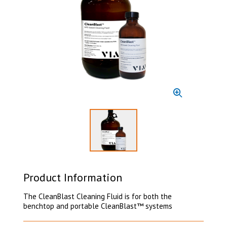
Select to display product image 1
Product Information
The CleanBlast Cleaning Fluid is for both the
benchtop and portable CleanBlast™ systems