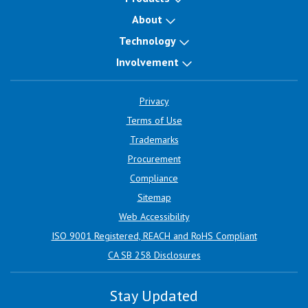
About
Technology
Involvement
Privacy
Terms of Use
Trademarks
Procurement
Compliance
Sitemap
Web Accessibility
ISO 9001 Registered, REACH and RoHS Compliant
CA SB 258 Disclosures
Stay Updated