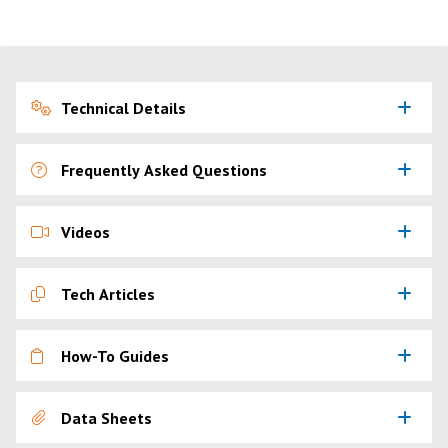
Technical Details
Frequently Asked Questions
Videos
Tech Articles
How-To Guides
Data Sheets