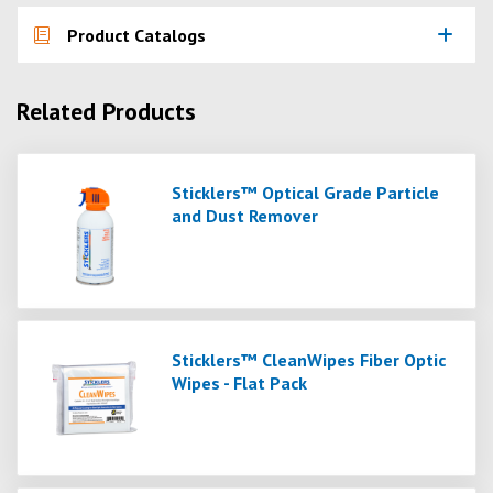
Product Catalogs
Related Products
Sticklers™ Optical Grade Particle
and Dust Remover
Sticklers™ CleanWipes Fiber Optic
Wipes - Flat Pack