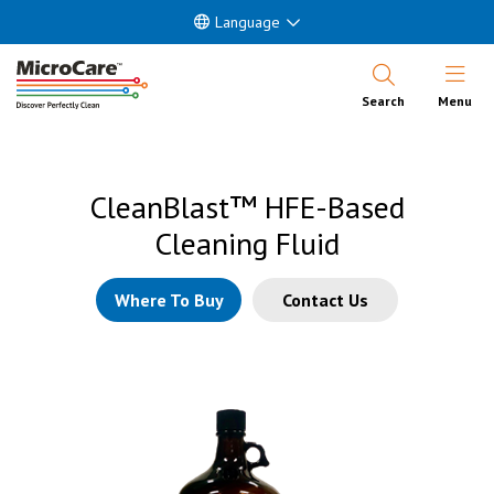
Language
Open Nav
Search
Menu
CleanBlast™ HFE-Based
Cleaning Fluid
Where To Buy
Contact Us