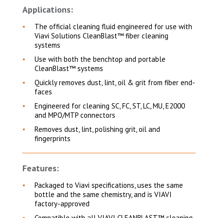
Applications:
The official cleaning fluid engineered for use with
Viavi Solutions CleanBlast™ fiber cleaning
systems
Use with both the benchtop and portable
CleanBlast™ systems
Quickly removes dust, lint, oil & grit from fiber end-
faces
Engineered for cleaning SC, FC, ST, LC, MU, E2000
and MPO/MTP connectors
Removes dust, lint, polishing grit, oil and
fingerprints
Features:
Packaged to Viavi specifications, uses the same
bottle and the same chemistry, and is VIAVI
factory-approved
Compatible with all VIAVI CLEANBLAST™ cleaning