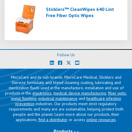
Sticklers™ CleanWipes 640 Lint
Free Fiber Optic Wipes
Follow Us
MicroCare and its sub-brands, MicroCare Medical, Sticklers and
Stereze formulate and blend cleaning coating, lubricating and
sterilization fluids used in the manufacture, installation and use of
products in the
electronics
,
medical device manufacturing
,
fiber optic
,
metal finishing
,
industrial maintenance
and
healthcare infection
prevention
industries. Our products meet strict regulatory
requirements and many are are sustainable, helping protect both
people and the planet. Learn more about our products, their
applications,
find a distributor
or access
online resources
.
Products