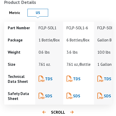
Product Details
Product Details in
Product Details in
Metric
US
Part Number
FCLP-SOL1
FCLP-SOL1-6
FCLP-SOL1
Package
1 Bottle/Box
6 Bottles/Box
Gallon Bot
Weight
0.6 lbs
3.6 lbs
10.0 lbs
Size
7.61 oz.
7.61 oz./Bottle
1 Gallon
Technical
TDS
TDS
TDS
Data Sheet
Safety Data
SDS
SDS
SDS
Sheet
SCROLL