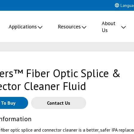
Langua
About
Applications
Resources
Us
lers™ Fiber Optic Splice &
ctor Cleaner Fluid
 To Buy
Contact Us
Information
 fiber optic splice and connector cleaner is a better, safer IPA replac