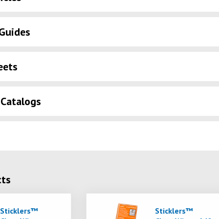
Guides
eets
 Catalogs
cts
Sticklers™
Sticklers™