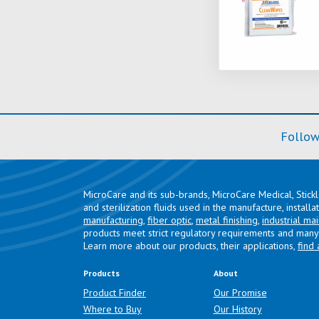
Follow
MicroCare and its sub-brands, MicroCare Medical, Stick
and sterilization fluids used in the manufacture, install
manufacturing
,
fiber optic
,
metal finishing
,
industrial ma
products meet strict regulatory requirements and many 
Learn more about our products, their applications,
find 
Products
About
Product Finder
Our Promise
Where to Buy
Our History