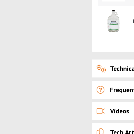
Technica
Frequen
Videos
Tech Art