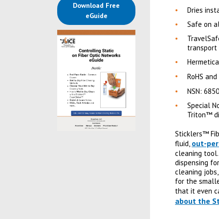
Download Free
Dries inst
(opens in a new tab)
eGuide
Safe on a
TravelSaf
transport
Hermetica
RoHS and
NSN: 685
Special N
Triton™ d
Sticklers™ Fi
out-per
fluid,
cleaning tool
dispensing for
cleaning jobs
for the small
that it even c
about the St