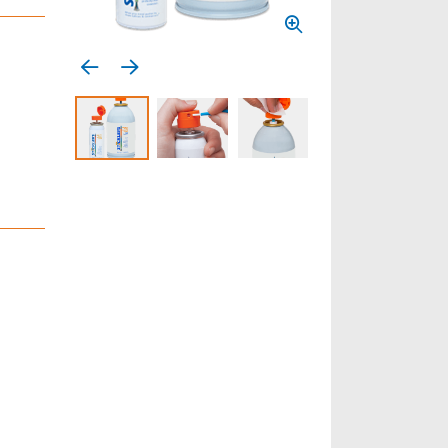
Previous media item
Next media item
Select to display product image 1
Select to display product image 2
Select to display product 