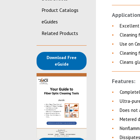
Product Catalogs
Application
eGuides
Excellent 
Related Products
Cleaning f
Use on Ce
Cleaning f
Download Free
Cleans gl
(opens in a new tab)
eGuide
Features:
Completely
Ultra-pure
Does not 
Metered d
Nonflamma
Dissipate