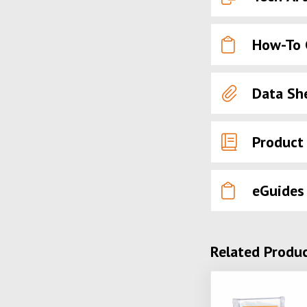
How-To 
Data Sh
Product
eGuides
Related Produ