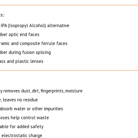
s:
IPA (Isopropyl Alcohol) alternative
iber optic end faces
ramic and composite ferrule faces
iber during fusion splicing
ass and plastic lenses
 removes dust, dirt, fingerprints, moisture
, leaves no residue
absorb water or other impurities
oses help control waste
ble for added safety
s electrostatic charge