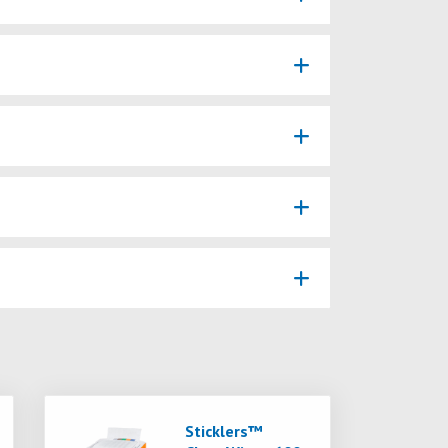
Sticklers™