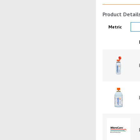
Product Detail
Product Details
Metric
Product Image