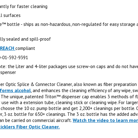
antly for faster cleaning
ll surfaces
e™ bottle - ships as non-hazardous, non-regulated for easy storage 
lly sealed and spill-proof
REACH
compliant
0-01-592-9391
ote: the Liter and 4-liter packages use screw-on caps and do not hav
ispenser
ber Optic Splice & Connector Cleaner, also known as fiber preparation
forms alcohol
, and enhances the cleaning efficiency of any wipe, s
. The unique, patented Triton™ dispenser cap enables 3 methods of fl
 use with a extension tube, cleaning stick or cleaning wipe. For larger
, choose the 10 oz. pump bottle and get 2,200+ cleanings per bottle. 
er, 3 oz. bottle for 650+ cleanings. The 3 oz. bottle has the added ad
Watch the video to learn mo
an be carried on commercial aircraft.
icklers Fiber Optic Cleaner.