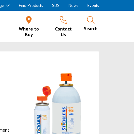
ge
Find Products
SDS
News
Events
Where to
Contact
Search
Buy
Us
ement