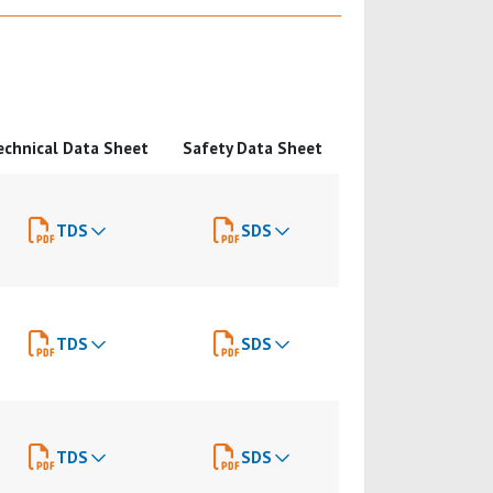
echnical Data Sheet
Safety Data Sheet
TDS
SDS
TDS
SDS
TDS
SDS