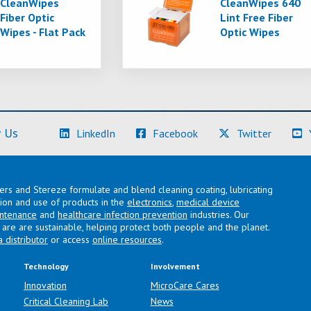
CleanWipes
CleanWipes 640
Fiber Optic
Lint Free Fiber
Wipes - Flat Pack
Optic Wipes
(Learn More)
(Learn More)
(Learn M
 Us
LinkedIn
Facebook
Twitter
lers and Stereze formulate and blend cleaning coating, lubricating
ation and use of products in the
electronics
,
medical device
intenance
and
healthcare infection prevention
industries. Our
are are sustainable, helping protect both people and the planet.
a distributor
or access
online resources
.
Technology
Involvement
Innovation
MicroCare Cares
Critical Cleaning Lab
News