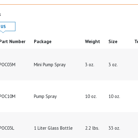
s
 in
Product Details in
US
Part Number
Package
Weight
Size
T
POC03M
Mini Pump Spray
3 oz.
3 oz.
POC10M
Pump Spray
10 oz.
10 oz.
POC03L
1 Liter Glass Bottle
2.2 lbs.
33 oz.