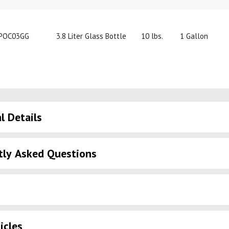
POC03GG
3.8 Liter Glass Bottle
10 lbs.
1 Gallon
l Details
tly Asked Questions
icles