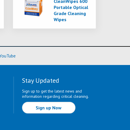
CleanWipes 600
Portable Optical
Grade Cleaning
Wipes
ore)
(Learn More)
YouTube
Stay Updated
Sign up to get the latest news and
information regarding critical cleaning.
Sign up Now