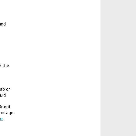
and
e the
wab or
uid
Or opt
vantage
re