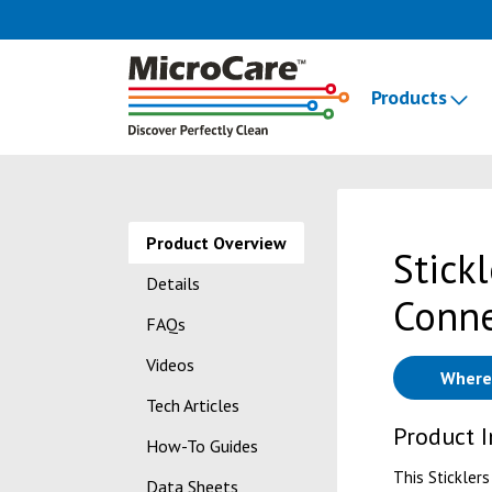
Products
Product Overview
Stick
Details
Conne
FAQs
Videos
Where
Tech Articles
Product 
How-To Guides
This Sticklers
Data Sheets