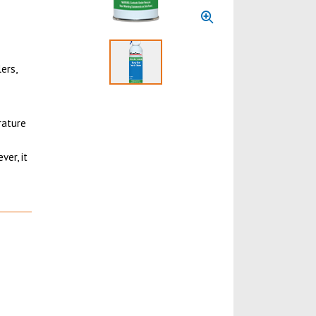
ers,
Select to display product image 1
rature
ver, it