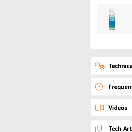
Technica
Frequen
Videos
Tech Art