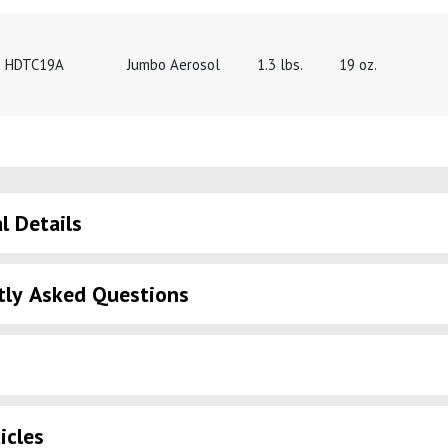
HDTC19A
Jumbo Aerosol
1.3 lbs.
19 oz.
l Details
tly Asked Questions
icles