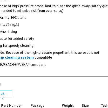
dose of high-pressure propellant to blast the grime away (safety gla
mended to minimize risk from over-spray)
Family: HFC blend
nt: 757 (g/L)
/no rinsing
ble for added safety
ng for speedy cleaning
te: Because of the high-pressure propellant, this aerosol is not
rip cleaning system
compatible
E/REACH/EPA SNAP compliant
s
 in
Product Details in
US
Part Number
Package
Weight
Size
Tech