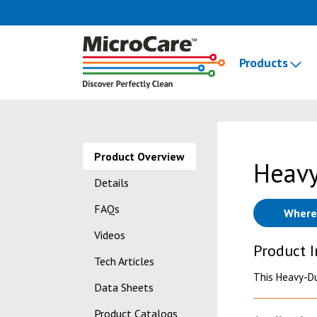
Products
Product Overview
Heavy
Details
FAQs
Where
Videos
Product 
Tech Articles
This Heavy-Du
Data Sheets
Product Catalogs