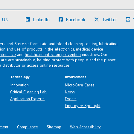
(Learn More)
(Learn More)
(Learn M
 Us
LinkedIn
Facebook
Twitter
lers and Stereze formulate and blend cleaning coating, lubricating
ation and use of products in the
electronics
,
medical device
intenance
and
healthcare infection prevention
industries. Our
are are sustainable, helping protect both people and the planet.
a distributor
or access
online resources
.
Technology
Involvement
Innovation
MicroCare Cares
Critical Cleaning Lab
News
Application Experts
Events
Employee Spotlight
ment
Compliance
Sitemap
Web Accessibility