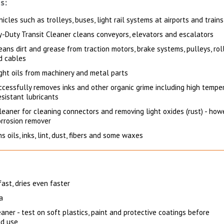
s:
icles such as trolleys, buses, light rail systems at airports and trains
-Duty Transit Cleaner cleans conveyors, elevators and escalators
eans dirt and grease from traction motors, brake systems, pulleys, roll
d cables
ght oils from machinery and metal parts
uccessfully removes inks and other organic grime including high tempe
sistant lubricants
leaner for cleaning connectors and removing light oxides (rust) - howe
orrosion remover
s oils, inks, lint, dust, fibers and some waxes
fast, dries even faster
a
aner - test on soft plastics, paint and protective coatings before
d use