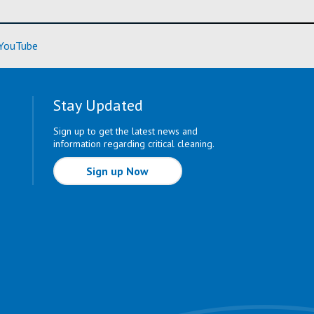
ore)
(Learn More)
YouTube
Stay Updated
Sign up to get the latest news and
information regarding critical cleaning.
Sign up Now