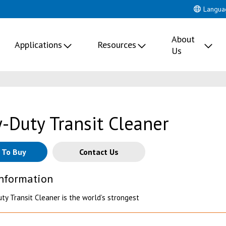
Langua
About
Applications
Resources
Us
-Duty Transit Cleaner
 To Buy
Contact Us
Information
ty Transit Cleaner is the world’s strongest