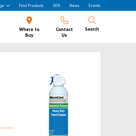
ge
Find Products
SDS
News
Events
Where to
Contact
Search
Buy
Us