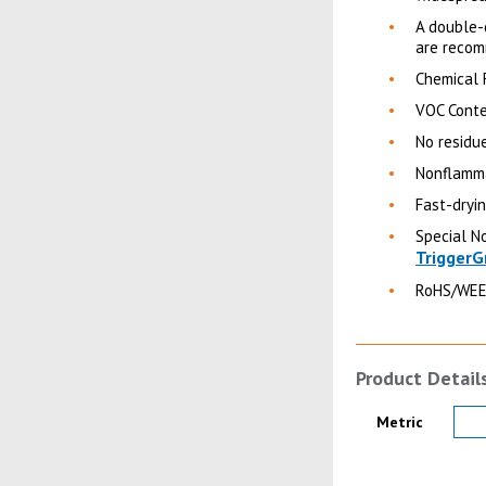
A double-
are recom
Chemical 
VOC Conte
No residue
Nonflamma
Fast-dryi
Special No
TriggerG
RoHS/WEE
Product Detail
Product Details
Metric
Product Image