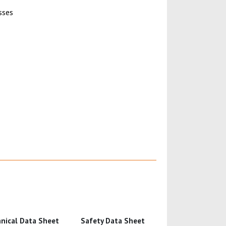
sses
nical Data Sheet
Safety Data Sheet