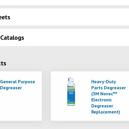
eets
 Catalogs
cts
General Purpose
Heavy-Duty
Degreaser
Parts Degreaser
(3M Novec™
Electronic
Degreaser
Replacement)