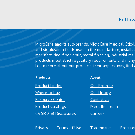
Follow
MicroCare and its sub-brands, MicroCare Medical, Stick
and sterilization fluids used in the manufacture, install
manufacturing
,
fiber optic
,
metal finishing
,
industrial ma
products meet strict regulatory requirements and many 
Learn more about our products, their applications,
find 
Products
About
Product Finder
Our Promise
Where to Buy
Our History
Resource Center
Contact Us
Product Catalogs
Meet the Team
(opens in a new tab)
CA SB 258 Disclosures
Careers
Privacy
Terms of Use
Trademarks
Procure