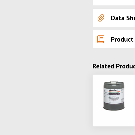
Data Sh
Product
Related Produ