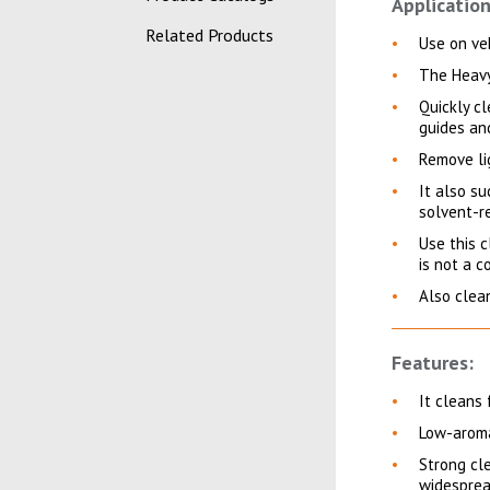
Application
Related Products
Use on veh
The Heavy
Quickly cl
guides an
Remove li
It also s
solvent-re
Use this c
is not a c
Also clean
Features:
It cleans 
Low-arom
Strong cle
widesprea