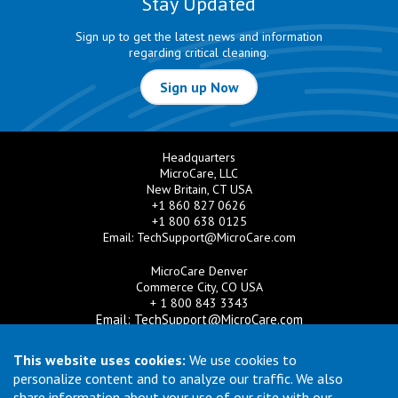
Stay Updated
Sign up to get the latest news and information
regarding critical cleaning.
Sign up Now
Headquarters
MicroCare, LLC
New Britain, CT USA
+1 860 827 0626
+1 800 638 0125
Email:
TechSupport@MicroCare.com
MicroCare Denver
Commerce City, CO USA
+ 1 800 843 3343
Email:
TechSupport@MicroCare.com
MicroCare U.K. Ltd
This website uses cookies:
We use cookies to
United Kingdom
personalize content and to analyze our traffic. We also
+44 (0) 113 3609019
share information about your use of our site with our