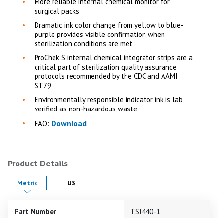
More reliable internal chemical monitor for
surgical packs
Dramatic ink color change from yellow to blue-
purple provides visible confirmation when
sterilization conditions are met
ProChek S internal chemical integrator strips are a
critical part of sterilization quality assurance
protocols recommended by the CDC and AAMI
ST79
Environmentally responsible indicator ink is lab
verified as non-hazardous waste
Download
FAQ:
Product Details
Product Details in
Product Details in
Metric
US
Part Number
TSI440-1