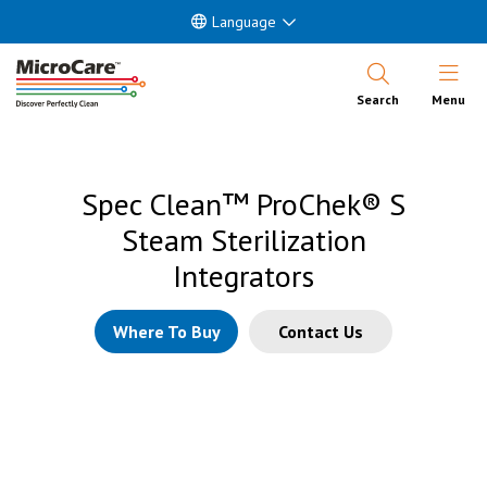
Language
Open Nav
Search
Menu
Spec Clean™ ProChek® S
Steam Sterilization
Integrators
Where To Buy
Contact Us