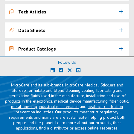
Tech Articles
Data Sheets
Product Catalogs
Follow Us
MicroCare and its sub-brands, MicroCare Medical, Sticklers and
Stereze formulate and blend cleaning coating, lubricating and
sterilization fluids used in the manufacture, installation and use of
products in the
electronics
,
medical device manufacturing
,
fiber optic
,
metal finishing
,
industrial maintenance
and
healthcare infection
prevention
industries. Our products meet strict regulatory
requirements and many are are sustainable, helping protect both
people and the planet. Learn more about our products, their
applications,
find a distributor
or access
online resources
.