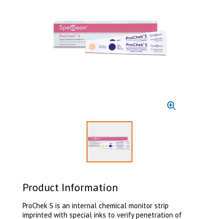
Select to display product image 1
Product Information
ProChek S is an internal chemical monitor strip
imprinted with special inks to verify penetration of