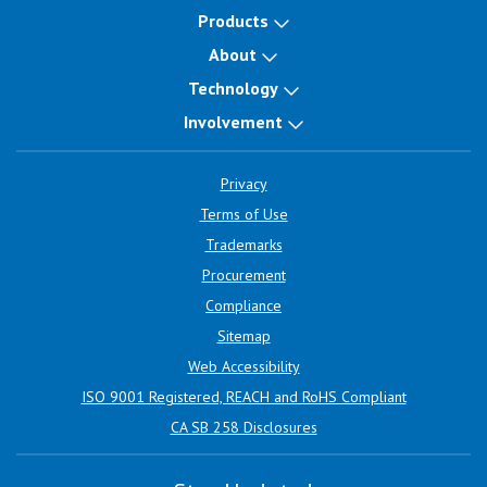
Products
About
Technology
Involvement
Privacy
Terms of Use
Trademarks
Procurement
Compliance
Sitemap
Web Accessibility
ISO 9001 Registered, REACH and RoHS Compliant
CA SB 258 Disclosures