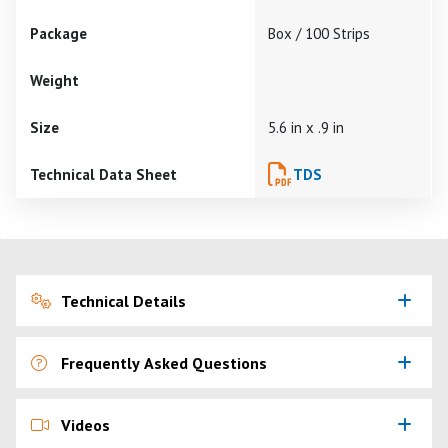
Package
Box / 100 Strips
Weight
Size
5.6 in x .9 in
Technical Data Sheet
TDS
Technical Details
Frequently Asked Questions
Videos