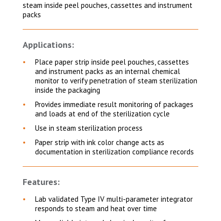
steam inside peel pouches, cassettes and instrument
packs
Applications:
Place paper strip inside peel pouches, cassettes
and instrument packs as an internal chemical
monitor to verify penetration of steam sterilization
inside the packaging
Provides immediate result monitoring of packages
and loads at end of the sterilization cycle
Use in steam sterilization process
Paper strip with ink color change acts as
documentation in sterilization compliance records
Features:
Lab validated Type IV multi-parameter integrator
responds to steam and heat over time