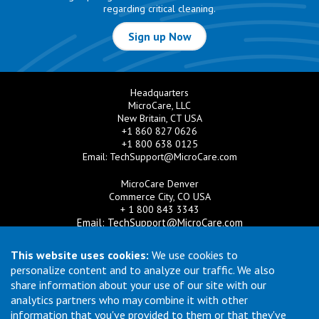
regarding critical cleaning.
Sign up Now
Headquarters
MicroCare, LLC
New Britain, CT USA
+1 860 827 0626
+1 800 638 0125
Email:
TechSupport@MicroCare.com
MicroCare Denver
Commerce City, CO USA
+ 1 800 843 3343
Email:
TechSupport@MicroCare.com
MicroCare U.K. Ltd
This website uses cookies:
We use cookies to
United Kingdom
personalize content and to analyze our traffic. We also
+44 (0) 113 3609019
share information about your use of our site with our
Email:
MCCEurope@MicroCare.com
analytics partners who may combine it with other
information that you've provided to them or that they've
MicroCare Asia Pte Ltd