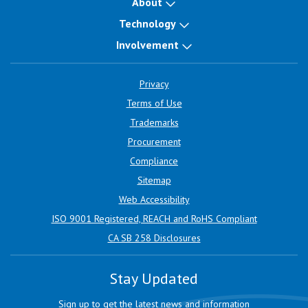
About
Technology
Involvement
Privacy
Terms of Use
Trademarks
Procurement
Compliance
Sitemap
Web Accessibility
ISO 9001 Registered, REACH and RoHS Compliant
CA SB 258 Disclosures
Stay Updated
Sign up to get the latest news and information