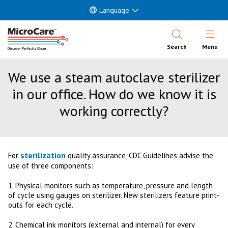
Language
Open Nav
Search
Menu
We use a steam autoclave sterilizer
in our office. How do we know it is
working correctly?
sterilization
For
quality assurance, CDC Guidelines advise the
use of three components:
1. Physical monitors such as temperature, pressure and length
of cycle using gauges on sterilizer. New sterilizers feature print-
outs for each cycle.
2. Chemical ink monitors (external and internal) for every