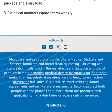
package and every load.
3. Biological monitors (spore tests) weekly.
Follow Us
MicroCare and its sub-brands, MicroCare Medical, Sticklers and
Stereze formulate and blend cleaning coating, lubricating and
sterilization fluids used in the manufacture, installation and use of
products in the
electronics
,
medical device manufacturing
,
fiber optic
,
metal finishing
,
industrial maintenance
and
healthcare infection
prevention
industries. Our products meet strict regulatory
requirements and many are are sustainable, helping protect both
people and the planet. Learn more about our products, their
applications,
find a distributor
or access
online resources
.
Products