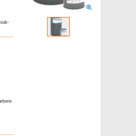
 sub-
Select to display product image 1
carbons