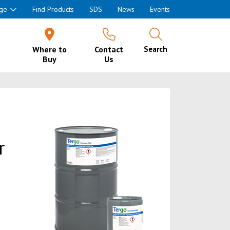
ge
Find Products
SDS
News
Events
Where to
Contact
Search
Buy
Us
r