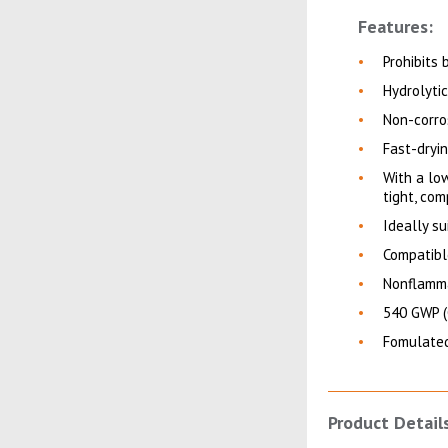
Features:
Prohibits
Hydrolyti
Non-corro
Fast-dryi
With a low
tight, com
Ideally s
Compatibl
Nonflamma
540 GWP (
Fomulated
Product Detail