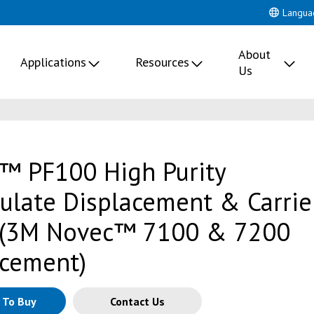
Langua
About
Applications
Resources
Us
™ PF100 High Purity
culate Displacement & Carrie
 (3M Novec™ 7100 & 7200
cement)
 To Buy
Contact Us