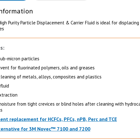
Information
gh Purity Particle Displacement & Carrier Fluid is ideal for displacing
les
s:
sub-micron particles
lvent for fluorinated polymers, oils and greases
cleaning of metals, alloys, composites and plastics
fluid
xtraction
oisture from tight crevices or blind holes after cleaning with hydro
ls
lent replacement for HCFCs, PFCs, nPB, Perc and TCE
ternative for 3M Novec™ 7100 and 7200