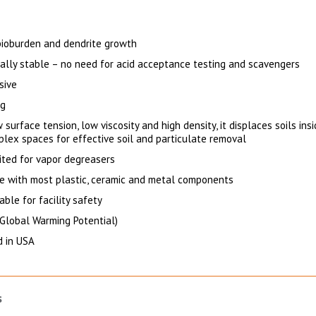
 bioburden and dendrite growth
cally stable – no need for acid acceptance testing and scavengers
sive
ng
 surface tension, low viscosity and high density, it displaces soils ins
plex spaces for effective soil and particulate removal
uited for vapor degreasers
e with most plastic, ceramic and metal components
ble for facility safety
Global Warming Potential)
 in USA
s