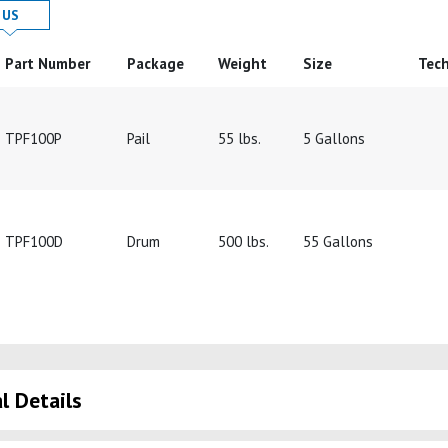
 in
Product Details in
US
Part Number
Package
Weight
Size
Tech
TPF100P
Pail
55 lbs.
5 Gallons
TPF100D
Drum
500 lbs.
55 Gallons
l Details