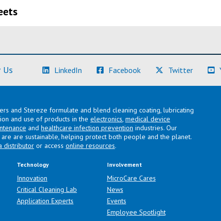
eets
(Learn More)
(Learn More)
(Learn M
 Us
LinkedIn
Facebook
Twitter
lers and Stereze formulate and blend cleaning coating, lubricating
ation and use of products in the
electronics
,
medical device
intenance
and
healthcare infection prevention
industries. Our
are are sustainable, helping protect both people and the planet.
a distributor
or access
online resources
.
Technology
Involvement
Innovation
MicroCare Cares
Critical Cleaning Lab
News
Application Experts
Events
Employee Spotlight