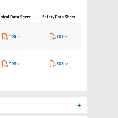
nical Data Sheet
Safety Data Sheet
TDS
SDS
TDS
SDS