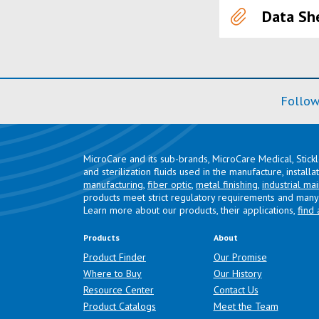
Data Sh
Follow
MicroCare and its sub-brands, MicroCare Medical, Stick
and sterilization fluids used in the manufacture, install
manufacturing
,
fiber optic
,
metal finishing
,
industrial ma
products meet strict regulatory requirements and many 
Learn more about our products, their applications,
find 
Products
About
Product Finder
Our Promise
Where to Buy
Our History
Resource Center
Contact Us
Product Catalogs
Meet the Team