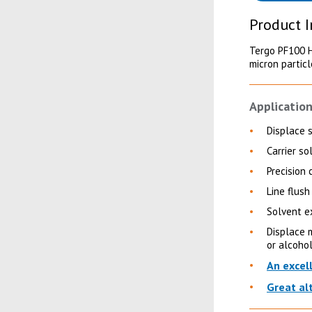
Product 
Tergo PF100 Hi
micron partic
Application
Displace 
Carrier so
Precision 
Line flush 
Solvent e
Displace m
or alcoho
An excel
Great al