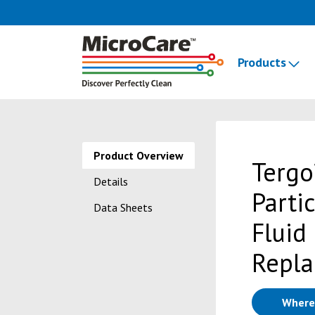
Products
Product Overview
Tergo
Details
Parti
Data Sheets
Fluid
Repla
Where