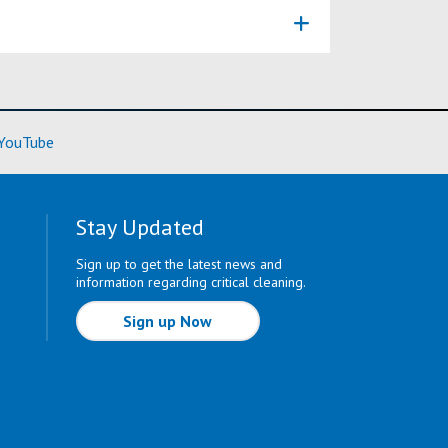
ore)
(Learn More)
YouTube
Stay Updated
Sign up to get the latest news and
information regarding critical cleaning.
Sign up Now