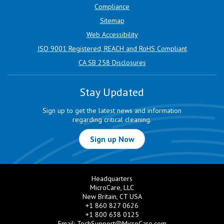
Compliance
Sitemap
Web Accessibility
ISO 9001 Registered, REACH and RoHS Compliant
CA SB 258 Disclosures
Stay Updated
Sign up to get the latest news and information
regarding critical cleaning.
Sign up Now
Headquarters
MicroCare, LLC
New Britain, CT USA
+1 860 827 0626
+1 800 638 0125
Email:
TechSupport@MicroCare.com