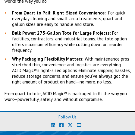
works the way you do.
From Quart to Pail: Right-Sized Convenience:
For quick,
everyday cleaning and small-area treatments, quart and
gallon sizes are easy to handle and store.
Bulk Power: 275-Gallon Tote for Large Projects:
For
facilities, contractors, and industrial teams, the tote option
offers maximum efficiency while cutting down on reorder
frequency.
Why Packaging Flexibility Matters:
With maintenance pros
stretched thin, convenience and logistics are everything.
ACID Magic®’s right-sized options eliminate shipping hassles,
reduce storage concerns, and ensure you’ve always got the
right amount of product on hand—no more, no less.
From quart to tote, ACID Magic® is packaged to fit the way you
work—powerfully, safely, and without compromise.
Follow Us