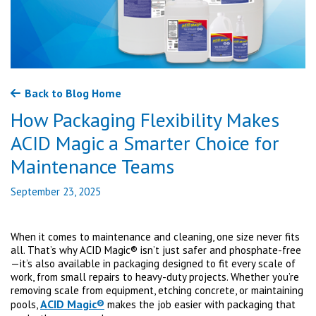
Back to Blog Home
How Packaging Flexibility Makes
ACID Magic a Smarter Choice for
Maintenance Teams
September 23, 2025
When it comes to maintenance and cleaning, one size never fits
all. That’s why ACID Magic® isn’t just safer and phosphate-free
—it’s also available in packaging designed to fit every scale of
work, from small repairs to heavy-duty projects. Whether you’re
removing scale from equipment, etching concrete, or maintaining
ACID Magic®
pools,
makes the job easier with packaging that