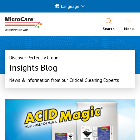
Language
Open Nav
Search
Menu
Discover Perfectly Clean
Insights Blog
News & information from our Critical Cleaning Experts