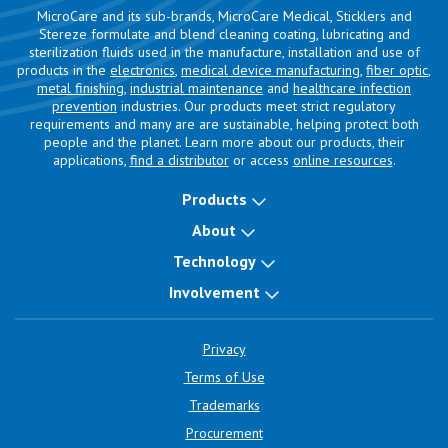
MicroCare and its sub-brands, MicroCare Medical, Sticklers and
Stereze formulate and blend cleaning coating, lubricating and
sterilization fluids used in the manufacture, installation and use of
products in the
electronics
,
medical device manufacturing
,
fiber optic
,
metal finishing
,
industrial maintenance
and
healthcare infection
prevention
industries. Our products meet strict regulatory
requirements and many are are sustainable, helping protect both
people and the planet. Learn more about our products, their
applications,
find a distributor
or access
online resources
.
Products
About
Technology
Involvement
Privacy
Terms of Use
Trademarks
Procurement