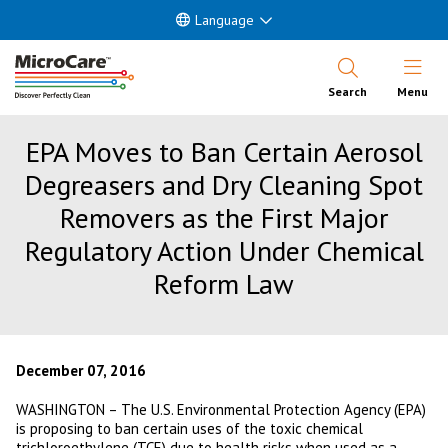
Language
Open Nav
Search
Menu
EPA Moves to Ban Certain Aerosol
Degreasers and Dry Cleaning Spot
Removers as the First Major
Regulatory Action Under Chemical
Reform Law
December 07, 2016
WASHINGTON – The U.S. Environmental Protection Agency (EPA)
is proposing to ban certain uses of the toxic chemical
trichloroethylene (TCE) due to health risks when used as a