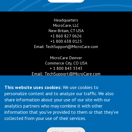
Headquarters
MicroCare, LLC
New Britain, CT USA
+1 860 827 0626
+1 800 638 0125
Email:
TechSupport@MicroCare.com
MicroCare Denver
Commerce City, CO USA
+ 1 800 843 3343
Email:
TechSupport@MicroCare.com
MicroCare U.K. Ltd
This website uses cookies:
We use cookies to
United Kingdom
personalize content and to analyze our traffic. We also
+44 (0) 113 3609019
share information about your use of our site with our
Email:
MCCEurope@MicroCare.com
analytics partners who may combine it with other
information that you've provided to them or that they've
MicroCare Asia Pte Ltd
Singapore
collected from your use of their services.
+65 6271 0182
Email:
TechSupport@MicroCare.sg