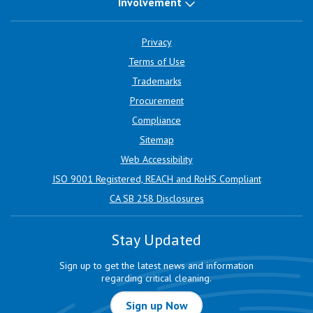
Involvement
Privacy
Terms of Use
Trademarks
Procurement
Compliance
Sitemap
Web Accessibility
ISO 9001 Registered, REACH and RoHS Compliant
CA SB 258 Disclosures
Stay Updated
Sign up to get the latest news and information
regarding critical cleaning.
Sign up Now