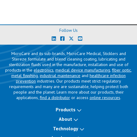
Follow Us
MicroCare and its sub-brands, MicroCare Medical, Sticklers and
Stereze formulate and blend cleaning coating, lubricating and
sterilization fluids used in the manufacture, installation and use of
products in the
electronics
,
medical device manufacturing
,
fiber optic
,
metal finishing
,
industrial maintenance
and
healthcare infection
prevention
industries. Our products meet strict regulatory
requirements and many are are sustainable, helping protect both
people and the planet. Learn more about our products, their
applications,
find a distributor
or access
online resources
.
Products
About
Technology