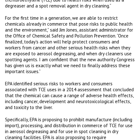
degreaser and a spot removal agent in dry cleaning.“
For the first time in a generation, we are able to restrict
chemicals already in commerce that pose risks to public health
and the environment,” said Jim Jones, assistant administrator for
the Office of Chemical Safety and Pollution Prevention. “Once
finalized, today's action will help protect consumers and
workers from cancer and other serious health risks when they
are exposed to aerosol degreasing, and when dry cleaners use
spotting agents. I am confident that the new authority Congress
has given us is exactly what we need to finally address these
important issues.”
EPA identified serious risks to workers and consumers
associated with TCE uses in a 2014 assessment that concluded
that the chemical can cause a range of adverse health effects,
including cancer, development and neurotoxicological effects,
and toxicity to the liver.
Specifically, EPA is proposing to prohibit manufacture (including
import), processing, and distribution in commerce of TCE for use
in aerosol degreasing and for use in spot cleaning in dry
cleaning facilities. EPA is also proposing to require