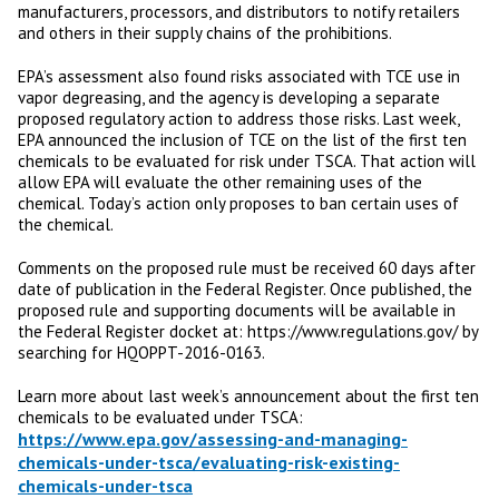
manufacturers, processors, and distributors to notify retailers
and others in their supply chains of the prohibitions.
EPA’s assessment also found risks associated with TCE use in
vapor degreasing, and the agency is developing a separate
proposed regulatory action to address those risks. Last week,
EPA announced the inclusion of TCE on the list of the first ten
chemicals to be evaluated for risk under TSCA. That action will
allow EPA will evaluate the other remaining uses of the
chemical. Today’s action only proposes to ban certain uses of
the chemical.
Comments on the proposed rule must be received 60 days after
date of publication in the Federal Register. Once published, the
proposed rule and supporting documents will be available in
the Federal Register docket at: https://www.regulations.gov/ by
searching for HQOPPT-2016-0163.
Learn more about last week’s announcement about the first ten
chemicals to be evaluated under TSCA:
https://www.epa.gov/assessing-and-managing-
chemicals-under-tsca/evaluating-risk-existing-
chemicals-under-tsca