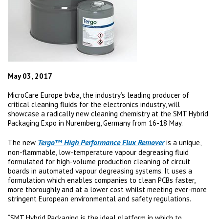
May 03, 2017
MicroCare Europe bvba, the industry’s leading producer of
critical cleaning fluids for the electronics industry, will
showcase a radically new cleaning chemistry at the SMT Hybrid
Packaging Expo in Nuremberg, Germany from 16-18 May.
Tergo™ High Performance Flux Remover
The new
is a unique,
non-flammable, low-temperature vapour degreasing fluid
formulated for high-volume production cleaning of circuit
boards in automated vapour degreasing systems. It uses a
formulation which enables companies to clean PCBs faster,
more thoroughly and at a lower cost whilst meeting ever-more
stringent European environmental and safety regulations.
“SMT Hybrid Packaging is the ideal platform in which to