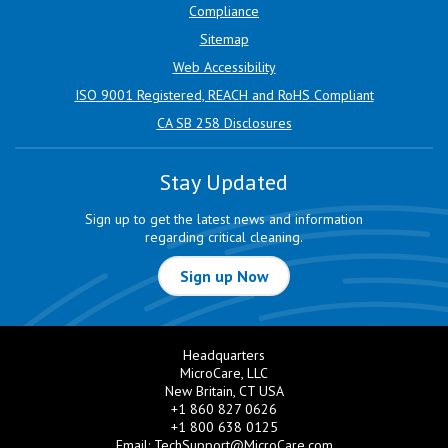
Compliance
Sitemap
Web Accessibility
ISO 9001 Registered, REACH and RoHS Compliant
CA SB 258 Disclosures
Stay Updated
Sign up to get the latest news and information
regarding critical cleaning.
Sign up Now
Headquarters
MicroCare, LLC
New Britain, CT USA
+1 860 827 0626
+1 800 638 0125
Email:
TechSupport@MicroCare.com