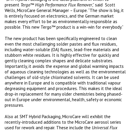
present
Tergo™ High Performance Flux Remover
,” said Scott
Wells, MicroCare General Manager – Europe. “The show is big, it
is entirely focused on electronics, and the German market
makes every effort to be as environmentally responsible as
possible. This new Tergo™ product is a win-win for everybody.”
The new product has been specifically engineered to clean
even the most challenging solder pastes and flux residues,
including water-soluble (OA) fluxes, lead-free materials and
stubborn white residues. It is highly effective for quickly and
gently cleaning complex shapes and delicate substrates.
Importantly, it avoids the expense and global warming impacts
of aqueous cleaning technologies as well as the environmental
challenges of old-style chlorinated solvents. It can be used
anywhere in Europe and is compatible with traditional vapour
degreasing equipment and procedures. This makes it the ideal
drop-in replacement for many older chemistries being phased-
out in Europe under environmental, health, safety or economic
pressures.
Also at SMT Hybrid Packaging, MicroCare will exhibit the
recently-introduced additions to the MicroCare aerosol series
used for rework and repair. These include the
Universal Flux