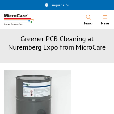
Language
Open Nav
Search
Menu
Greener PCB Cleaning at
Nuremberg Expo from MicroCare