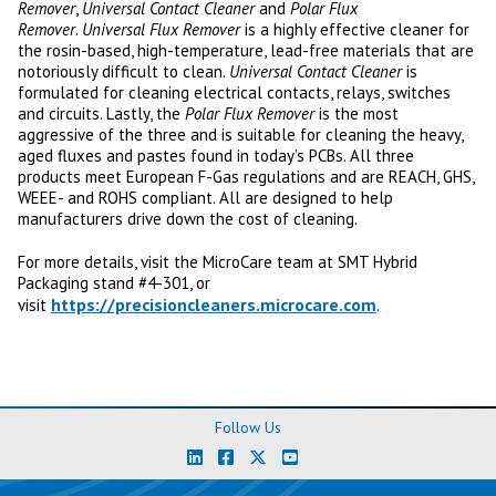
Remover
,
Universal Contact Cleaner
and
Polar Flux
Remover
.
Universal Flux Remover
is a highly effective cleaner for
the rosin-based, high-temperature, lead-free materials that are
notoriously difficult to clean.
Universal Contact Cleaner
is
formulated for cleaning electrical contacts, relays, switches
and circuits. Lastly, the
Polar Flux Remover
is the most
aggressive of the three and is suitable for cleaning the heavy,
aged fluxes and pastes found in today’s PCBs. All three
products meet European F-Gas regulations and are REACH, GHS,
WEEE- and ROHS compliant. All are designed to help
manufacturers drive down the cost of cleaning.
For more details, visit the MicroCare team at SMT Hybrid
Packaging stand #4-301, or
https://precisioncleaners.microcare.com
visit
.
Follow Us