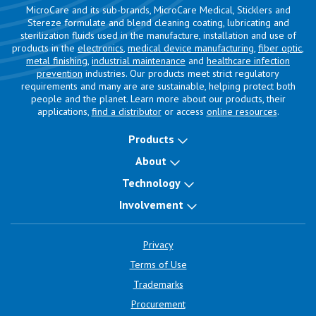
MicroCare and its sub-brands, MicroCare Medical, Sticklers and
Stereze formulate and blend cleaning coating, lubricating and
sterilization fluids used in the manufacture, installation and use of
products in the
electronics
,
medical device manufacturing
,
fiber optic
,
metal finishing
,
industrial maintenance
and
healthcare infection
prevention
industries. Our products meet strict regulatory
requirements and many are are sustainable, helping protect both
people and the planet. Learn more about our products, their
applications,
find a distributor
or access
online resources
.
Products
About
Technology
Involvement
Privacy
Terms of Use
Trademarks
Procurement