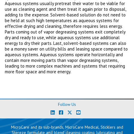
Aqueous systems usually pretreat their water to be viable for
use as cleaning agent and then treat it again prior to disposal,
adding to the expense. Solvent-based solution do not need to
be held at such high temperatures as aqueous systems for
effective drying and cleaning, therefore requires less energy.
Parts coming out of vapor degreasing systems exit completely
dry and ready to use, while aqueous systems use additional
energy to dry their parts. Last, solvent-based systems can also
be a money saver on utility bills and leasing space compared to
aqueous systems. Aqueous systems operate horizontally and
contain more moving parts than vapor degreasing systems,
leading to more complex machines and systems that requiring
more floor space and more energy.
Follow Us
MicroCare and its sub-brands, MicroCare Medical, Sticklers and
Stereze formulate and blend cleaning coating, lubricating and