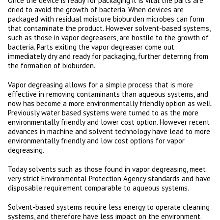
Once the device is ready for packaging it is vital the parts are
dried to avoid the growth of bacteria. When devices are
packaged with residual moisture bioburden microbes can form
that contaminate the product. However solvent-based systems,
such as those in vapor degreasers, are hostile to the growth of
bacteria. Parts exiting the vapor degreaser come out
immediately dry and ready for packaging, further deterring from
the formation of bioburden.
Vapor degreasing allows for a simple process that is more
effective in removing contaminants than aqueous systems, and
now has become a more environmentally friendly option as well.
Previously water based systems were turned to as the more
environmentally friendly and lower cost option. However recent
advances in machine and solvent technology have lead to more
environmentally friendly and low cost options for vapor
degreasing.
Today solvents such as those found in vapor degreasing, meet
very strict Environmental Protection Agency standards and have
disposable requirement comparable to aqueous systems.
Solvent-based systems require less energy to operate cleaning
systems, and therefore have less impact on the environment.