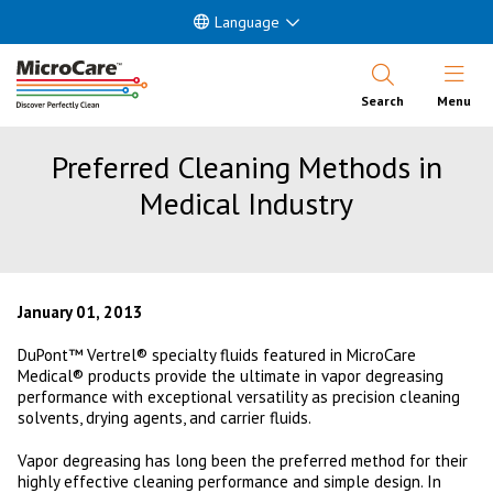
Language
Open Nav
Search
Menu
Preferred Cleaning Methods in
Medical Industry
January 01, 2013
DuPont™ Vertrel® specialty fluids featured in MicroCare
Medical® products provide the ultimate in vapor degreasing
performance with exceptional versatility as precision cleaning
solvents, drying agents, and carrier fluids.
Vapor degreasing has long been the preferred method for their
highly effective cleaning performance and simple design. In