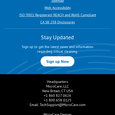
Sitemap
Web Accessibility
ISO 9001 Registered, REACH and RoHS Compliant
CA SB 258 Disclosures
Stay Updated
Sign up to get the latest news and information
regarding critical cleaning.
Sign up Now
Headquarters
MicroCare, LLC
New Britain, CT USA
+1 860 827 0626
+1 800 638 0125
Email:
TechSupport@MicroCare.com
MicroCare Denver