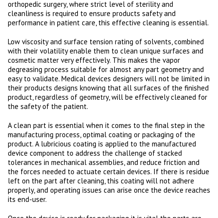
orthopedic surgery, where strict level of sterility and
cleanliness is required to ensure products safety and
performance in patient care, this effective cleaning is essential.
Low viscosity and surface tension rating of solvents, combined
with their volatility enable them to clean unique surfaces and
cosmetic matter very effectively. This makes the vapor
degreasing process suitable for almost any part geometry and
easy to validate. Medical devices designers will not be limited in
their products designs knowing that all surfaces of the finished
product, regardless of geometry, will be effectively cleaned for
the safety of the patient.
A clean part is essential when it comes to the final step in the
manufacturing process, optimal coating or packaging of the
product. A lubricious coating is applied to the manufactured
device component to address the challenge of stacked
tolerances in mechanical assemblies, and reduce friction and
the forces needed to actuate certain devices. If there is residue
left on the part after cleaning, this coating will not adhere
properly, and operating issues can arise once the device reaches
its end-user.