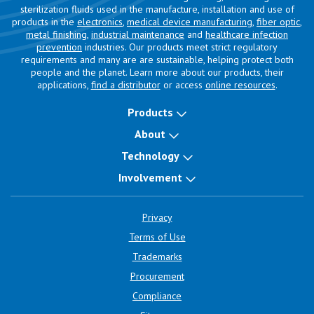
sterilization fluids used in the manufacture, installation and use of
products in the
electronics
,
medical device manufacturing
,
fiber optic
,
metal finishing
,
industrial maintenance
and
healthcare infection
prevention
industries. Our products meet strict regulatory
requirements and many are are sustainable, helping protect both
people and the planet. Learn more about our products, their
applications,
find a distributor
or access
online resources
.
Products
About
Technology
Involvement
Privacy
Terms of Use
Trademarks
Procurement
Compliance