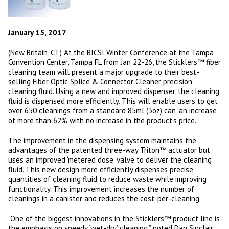
January 15, 2017
(New Britain, CT) At the BICSI Winter Conference at the Tampa
Convention Center, Tampa FL from Jan 22-26, the Sticklers™ fiber
cleaning team will present a major upgrade to their best-
selling Fiber Optic Splice & Connector Cleaner precision
cleaning fluid. Using a new and improved dispenser, the cleaning
fluid is dispensed more efficiently. This will enable users to get
over 650 cleanings from a standard 85ml (3oz) can, an increase
of more than 62% with no increase in the product’s price.
The improvement in the dispensing system maintains the
advantages of the patented three-way Triton™ actuator but
uses an improved ‘metered dose’ valve to deliver the cleaning
fluid. This new design more efficiently dispenses precise
quantities of cleaning fluid to reduce waste while improving
functionality. This improvement increases the number of
cleanings in a canister and reduces the cost-per-cleaning.
“One of the biggest innovations in the Sticklers™ product line is
the emphasis on speedy ‘wet-dry’ cleaning,” noted Dan Sinclair,