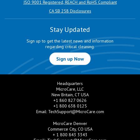
ISO 9001 Registered, REACH and RoHS Compliant
CA SB 258 Disclosures
Stay Updated
Sign up to get the latest news and information
regarding critical cleaning.
Sign up Now
Headquarters
MicroCare, LLC
New Britain, CT USA
+1 860 827 0626
+1 800 638 0125
Email:
TechSupport@MicroCare.com
MicroCare Denver
Commerce City, CO USA
+ 1 800 843 3343