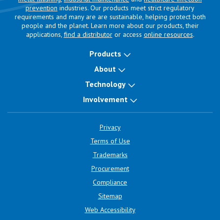
prevention
industries. Our products meet strict regulatory
requirements and many are are sustainable, helping protect both
people and the planet. Learn more about our products, their
applications,
find a distributor
or access
online resources
.
Products
About
Technology
Involvement
Privacy
Terms of Use
Trademarks
Procurement
Compliance
Sitemap
Web Accessibility