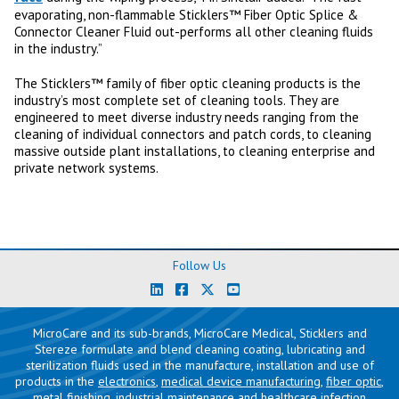
evaporating, non-flammable Sticklers™ Fiber Optic Splice &
Connector Cleaner Fluid out-performs all other cleaning fluids
in the industry.”
The Sticklers™ family of fiber optic cleaning products is the
industry’s most complete set of cleaning tools. They are
engineered to meet diverse industry needs ranging from the
cleaning of individual connectors and patch cords, to cleaning
massive outside plant installations, to cleaning enterprise and
private network systems.
Follow Us
MicroCare and its sub-brands, MicroCare Medical, Sticklers and
Stereze formulate and blend cleaning coating, lubricating and
sterilization fluids used in the manufacture, installation and use of
products in the
electronics
,
medical device manufacturing
,
fiber optic
,
metal finishing
,
industrial maintenance
and
healthcare infection