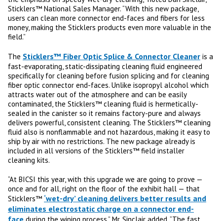
Sticklers™ National Sales Manager. “With this new package,
users can clean more connector end-faces and fibers for less
money, making the Sticklers products even more valuable in the
field.”
Sticklers™ Fiber Optic Splice & Connector Cleaner
The
is a
fast-evaporating, static-dissipating cleaning fluid engineered
specifically for cleaning before fusion splicing and for cleaning
fiber optic connector end-faces. Unlike isopropyl alcohol which
attracts water out of the atmosphere and can be easily
contaminated, the Sticklers™ cleaning fluid is hermetically-
sealed in the canister so it remains factory-pure and always
delivers powerful, consistent cleaning. The Sticklers™ cleaning
fluid also is nonflammable and not hazardous, making it easy to
ship by air with no restrictions. The new package already is
included in all versions of the Sticklers™ field installer
cleaning kits.
“At BICSI this year, with this upgrade we are going to prove —
once and for all, right on the floor of the exhibit hall — that
‘wet-dry’ cleaning delivers better results and
Sticklers™
eliminates electrostatic charge on a connector end-
face
during the wiping process,” Mr. Sinclair added. “The fast