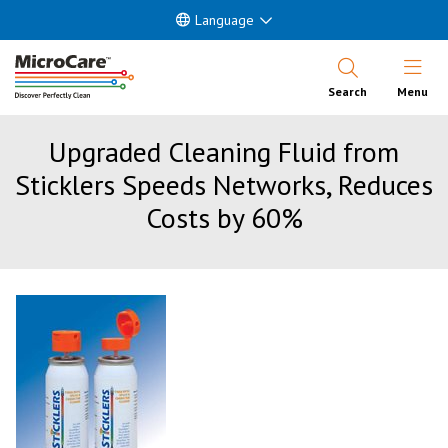
Language
Open Nav
Search
Menu
Upgraded Cleaning Fluid from
Sticklers Speeds Networks, Reduces
Costs by 60%