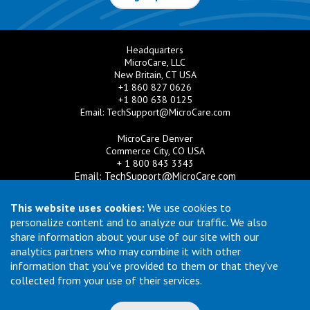
Headquarters
MicroCare, LLC
New Britain, CT USA
+1 860 827 0626
+1 800 638 0125
Email:
TechSupport@MicroCare.com
MicroCare Denver
Commerce City, CO USA
+ 1 800 843 3343
Email:
TechSupport@MicroCare.com
MicroCare U.K. Ltd
This website uses cookies:
We use cookies to
United Kingdom
personalize content and to analyze our traffic. We also
+44 (0) 113 3609019
share information about your use of our site with our
Email:
MCCEurope@MicroCare.com
analytics partners who may combine it with other
information that you've provided to them or that they've
MicroCare Asia Pte Ltd
Singapore
collected from your use of their services.
+65 6271 0182
Email:
TechSupport@MicroCare.sg