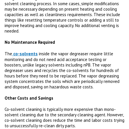
solvent cleaning process. In some cases, simple modifications
may be necessary depending on present heating and cooling
capacities as well as cleanliness requirements. These include
things like resetting temperature controls or adding a still to
improve heating and cooling capacity. No additional venting is
needed.
No Maintenance Required
co-solvents
The
inside the vapor degreaser require little
monitoring and do not need acid acceptance testing or
boosters, unlike legacy solvents including nPB. The vapor
degreaser uses and recycles the co-solvents for hundreds of
hours before they need to be replaced. The vapor degreasing
system concentrates the soils which are periodically removed
and disposed, saving on hazardous waste costs.
Other Costs and Savings
Co-solvent cleaning is typically more expensive than mono-
solvent cleaning due to the secondary cleaning agent. However,
co-solvent cleaning does reduce the time and labor costs trying
to unsuccessfully re-clean dirty parts.