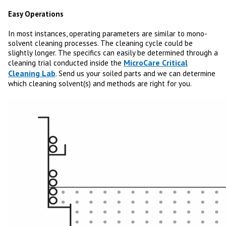
Easy Operations
In most instances, operating parameters are similar to mono-
solvent cleaning processes. The cleaning cycle could be
slightly longer. The specifics can easily be determined through a
MicroCare Critical
cleaning trial conducted inside the
Cleaning Lab
. Send us your soiled parts and we can determine
which cleaning solvent(s) and methods are right for you.