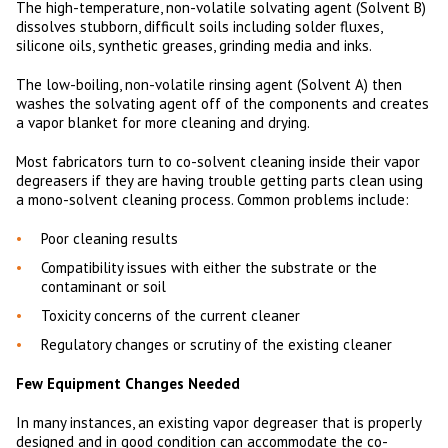
The high-temperature, non-volatile solvating agent (Solvent B)
dissolves stubborn, difficult soils including solder fluxes,
silicone oils, synthetic greases, grinding media and inks.
The low-boiling, non-volatile rinsing agent (Solvent A) then
washes the solvating agent off of the components and creates
a vapor blanket for more cleaning and drying.
Most fabricators turn to co-solvent cleaning inside their vapor
degreasers if they are having trouble getting parts clean using
a mono-solvent cleaning process. Common problems include:
Poor cleaning results
Compatibility issues with either the substrate or the
contaminant or soil
Toxicity concerns of the current cleaner
Regulatory changes or scrutiny of the existing cleaner
Few Equipment Changes Needed
In many instances, an existing vapor degreaser that is properly
designed and in good condition can accommodate the co-