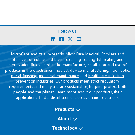
Follow Us
MicroCare and its sub-brands, MicroCare Medical, Sticklers and
Stereze formulate and blend cleaning coating, lubricating and
sterilization fluids used in the manufacture, installation and use of
products in the
electronics
,
medical device manufacturing
,
fiber optic
,
metal finishing
,
industrial maintenance
and
healthcare infection
prevention
industries. Our products meet strict regulatory
requirements and many are are sustainable, helping protect both
people and the planet. Learn more about our products, their
applications,
find a distributor
or access
online resources
.
Products
About
Technology