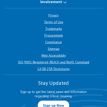
Involvement
Privacy
Terms of Use
Trademarks
Procurement
Compliance
Sitemap
Web Accessibility
ISO 9001 Registered, REACH and RoHS Compliant
CA SB 258 Disclosures
Stay Updated
Sign up to get the latest news and information
regarding critical cleaning.
Sign up Now