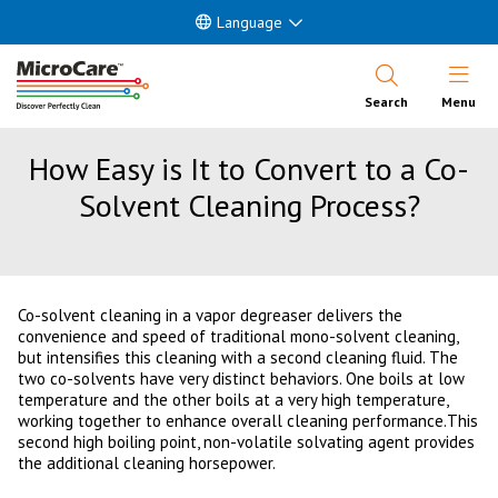
Language
Open Nav
Search
Menu
How Easy is It to Convert to a Co-
Solvent Cleaning Process?
Co-solvent cleaning in a vapor degreaser delivers the
convenience and speed of traditional mono-solvent cleaning,
but intensifies this cleaning with a second cleaning fluid. The
two co-solvents have very distinct behaviors. One boils at low
temperature and the other boils at a very high temperature,
working together to enhance overall cleaning performance.This
second high boiling point, non-volatile solvating agent provides
the additional cleaning horsepower.