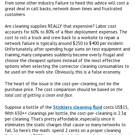
from some other industry. Failure to heed this advice will cost a
great deal in call backs, network down times and frustrated
customers.
Are cleaning supplies REALLY that expensive? Labor cost
accounts for 60% to 80% of a fiber deployment expenses. The
cost to roll a truck and crew back to a worksite to repair a
network failure is typically around $250 to $400 per incident.
Unfortunately, after spending huge sums on test equipment and
training, many companies suddenly become overly-frugal and
choose the cheapest options instead of the most effective
options when selecting the connector cleaning consumables to
be used on the work site. Obviously, this is a false economy.
The heart of the issue is the cost-per-cleaning, not be the
purchase price. The cost comparison should be based on
the
total cost of getting a clean end-face
.
Sticklers cleaning fluid
Suppose a bottle of the
costs US$15,
With 650++ cleanings per bottle, the cost-per-cleaning is 2.3¢
per cleaning. That's pretty affordable, especially since it
eliminates the static charges that cause so many networks to
fail. So here's the math: spend 2 cents on a proper cleaning