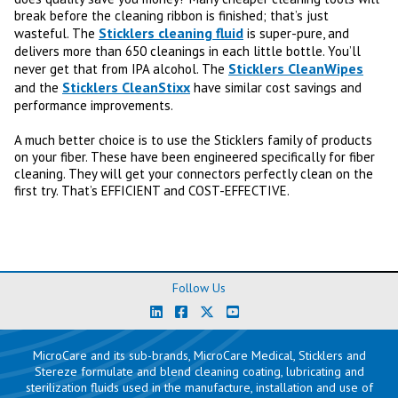
break before the cleaning ribbon is finished; that’s just
Sticklers cleaning fluid
wasteful. The
is super-pure, and
delivers more than 650 cleanings in each little bottle. You’ll
Sticklers CleanWipes
never get that from IPA alcohol. The
Sticklers CleanStixx
and the
have similar cost savings and
performance improvements.
A much better choice is to use the Sticklers family of products
on your fiber. These have been engineered specifically for fiber
cleaning. They will get your connectors perfectly clean on the
first try. That’s EFFICIENT and COST-EFFECTIVE.
Follow Us
MicroCare and its sub-brands, MicroCare Medical, Sticklers and
Stereze formulate and blend cleaning coating, lubricating and
sterilization fluids used in the manufacture, installation and use of