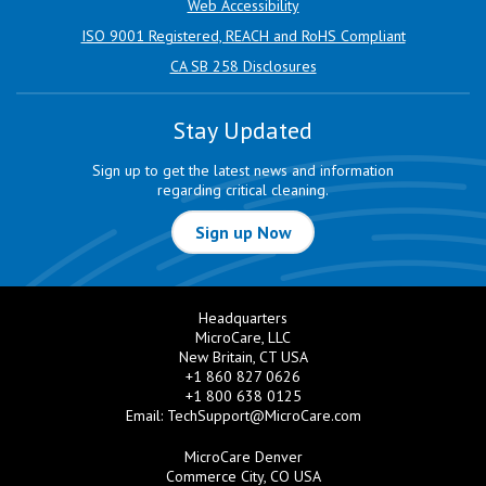
Web Accessibility
ISO 9001 Registered, REACH and RoHS Compliant
CA SB 258 Disclosures
Stay Updated
Sign up to get the latest news and information
regarding critical cleaning.
Sign up Now
Headquarters
MicroCare, LLC
New Britain, CT USA
+1 860 827 0626
+1 800 638 0125
Email:
TechSupport@MicroCare.com
MicroCare Denver
Commerce City, CO USA