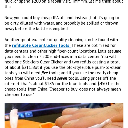
fluid, or spend $200 on a repair visit. Hmmmm. Let me think about
this...
Now, you could buy cheap IPA alcohol instead, but it's going to
be dirty, diluted with water, and probably be spilled or thrown
away before the bottle is emptied.
Another great example of quality cleaning can be found with
refillable CleanClicker tools.
the
These are optimized for
data centers and other high fiber-count locations. Let’s assume
you need to clean 2,200 end-faces in a data center. You will
need one Sticklers CleanClicker and two refills costing a total
of about $211. But if you use the old-style, blue push-to-clean
tools you will need
five
tools; and if you use the really cheap
ones from China you’ll need
seven
tools. Using prices off the
internet, that’s about $285 for the blue tools and $450 for the
cheap tools from China. 'Cheaper to buy' does not always mean
'cheaper to use.'