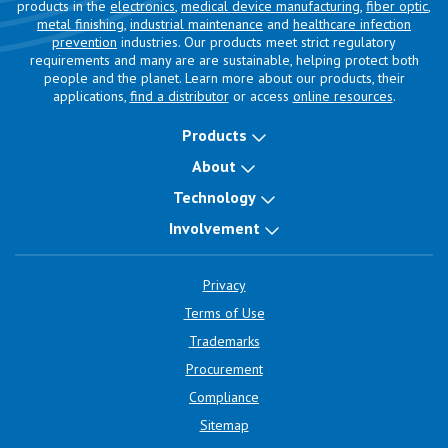
products in the
electronics
,
medical device manufacturing
,
fiber optic
,
metal finishing
,
industrial maintenance
and
healthcare infection
prevention
industries. Our products meet strict regulatory
requirements and many are are sustainable, helping protect both
people and the planet. Learn more about our products, their
applications,
find a distributor
or access
online resources
.
Products
About
Technology
Involvement
Privacy
Terms of Use
Trademarks
Procurement
Compliance
Sitemap