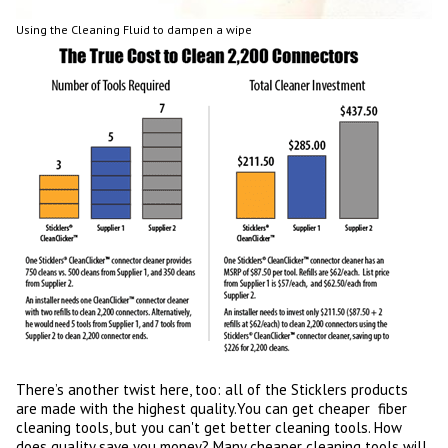
Using the Cleaning Fluid to dampen a wipe
There’s another twist here, too: all of the Sticklers products
are made with the highest quality.You can get cheaper fiber
cleaning tools, but you can't get better cleaning tools. How
does quality save you money? Many cheaper cleaning tools will