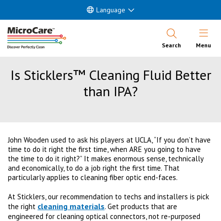
Language
Open Nav
Search
Menu
Is Sticklers™ Cleaning Fluid Better
than IPA?
John Wooden used to ask his players at UCLA, “If you don’t have
time to do it right the first time, when ARE you going to have
the time to do it right?” It makes enormous sense, technically
and economically, to do a job right the first time. That
particularly applies to cleaning fiber optic end-faces.
At Sticklers, our recommendation to techs and installers is pick
cleaning materials
the right
. Get products that are
engineered for cleaning optical connectors, not re-purposed