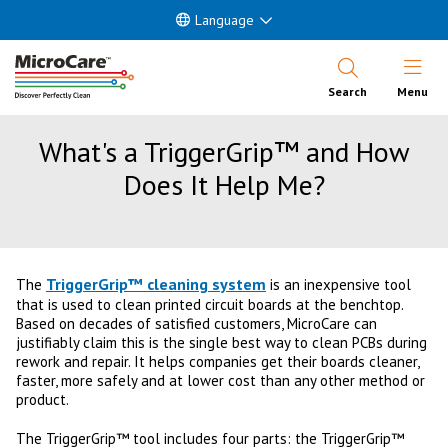
Language
Open Nav
Search
Menu
What's a TriggerGrip™ and How
Does It Help Me?
TriggerGrip™ cleaning system
The
is an inexpensive tool
that is used to clean printed circuit boards at the benchtop.
Based on decades of satisfied customers, MicroCare can
justifiably claim this is the single best way to clean PCBs during
rework and repair. It helps companies get their boards cleaner,
faster, more safely and at lower cost than any other method or
product.
The TriggerGrip™ tool includes four parts: the TriggerGrip™