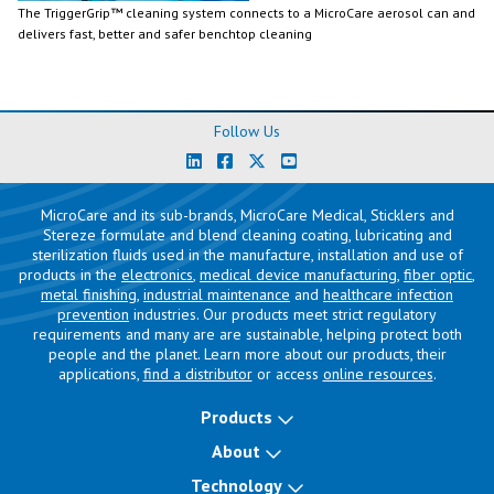
The TriggerGrip™ cleaning system connects to a MicroCare aerosol can and
delivers fast, better and safer benchtop cleaning
Follow Us
MicroCare and its sub-brands, MicroCare Medical, Sticklers and
Stereze formulate and blend cleaning coating, lubricating and
sterilization fluids used in the manufacture, installation and use of
products in the
electronics
,
medical device manufacturing
,
fiber optic
,
metal finishing
,
industrial maintenance
and
healthcare infection
prevention
industries. Our products meet strict regulatory
requirements and many are are sustainable, helping protect both
people and the planet. Learn more about our products, their
applications,
find a distributor
or access
online resources
.
Products
About
Technology