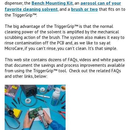
Bench Mounting Kit
aerosol can of your
dispenser, the
, an
favorite cleaning solvent
brush or two
, and a
that fits on to
the TriggerGrip™.
The big advantage of the TriggerGrip™ is that the normal
cleaning power of the solvent is amplified by the mechanical
scrubbing action of the brush. The system also makes it easy to
rinse contamination off the PCB and, as we like to say at
MicroCare, if you can't rinse, you can't clean. It's that simple.
This web site contains dozens of FAQs, videos and white papers
that document the savings and process improvements available
from using the TriggerGrip™ tool. Check out the related FAQs
and other links, below: