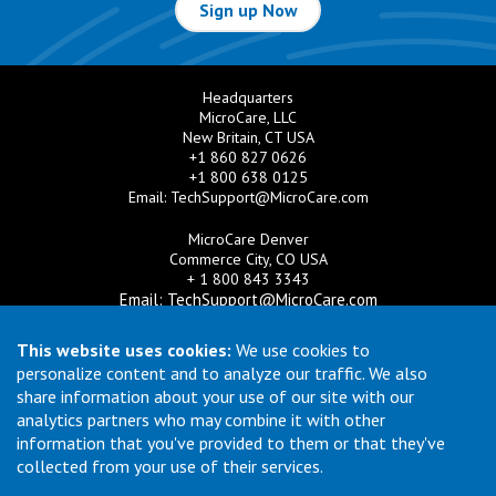
Sign up Now
Headquarters
MicroCare, LLC
New Britain, CT USA
+1 860 827 0626
+1 800 638 0125
Email:
TechSupport@MicroCare.com
MicroCare Denver
Commerce City, CO USA
+ 1 800 843 3343
Email:
TechSupport@MicroCare.com
MicroCare U.K. Ltd
This website uses cookies:
We use cookies to
United Kingdom
personalize content and to analyze our traffic. We also
+44 (0) 113 3609019
share information about your use of our site with our
Email:
MCCEurope@MicroCare.com
analytics partners who may combine it with other
information that you've provided to them or that they've
MicroCare Asia Pte Ltd
Singapore
collected from your use of their services.
+65 6271 0182