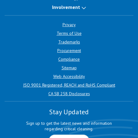
Involvement
Privacy
Terms of Use
Trademarks
Procurement
Compliance
Sitemap
Web Accessibility
ISO 9001 Registered, REACH and RoHS Compliant
CA SB 258 Disclosures
Stay Updated
Sign up to get the latest news and information
regarding critical cleaning.