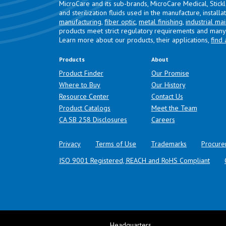
MicroCare and its sub-brands, MicroCare Medical, Stick
and sterilization fluids used in the manufacture, install
manufacturing
,
fiber optic
,
metal finishing
,
industrial ma
products meet strict regulatory requirements and many 
Learn more about our products, their applications,
find 
Products
About
Product Finder
Our Promise
Where to Buy
Our History
Resource Center
Contact Us
Product Catalogs
Meet the Team
(opens in a new tab)
CA SB 258 Disclosures
Careers
Privacy
Terms of Use
Trademarks
Procure
ISO 9001 Registered, REACH and RoHS Compliant
Headquarters