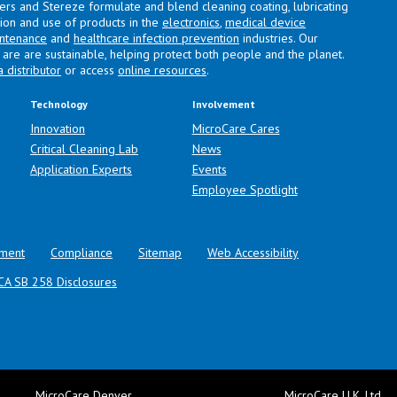
lers and Stereze formulate and blend cleaning coating, lubricating
ation and use of products in the
electronics
,
medical device
intenance
and
healthcare infection prevention
industries. Our
are are sustainable, helping protect both people and the planet.
a distributor
or access
online resources
.
Technology
Involvement
Innovation
MicroCare Cares
Critical Cleaning Lab
News
Application Experts
Events
Employee Spotlight
ment
Compliance
Sitemap
Web Accessibility
CA SB 258 Disclosures
MicroCare Denver
MicroCare U.K. Ltd