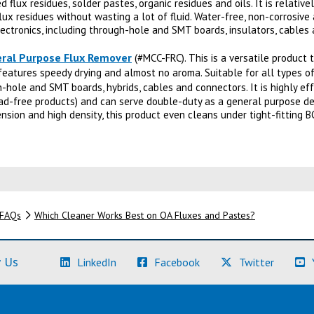
d flux residues, solder pastes, organic residues and oils. It is relative
ux residues without wasting a lot of fluid. Water-free, non-corrosiv
electronics, including through-hole and SMT boards, insulators, cables
ral Purpose Flux Remover
(#MCC-FRC). This is a versatile product 
 features speedy drying and almost no aroma. Suitable for all types of
hole and SMT boards, hybrids, cables and connectors. It is highly effe
ad-free products) and can serve double-duty as a general purpose deg
nsion and high density, this product even cleans under tight-fitting B
FAQs
Which Cleaner Works Best on OA Fluxes and Pastes?
(Learn More)
(Learn More)
(Learn M
 Us
LinkedIn
Facebook
Twitter