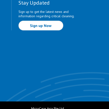
Stay Updated
Sign up to get the latest news and
information regarding critical cleaning.
Sign up Now
MicroCare Asia Pte Ltd