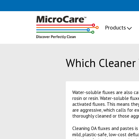
Products
Which Cleaner 
Water-soluble fluxes are also cal
rosin or resin. Water-soluble flu
activated fluxes. This means they
are aggressive, which calls for e
thoroughly cleaned or those aggre
Cleaning OA fluxes and pastes is
mild, plastic-safe, low-cost defl