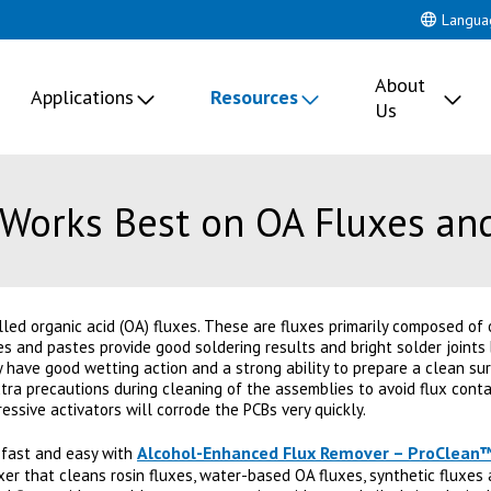
Langua
About
Applications
Resources
Us
Works Best on OA Fluxes an
led organic acid (OA) fluxes. These are fluxes primarily composed of 
xes and pastes provide good soldering results and bright solder joints
 have good wetting action and a strong ability to prepare a clean sur
xtra precautions during cleaning of the assemblies to avoid flux con
ssive activators will corrode the PCBs very quickly.
Alcohol-Enhanced Flux Remover – ProClean
 fast and easy with
uxer that cleans rosin fluxes, water-based OA fluxes, synthetic fluxes