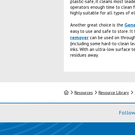
plastic-safe, it cleans most leade
operators enough time to clean fl
highly suitable for all types of 
Gene
Another great choice is the
easy to use and safe to store. It
remover
can be used on through-
(including some hard-to-clean le
inks. With an ultra-low surface te
residues away.
Home
Resources
Resource Library
Follow