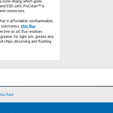
ly slow-drying, which gives
e and ESD-safe, ProClean™ is
 and connectors.
that is affordable, nonflammable,
this flux
 electronics,
ctive on all flux residues
reaser for light oils, grease and
GA chips, dissolving and flushing
ore)
(Learn More)
YouTube