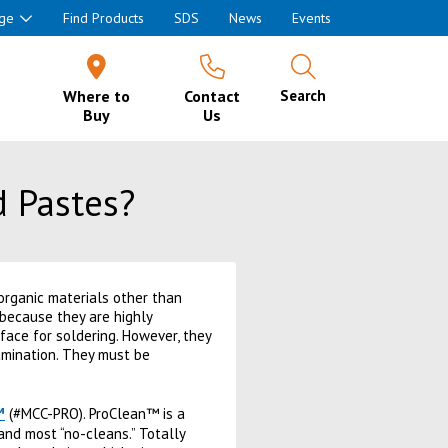
ge
Find Products
SDS
News
Events
Where to
Contact
Search
Buy
Us
d Pastes?
organic materials other than
 because they are highly
face for soldering. However, they
tamination. They must be
™
(#MCC-PRO). ProClean™ is a
 and most “no-cleans.” Totally