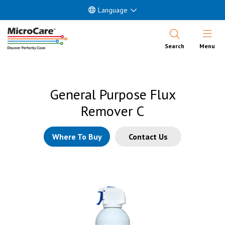
Language
Open Nav
Search
Menu
General Purpose Flux
Remover C
Where To Buy
Contact Us