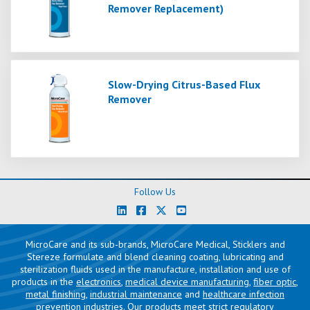
Remover Replacement)
Slow-Drying Citrus-Based Flux
Remover
Follow Us
MicroCare and its sub-brands, MicroCare Medical, Sticklers and
Stereze formulate and blend cleaning coating, lubricating and
sterilization fluids used in the manufacture, installation and use of
products in the
electronics
,
medical device manufacturing
,
fiber optic
,
metal finishing
,
industrial maintenance
and
healthcare infection
prevention
industries. Our products meet strict regulatory