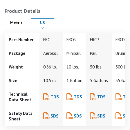
Product Details
Product Details in
Product Details in
Metric
US
Part Number
FRC
FRCG
FRCP
FRCD
Package
Aerosol
Minipail
Pail
Drum
Weight
0.66 lb.
10 lbs.
50 lbs.
500 lbs
Size
10.5 oz.
1 Gallon
5 Gallons
55 Gall
Technical
TDS
TDS
TDS
TD
Data Sheet
Safety Data
SDS
SDS
SDS
SD
Sheet