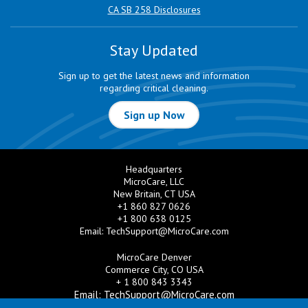
CA SB 258 Disclosures
Stay Updated
Sign up to get the latest news and information
regarding critical cleaning.
Sign up Now
Headquarters
MicroCare, LLC
New Britain, CT USA
+1 860 827 0626
+1 800 638 0125
Email:
TechSupport@MicroCare.com
MicroCare Denver
Commerce City, CO USA
+ 1 800 843 3343
Email:
TechSupport@MicroCare.com