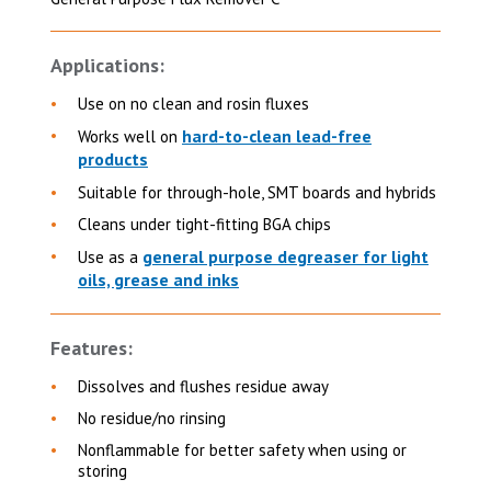
Applications:
Use on no clean and rosin fluxes
hard-to-clean lead-free
Works well on
products
Suitable for through-hole, SMT boards and hybrids
Cleans under tight-fitting BGA chips
general purpose degreaser for light
Use as a
oils, grease and inks
Features:
Dissolves and flushes residue away
No residue/no rinsing
Nonflammable for better safety when using or
storing