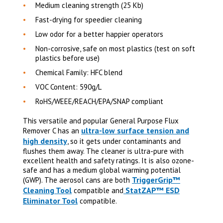
Medium cleaning strength (25 Kb)
Fast-drying for speedier cleaning
Low odor for a better happier operators
Non-corrosive, safe on most plastics (test on soft
plastics before use)
Chemical Family: HFC blend
VOC Content: 590g/L
RoHS/WEEE/REACH/EPA/SNAP compliant
This versatile and popular General Purpose Flux
ultra-low surface tension and
Remover C has an
high density
, so it gets under contaminants and
flushes them away. The cleaner is ultra-pure with
excellent health and safety ratings. It is also ozone-
safe and has a medium global warming potential
TriggerGrip™
(GWP). The aerosol cans are both
Cleaning Tool
StatZAP™ ESD
compatible and
Eliminator Tool
compatible.