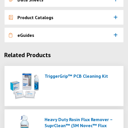
Product Catalogs
eGuides
Related Products
TriggerGrip™ PCB Cleaning Kit
Heavy Duty Rosin Flux Remover –
SuprClean™ (3M Novec™ Flux