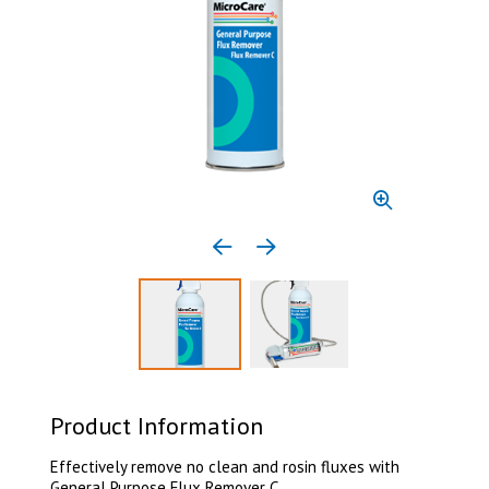
Previous media item
Next media item
Select to display product image 1
Select to display product 
Product Information
Effectively remove no clean and rosin fluxes with
General Purpose Flux Remover C