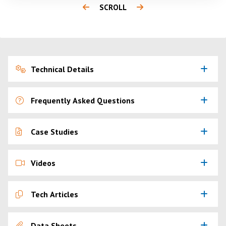
SCROLL
Technical Details
Frequently Asked Questions
Case Studies
Videos
Tech Articles
Data Sheets