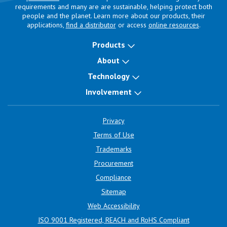
requirements and many are are sustainable, helping protect both
people and the planet. Learn more about our products, their
applications,
find a distributor
or access
online resources
.
Products
About
Technology
Involvement
Privacy
Terms of Use
Trademarks
Procurement
Compliance
Sitemap
Web Accessibility
ISO 9001 Registered, REACH and RoHS Compliant