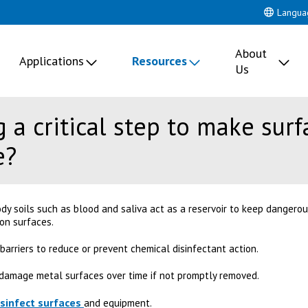
Langua
About
Applications
Resources
Us
 a critical step to make sur
e?
dy soils such as blood and saliva act as a reservoir to keep dangero
 on surfaces.
 barriers to reduce or prevent chemical disinfectant action.
l damage metal surfaces over time if not promptly removed.
isinfect surfaces
and equipment.