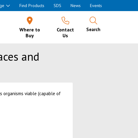
ge
Find Products
SDS
News
Events
Where to
Contact
Search
Buy
Us
faces and
us organisms viable (capable of