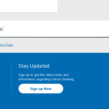
fe?
ore)
(Learn More)
YouTube
Stay Updated
Sign up to get the latest news and
information regarding critical cleaning.
Sign up Now