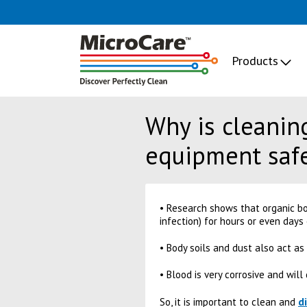
Products
Why is cleaning
equipment saf
• Research shows that organic bo
infection) for hours or even days
• Body soils and dust also act as
• Blood is very corrosive and wil
d
So, it is important to clean and