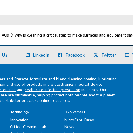
FAQs
Why is cleaning a critical step to make surfaces and equipment sa
(Learn More)
(Learn More)
(Learn M
 Us
LinkedIn
Facebook
Twitter
lers and Stereze formulate and blend cleaning coating, lubricating
ation and use of products in the
electronics
,
medical device
intenance
and
healthcare infection prevention
industries. Our
are are sustainable, helping protect both people and the planet.
a distributor
or access
online resources
.
Technology
Involvement
Innovation
MicroCare Cares
Critical Cleaning Lab
News