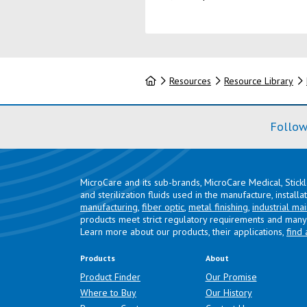
Home
Resources
Resource Library
Follow
MicroCare and its sub-brands, MicroCare Medical, Stick
and sterilization fluids used in the manufacture, install
manufacturing
,
fiber optic
,
metal finishing
,
industrial ma
products meet strict regulatory requirements and many 
Learn more about our products, their applications,
find 
Products
About
Product Finder
Our Promise
Where to Buy
Our History