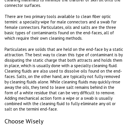
connector surfaces.
There are two primary tools available to clean fiber optic
termini: a specialty wipe for male connectors and a swab for
female connectors. Particulates, oils and salts are the three
basic types of contaminants found on the end-faces, all of
which require their own cleaning methods.
Particulates are solids that are held on the end-face by a static
attraction. The best way to clean this type of contaminant is by
dissipating the static charge that both attracts and holds them
in place, which is usually done with a specialty cleaning fluid.
Cleaning fluids are also used to dissolve oils found on the end-
faces. Salts, on the other hand, are typically not fully removed
by cleaning fluids alone. While cleaning fluids may quickly rinse
away the oils, they tend to leave salt remains behind in the
form of a white residue that can be very difficult to remove.
Adding mechanical action form a wipe or a swab is usually
combined with the cleaning fluid to fully eliminate any oil or
salt on the termini end-face.
Choose Wisely