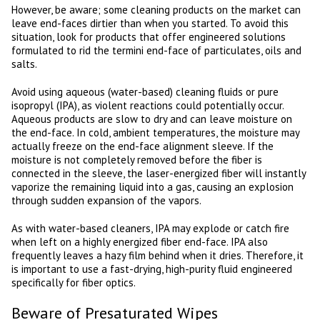
However, be aware; some cleaning products on the market can
leave end-faces dirtier than when you started. To avoid this
situation, look for products that offer engineered solutions
formulated to rid the termini end-face of particulates, oils and
salts.
Avoid using aqueous (water-based) cleaning fluids or pure
isopropyl (IPA), as violent reactions could potentially occur.
Aqueous products are slow to dry and can leave moisture on
the end-face. In cold, ambient temperatures, the moisture may
actually freeze on the end-face alignment sleeve. If the
moisture is not completely removed before the fiber is
connected in the sleeve, the laser-energized fiber will instantly
vaporize the remaining liquid into a gas, causing an explosion
through sudden expansion of the vapors.
As with water-based cleaners, IPA may explode or catch fire
when left on a highly energized fiber end-face. IPA also
frequently leaves a hazy film behind when it dries. Therefore, it
is important to use a fast-drying, high-purity fluid engineered
specifically for fiber optics.
Beware of Presaturated Wipes