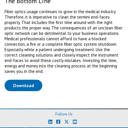
The Bottom Line
Fiber optics usage continues to grow in the medical industry.
Therefore, it is imperative to clean the termini end-faces
properly. That includes the first time around with the right
products the proper way. The consequences of an unclean fiber
optic network can be detrimental to your business operations.
Medical professionals cannot afford to have a blocked
connection, a fire or a complete fiber optic system shutdown.
Especially while a patient undergoing treatment. Use the
correct cleaning solutions and closely inspect the instrument
end-faces to avoid these costly mistakes. Investing the time,
energy and money into the cleaning process at the beginning
saves you in the end.
(opens in a new tab)
Download
Follow Us