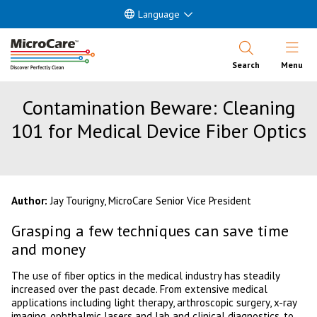
Language
Open Nav
Search
Menu
Contamination Beware: Cleaning
101 for Medical Device Fiber Optics
Author:
Jay Tourigny, MicroCare Senior Vice President
Grasping a few techniques can save time
and money
The use of fiber optics in the medical industry has steadily
increased over the past decade. From extensive medical
applications including light therapy, arthroscopic surgery, x-ray
imaging, ophthalmic lasers and lab and clinical diagnostics, to