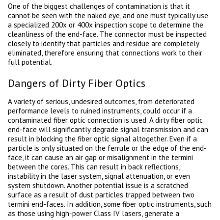
One of the biggest challenges of contamination is that it
cannot be seen with the naked eye, and one must typically use
a specialized 200x or 400x inspection scope to determine the
cleanliness of the end-face. The connector must be inspected
closely to identify that particles and residue are completely
eliminated, therefore ensuring that connections work to their
full potential.
Dangers of Dirty Fiber Optics
A variety of serious, undesired outcomes, from deteriorated
performance levels to ruined instruments, could occur if a
contaminated fiber optic connection is used. A dirty fiber optic
end-face will significantly degrade signal transmission and can
result in blocking the fiber optic signal altogether. Even if a
particle is only situated on the ferrule or the edge of the end-
face, it can cause an air gap or misalignment in the termini
between the cores. This can result in back reflections,
instability in the laser system, signal attenuation, or even
system shutdown. Another potential issue is a scratched
surface as a result of dust particles trapped between two
termini end-faces. In addition, some fiber optic instruments, such
as those using high-power Class IV lasers, generate a