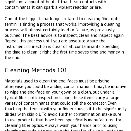
significant amount of heat. If that heat contacts with
contaminants, it can spark a violent reaction or fire.
One of the biggest challenges related to cleaning fiber optic
termini is finding a process that works. Improvising a cleaning
process will almost certainly lead to failure, as previously
outlined. The best advice is to inspect, clean and inspect again.
Repeat this process until you are absolutely sure the
instrument connection is clear of all contaminants. Spending
the time to clean it right the first time saves time and money in
the end.
Cleaning Methods 101
Materials used to clean the end-faces must be pristine,
otherwise you could be adding contamination. It may be intuitive
to wipe the end-face on your gown or a cloth, but under a
typical fiber optic inspection scope, those items carry a large
variety of contaminants that could soil the connector. Even
touching the termini with your finger causes it to be significantly
dirties with skin oil. To avoid further contamination, make sure
to use products that have been specifically manufactured for
cleaning fiber optics. Always wash your hands prior to using
cleaning materials to minimize the transfer of skin oil onto the