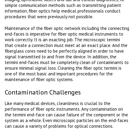
simple communication methods such as transmitting patient
information, fiber optics help medical professionals conduct
procedures that were previously not possible.
Maintenance of the fiber optic network including the connecting
end-faces is imperative for fiber optic medical instruments to
work correctly. It is an exacting job. The microscopic termini
that create a connection must meet at an exact place. And the
fiberglass cores need to be perfectly aligned in order to have
signal transmitted to and from the device. In addition, the
termini end-faces must be completely clean of contaminants to
ensure minimal signal loss. Cleaning the fiber optic termini is
one of the most basic and important procedures for the
maintenance of fiber optic systems.
Contamination Challenges
Like many medical devices, cleanliness is crucial to the
performance of fiber optic instruments. Any contamination on
the termini end-face can cause failure of the component or the
system as a whole. Even microscopic particles on the end-faces
can cause a variety of problems for optical connections.