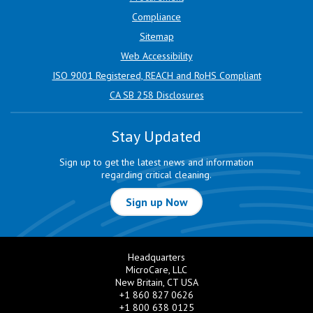
Compliance
Sitemap
Web Accessibility
ISO 9001 Registered, REACH and RoHS Compliant
CA SB 258 Disclosures
Stay Updated
Sign up to get the latest news and information
regarding critical cleaning.
Sign up Now
Headquarters
MicroCare, LLC
New Britain, CT USA
+1 860 827 0626
+1 800 638 0125