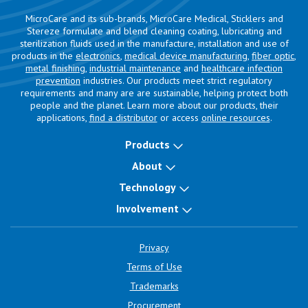
MicroCare and its sub-brands, MicroCare Medical, Sticklers and
Stereze formulate and blend cleaning coating, lubricating and
sterilization fluids used in the manufacture, installation and use of
products in the
electronics
,
medical device manufacturing
,
fiber optic
,
metal finishing
,
industrial maintenance
and
healthcare infection
prevention
industries. Our products meet strict regulatory
requirements and many are are sustainable, helping protect both
people and the planet. Learn more about our products, their
applications,
find a distributor
or access
online resources
.
Products
About
Technology
Involvement
Privacy
Terms of Use
Trademarks
Procurement