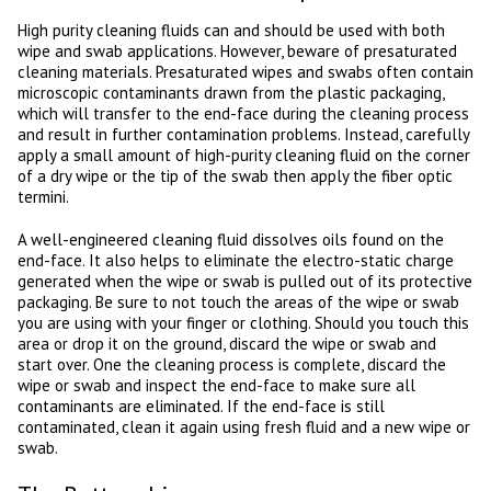
High purity cleaning fluids can and should be used with both
wipe and swab applications. However, beware of presaturated
cleaning materials. Presaturated wipes and swabs often contain
microscopic contaminants drawn from the plastic packaging,
which will transfer to the end-face during the cleaning process
and result in further contamination problems. Instead, carefully
apply a small amount of high-purity cleaning fluid on the corner
of a dry wipe or the tip of the swab then apply the fiber optic
termini.
A well-engineered cleaning fluid dissolves oils found on the
end-face. It also helps to eliminate the electro-static charge
generated when the wipe or swab is pulled out of its protective
packaging. Be sure to not touch the areas of the wipe or swab
you are using with your finger or clothing. Should you touch this
area or drop it on the ground, discard the wipe or swab and
start over. One the cleaning process is complete, discard the
wipe or swab and inspect the end-face to make sure all
contaminants are eliminated. If the end-face is still
contaminated, clean it again using fresh fluid and a new wipe or
swab.