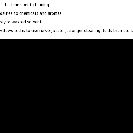
f the time spent cleaning
osures to chemicals and aromas
ray or wasted solvent
Allows techs to use newer, better, stronger cleaning fluids than old-