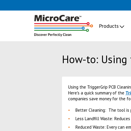
Products
How-to: Using 
Using the TriggerGrip PCB Cleani
Tr
Here's a quick summary of the
companies save money for the fo
Better Cleaning: The tool is
Less Landfill Waste: Reduces
Reduced Waste: Every can emp