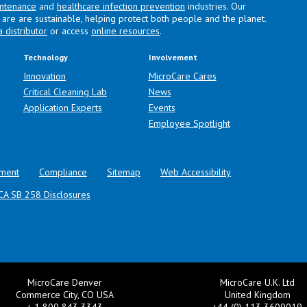
intenance
and
healthcare infection prevention
industries. Our
are are sustainable, helping protect both people and the planet.
a distributor
or access
online resources
.
Technology
Involvement
Innovation
MicroCare Cares
Critical Cleaning Lab
News
Application Experts
Events
Employee Spotlight
ment
Compliance
Sitemap
Web Accessibility
CA SB 258 Disclosures
MicroCare Denver
MicroCare U.K. Ltd
Commerce City, CO USA
United Kingdom
+ 1 800 843 3343
+44 (0) 113 3609019