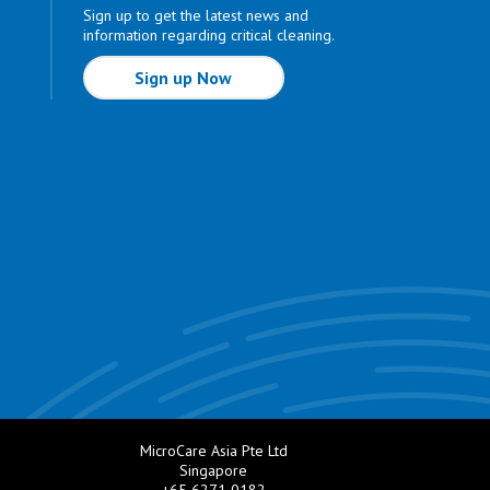
Sign up to get the latest news and
information regarding critical cleaning.
Sign up Now
MicroCare Asia Pte Ltd
Singapore
+65 6271 0182