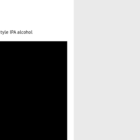
style IPA alcohol