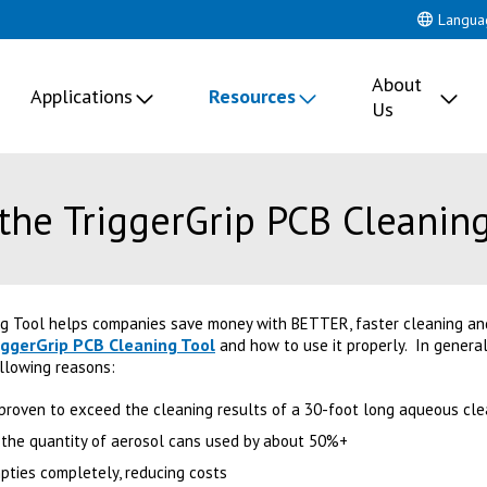
Langua
About
Applications
Resources
Us
the TriggerGrip PCB Cleaning
ng Tool helps companies save money with BETTER, faster cleaning and
iggerGrip PCB Cleaning Tool
and how to use it properly. In general
llowing reasons:
 proven to exceed the cleaning results of a 30-foot long aqueous cl
 the quantity of aerosol cans used by about 50%+
ties completely, reducing costs