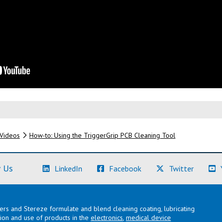
Videos
How-to: Using the TriggerGrip PCB Cleaning Tool
(Learn More)
(Learn More)
(Learn M
 Us
LinkedIn
Facebook
Twitter
lers and Stereze formulate and blend cleaning coating, lubricating
ation and use of products in the
electronics
,
medical device