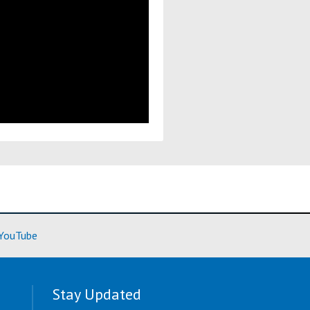
ore)
(Learn More)
YouTube
Stay Updated