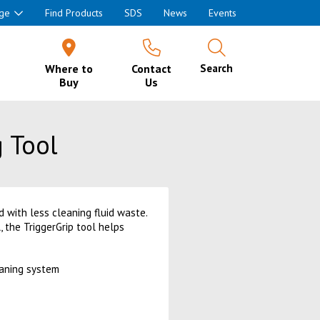
ge
Find Products
SDS
News
Events
Where to
Contact
Search
Buy
Us
 Tool
 with less cleaning fluid waste.
, the TriggerGrip tool helps
eaning system