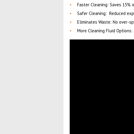
Faster Cleaning: Saves 15% o
Safer Cleaning: Reduced exp
Eliminates Waste: No over-sp
More Cleaning Fluid Options: 