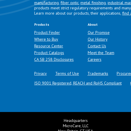
manufacturing
,
fiber optic
,
metal finishing
,
industrial ma
products meet strict regulatory requirements and many 
Learn more about our products, their applications,
find 
Products
About
Product Finder
Our Promise
Where to Buy
Our History
Resource Center
Contact Us
Product Catalogs
Meet the Team
(opens in a new tab)
CA SB 258 Disclosures
Careers
Privacy
Terms of Use
Trademarks
Procure
ISO 9001 Registered, REACH and RoHS Compliant
Headquarters
MicroCare, LLC
New Britain, CT USA