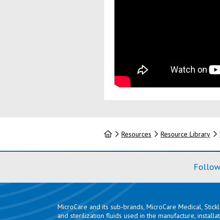
Home
Resources
Resource Library
Follow
MicroCare and its sub-brands, MicroCare Medical, Stick
and sterilization fluids used in the manufacture, install