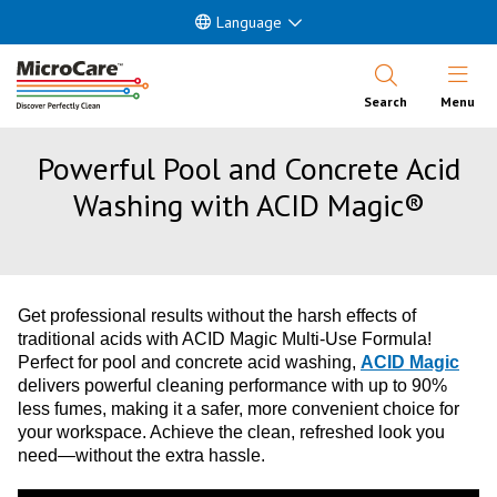
Language
Open Nav
Search
Menu
Powerful Pool and Concrete Acid
Washing with ACID Magic®
Get professional results without the harsh effects of
traditional acids with ACID Magic Multi-Use Formula!
Perfect for pool and concrete acid washing,
ACID Magic
delivers powerful cleaning performance with up to 90%
less fumes, making it a safer, more convenient choice for
your workspace. Achieve the clean, refreshed look you
need—without the extra hassle.