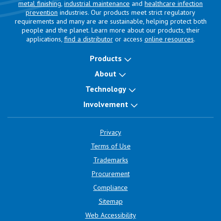
metal finishing
,
industrial maintenance
and
healthcare infection
prevention
industries. Our products meet strict regulatory
requirements and many are are sustainable, helping protect both
people and the planet. Learn more about our products, their
applications,
find a distributor
or access
online resources
.
Products
About
Technology
Involvement
Privacy
Terms of Use
Trademarks
Procurement
Compliance
Sitemap
Web Accessibility