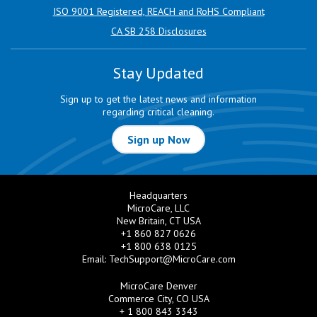
ISO 9001 Registered, REACH and RoHS Compliant
CA SB 258 Disclosures
Stay Updated
Sign up to get the latest news and information
regarding critical cleaning.
Sign up Now
Headquarters
MicroCare, LLC
New Britain, CT USA
+1 860 827 0626
+1 800 638 0125
Email:
TechSupport@MicroCare.com
MicroCare Denver
Commerce City, CO USA
+ 1 800 843 3343