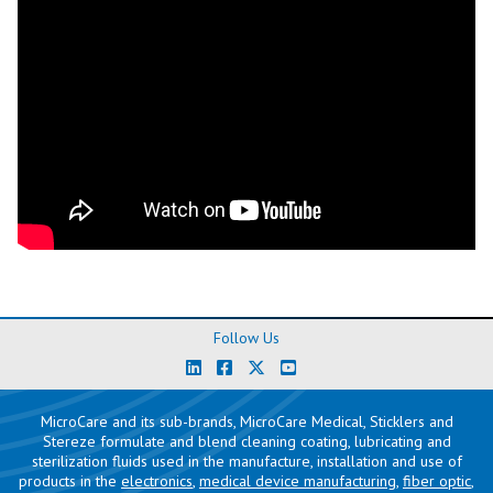
Follow Us
MicroCare and its sub-brands, MicroCare Medical, Sticklers and
Stereze formulate and blend cleaning coating, lubricating and
sterilization fluids used in the manufacture, installation and use of
products in the
electronics
,
medical device manufacturing
,
fiber optic
,