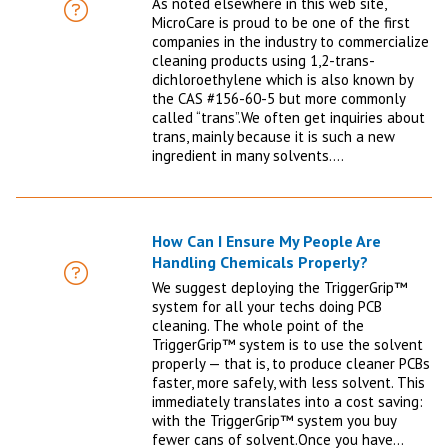
As noted elsewhere in this web site,
FAQ
MicroCare is proud to be one of the first
companies in the industry to commercialize
cleaning products using 1,2-trans-
dichloroethylene which is also known by
the CAS #156-60-5 but more commonly
called “trans”.We often get inquiries about
trans, mainly because it is such a new
ingredient in many solvents.…
How Can I Ensure My People Are
Handling Chemicals Properly?
FAQ
We suggest deploying the TriggerGrip™
system for all your techs doing PCB
cleaning. The whole point of the
TriggerGrip™ system is to use the solvent
properly — that is, to produce cleaner PCBs
faster, more safely, with less solvent. This
immediately translates into a cost saving:
with the TriggerGrip™ system you buy
fewer cans of solvent.Once you have…