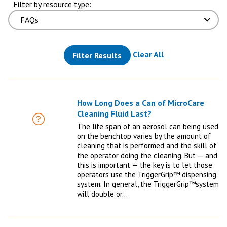
Filter by resource type:
(reloads the pag
Clear All
Filter Results
How Long Does a Can of MicroCare
Cleaning Fluid Last?
FAQ
The life span of an aerosol can being used
on the benchtop varies by the amount of
cleaning that is performed and the skill of
the operator doing the cleaning. But — and
this is important — the key is to let those
operators use the TriggerGrip™ dispensing
system. In general, the TriggerGrip™system
will double or…