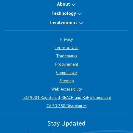
About
Technology
Involvement
Privacy
Terms of Use
Trademarks
Procurement
Compliance
Sitemap
Web Accessibility
ISO 9001 Registered, REACH and RoHS Compliant
CA SB 258 Disclosures
Stay Updated