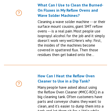
What Can I Use to Clean the Burned-
On Fluxes in My Reflow Ovens and
FAQ
Wave Solder Machines?
Cleaning a wave solder machine -- or their
surface mount cousins, giant SMT reflow
ovens -- is a real pain. Most people use
isopropyl alcohol for the job and it simply
doesn't work very well.Here’s why: First,
the insides of the machines become
covered in spattered flux. Then those
residues then get baked onto the…
How Can I Heat the Reflow Oven
Cleaner to Use in a Dip Tank?
FAQ
Many people have asked about using
the Reflow Oven Cleaner (#MCC-ROC) in a
big cleaning tank. Often customers have
parts and conveyor chains they want to
clean, and it’s easier to dump them into a
tank and let them sit for a little while