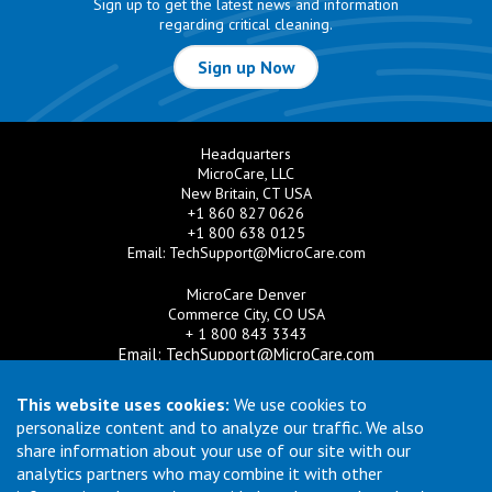
Sign up to get the latest news and information
regarding critical cleaning.
Sign up Now
Headquarters
MicroCare, LLC
New Britain, CT USA
+1 860 827 0626
+1 800 638 0125
Email:
TechSupport@MicroCare.com
MicroCare Denver
Commerce City, CO USA
+ 1 800 843 3343
Email:
TechSupport@MicroCare.com
MicroCare U.K. Ltd
This website uses cookies:
We use cookies to
United Kingdom
personalize content and to analyze our traffic. We also
+44 (0) 113 3609019
share information about your use of our site with our
Email:
MCCEurope@MicroCare.com
analytics partners who may combine it with other