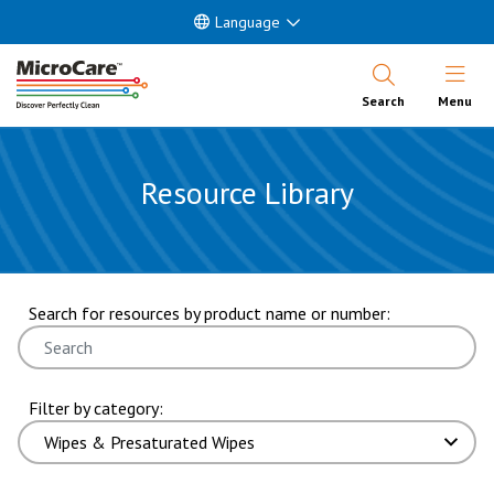
Language
Open Nav
Search
Menu
Resource Library
showing 7 through 12 of 101 results. page 2 of 17 pages.
Search for resources by product name or number:
Filter by category: