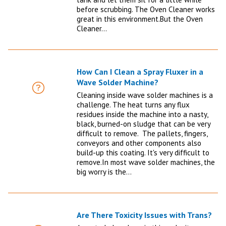
before scrubbing. The Oven Cleaner works
great in this environment.But the Oven
Cleaner…
How Can I Clean a Spray Fluxer in a
Wave Solder Machine?
FAQ
Cleaning inside wave solder machines is a
challenge. The heat turns any flux
residues inside the machine into a nasty,
black, burned-on sludge that can be very
difficult to remove. The pallets, fingers,
conveyors and other components also
build-up this coating. It's very difficult to
remove.In most wave solder machines, the
big worry is the…
Are There Toxicity Issues with Trans?