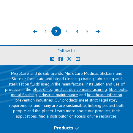
1
2
3
4
5
Previous
Page
Page
(current)
Page
Page
Page
Next
Follow Us
MicroCare and its sub-brands, MicroCare Medical, Sticklers and
Stereze formulate and blend cleaning coating, lubricating and
sterilization fluids used in the manufacture, installation and use of
products in the
electronics
,
medical device manufacturing
,
fiber optic
,
metal finishing
,
industrial maintenance
and
healthcare infection
prevention
industries. Our products meet strict regulatory
requirements and many are are sustainable, helping protect both
people and the planet. Learn more about our products, their
applications,
find a distributor
or access
online resources
.
Products