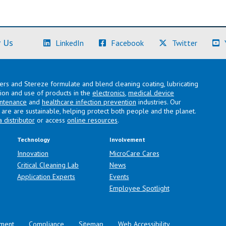
(Learn More)
(Learn More)
(Learn M
 Us
LinkedIn
Facebook
Twitter
lers and Stereze formulate and blend cleaning coating, lubricating
ation and use of products in the
electronics
,
medical device
intenance
and
healthcare infection prevention
industries. Our
are are sustainable, helping protect both people and the planet.
a distributor
or access
online resources
.
Technology
Involvement
Innovation
MicroCare Cares
Critical Cleaning Lab
News
Application Experts
Events
Employee Spotlight
ment
Compliance
Sitemap
Web Accessibility