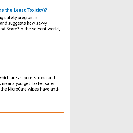
as the Least Toxicity)?
ng safety program is
gs and suggests how savvy
Good Score?In the solvent world,
which are as pure, strong and
s means you get faster, safer,
 the MicroCare wipes have anti-