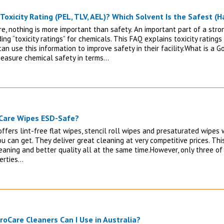
Toxicity Rating (PEL, TLV, AEL)? Which Solvent Is the Safest (H
re, nothing is more important than safety. An important part of a stro
ng “toxicity ratings” for chemicals. This FAQ explains toxicity ratin
an use this information to improve safety in their facility.What is a 
easure chemical safety in terms…
oCare Wipes ESD-Safe?
ffers lint-free flat wipes, stencil roll wipes and presaturated wipes 
u can get. They deliver great cleaning at very competitive prices. Thi
eaning and better quality all at the same time.However, only three of
perties…
roCare Cleaners Can I Use in Australia?