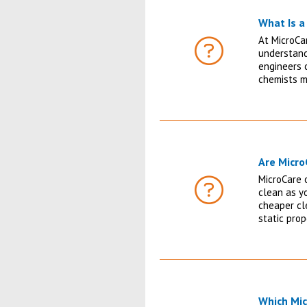
What Is a 
At MicroCa
understandi
FAQ
engineers c
chemists m
Are Micr
MicroCare o
clean as yo
FAQ
cheaper cl
static pro
Which Mic