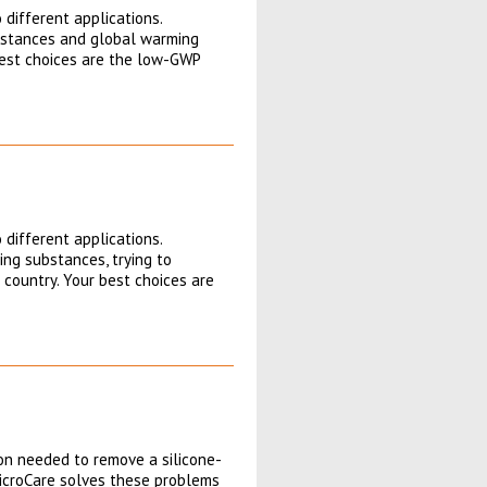
 different applications.
ubstances and global warming
 best choices are the low-GWP
 different applications.
ng substances, trying to
 country. Your best choices are
ion needed to remove a silicone-
icroCare solves these problems