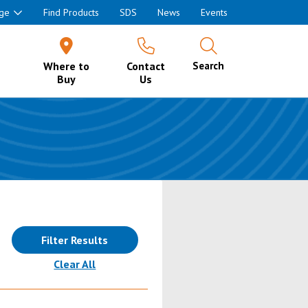
ge
Find Products
SDS
News
Events
Where to
Contact
Search
Buy
Us
Filter Results
(reloads the page)
Clear All