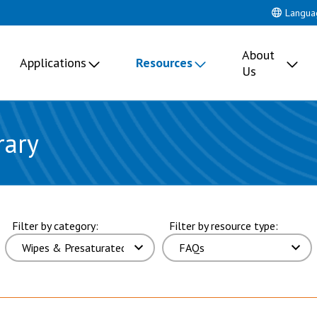
Langua
About
Applications
Resources
Us
rary
ults. page 5 of 17 pages.
Filter by category:
Filter by resource type: