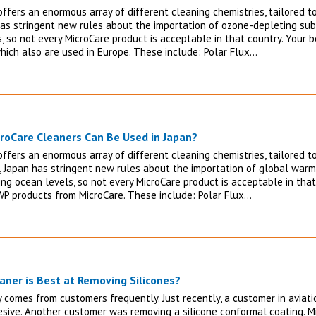
ffers an enormous array of different cleaning chemistries, tailored to
has stringent new rules about the importation of ozone-depleting s
, so not every MicroCare product is acceptable in that country. Your
hich also are used in Europe. These include: Polar Flux…
roCare Cleaners Can Be Used in Japan?
ffers an enormous array of different cleaning chemistries, tailored to
 Japan has stringent new rules about the importation of global warmi
ing ocean levels, so not every MicroCare product is acceptable in that
P products from MicroCare. These include: Polar Flux…
aner is Best at Removing Silicones?
ry comes from customers frequently. Just recently, a customer in aviat
sive. Another customer was removing a silicone conformal coating. M