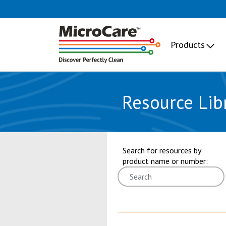
Products
Resource Lib
showing 25 through 30 of 101 res
Search for resources by
product name or number: