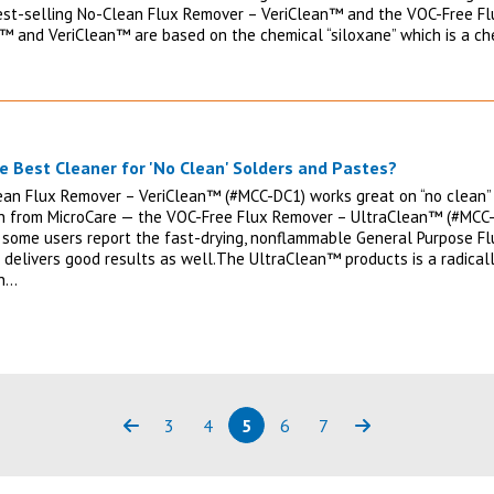
est-selling No-Clean Flux Remover – VeriClean™ and the VOC-Free F
™ and VeriClean™ are based on the chemical “siloxane” which is a c
e Best Cleaner for 'No Clean' Solders and Pastes?
an Flux Remover – VeriClean™ (#MCC-DC1) works great on “no clean” 
n from MicroCare — the VOC-Free Flux Remover – UltraClean™ (#MCC
 some users report the fast-drying, nonflammable General Purpose F
 delivers good results as well.The UltraClean™ products is a radicall
on…
3
4
5
6
7
Previous
Page
Page
Page
(current)
Page
Page
Next