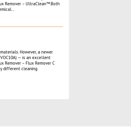
lux Remover – UltraClean™.Both
hemical…
materials. However, a newer
-VOC10A) — is an excellent
lux Remover – Flux Remover C
y different cleaning