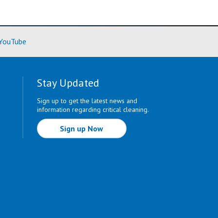
ore)
(Learn More)
YouTube
Stay Updated
Sign up to get the latest news and
information regarding critical cleaning.
Sign up Now