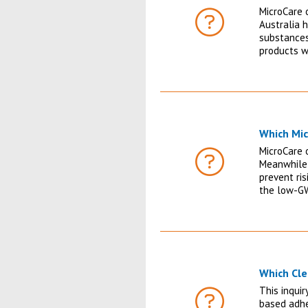
MicroCare o
Australia 
FAQ
substances
products w
Which Mic
MicroCare o
Meanwhile,
FAQ
prevent ris
the low-GW
Which Cle
This inqui
based adhe