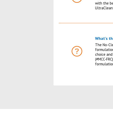
FAQ
with the b
UltraClean
What's th
The No-Cle
formulatio
FAQ
choice and
(#MCC-FRC)
formulati