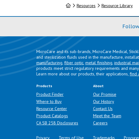
Home
Resources
Resource Library
Follow
MicroCare and its sub-brands, MicroCare Medical, Stick
and sterilization fluids used in the manufacture, install
manufacturing
,
fiber optic
,
metal finishing
,
industrial ma
products meet strict regulatory requirements and many 
Learn more about our products, their applications,
find 
Products
About
Product Finder
Our Promise
Where to Buy
Our History
Resource Center
Contact Us
Product Catalogs
Meet the Team
(opens in a new tab)
CA SB 258 Disclosures
Careers
Privacy
Terms of Use
Trademarks
Procure