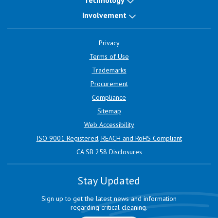
Technology
Involvement
Privacy
Terms of Use
Trademarks
Procurement
Compliance
Sitemap
Web Accessibility
ISO 9001 Registered, REACH and RoHS Compliant
CA SB 258 Disclosures
Stay Updated
Sign up to get the latest news and information
regarding critical cleaning.