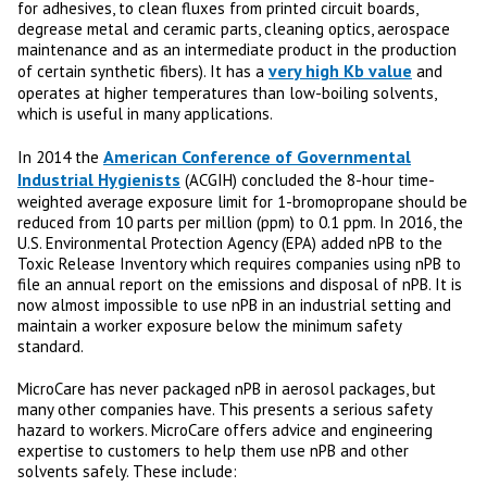
for adhesives, to clean fluxes from printed circuit boards,
degrease metal and ceramic parts, cleaning optics, aerospace
maintenance and as an intermediate product in the production
very high Kb value
of certain synthetic fibers). It has a
and
operates at higher temperatures than low-boiling solvents,
which is useful in many applications.
American Conference of Governmental
In 2014 the
Industrial Hygienists
(ACGIH) concluded the 8-hour time-
weighted average exposure limit for 1-bromopropane should be
reduced from 10 parts per million (ppm) to 0.1 ppm. In 2016, the
U.S. Environmental Protection Agency (EPA) added nPB to the
Toxic Release Inventory which requires companies using nPB to
file an annual report on the emissions and disposal of nPB. It is
now almost impossible to use nPB in an industrial setting and
maintain a worker exposure below the minimum safety
standard.
MicroCare has never packaged nPB in aerosol packages, but
many other companies have. This presents a serious safety
hazard to workers. MicroCare offers advice and engineering
expertise to customers to help them use nPB and other
solvents safely. These include: