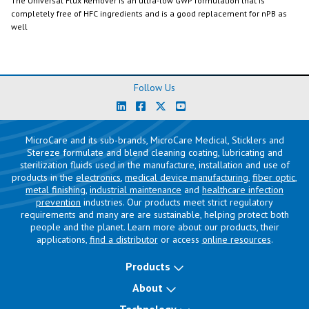
The Universal Flux Remover is an ultra-low GWP formulation that is
completely free of HFC ingredients and is a good replacement for nPB as
well
Follow Us
MicroCare and its sub-brands, MicroCare Medical, Sticklers and
Stereze formulate and blend cleaning coating, lubricating and
sterilization fluids used in the manufacture, installation and use of
products in the
electronics
,
medical device manufacturing
,
fiber optic
,
metal finishing
,
industrial maintenance
and
healthcare infection
prevention
industries. Our products meet strict regulatory
requirements and many are are sustainable, helping protect both
people and the planet. Learn more about our products, their
applications,
find a distributor
or access
online resources
.
Products
About