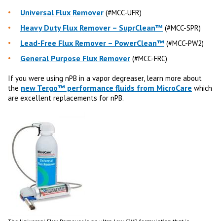
Universal Flux Remover
(#MCC-UFR)
Heavy Duty Flux Remover – SuprClean™
(#MCC-SPR)
Lead-Free Flux Remover – PowerClean™
(#MCC-PW2)
General Purpose Flux Remover
(#MCC-FRC)
If you were using nPB in a vapor degreaser, learn more about
new Tergo™ performance fluids from MicroCare
the
which
are excellent replacements for nPB.