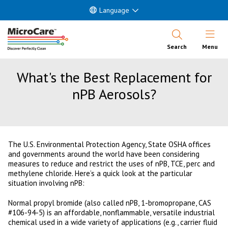
Language
Open Nav
Search
Menu
What's the Best Replacement for
nPB Aerosols?
The U.S. Environmental Protection Agency, State OSHA offices
and governments around the world have been considering
measures to reduce and restrict the uses of nPB, TCE, perc and
methylene chloride. Here’s a quick look at the particular
situation involving nPB:
Normal propyl bromide (also called nPB, 1-bromopropane, CAS
#106-94-5) is an affordable, nonflammable, versatile industrial
chemical used in a wide variety of applications (e.g., carrier fluid