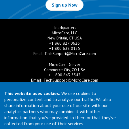
Sign up Now
Headquarters
MicroCare, LLC
New Britain, CT USA
+1 860 827 0626
+1 800 638 0125
Email:
TechSupport@MicroCare.com
MicroCare Denver
Commerce City, CO USA
+ 1 800 843 3343
Email:
TechSupport@MicroCare.com
MicroCare U.K. Ltd
This website uses cookies:
We use cookies to
United Kingdom
personalize content and to analyze our traffic. We also
+44 (0) 113 3609019
share information about your use of our site with our
Email:
MCCEurope@MicroCare.com
analytics partners who may combine it with other
information that you've provided to them or that they've
MicroCare Asia Pte Ltd
Singapore
collected from your use of their services.
+65 6271 0182