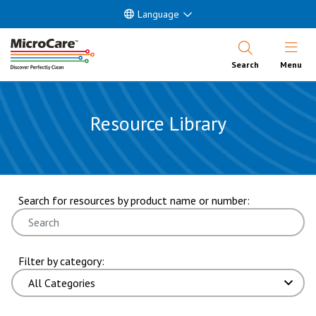
Language
Open Nav
Search
Menu
Resource Library
showing 13 through 18 of 87 results. page 3 of 15 pages.
Search for resources by product name or number:
Filter by category: