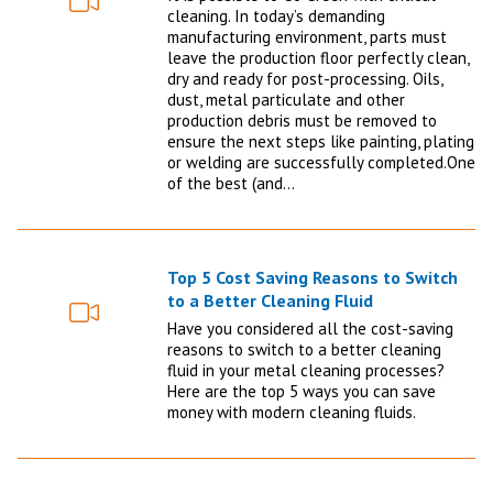
Video
cleaning. In today’s demanding
manufacturing environment, parts must
leave the production floor perfectly clean,
dry and ready for post-processing. Oils,
dust, metal particulate and other
production debris must be removed to
ensure the next steps like painting, plating
or welding are successfully completed.One
of the best (and…
Top 5 Cost Saving Reasons to Switch
to a Better Cleaning Fluid
Video
Have you considered all the cost-saving
reasons to switch to a better cleaning
fluid in your metal cleaning processes?
Here are the top 5 ways you can save
money with modern cleaning fluids.