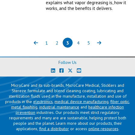
explains what vapor degreasing is, how it
works, and the benefits it delivers.
1
2
3
4
5
Previous
Page
Page
Page
(current)
Page
Page
Next
Follow Us
MicroCare and its sub-brands, MicroCare Medical, Sticklers and
Stereze formulate and blend cleaning coating, lubricating and
sterilization fluids used in the manufacture, installation and use of
products in the
electronics
,
medical device manufacturing
,
fiber optic
,
metal finishing
,
industrial maintenance
and
healthcare infection
prevention
industries. Our products meet strict regulatory
requirements and many are are sustainable, helping protect both
people and the planet. Learn more about our products, their
applications,
find a distributor
or access
online resources
.