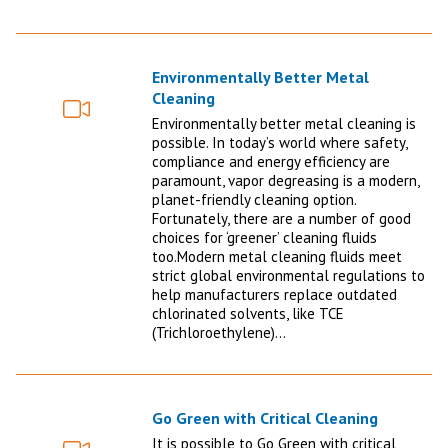
Environmentally Better Metal
Cleaning
Video
Environmentally better metal cleaning is
possible. In today’s world where safety,
compliance and energy efficiency are
paramount, vapor degreasing is a modern,
planet-friendly cleaning option.
Fortunately, there are a number of good
choices for ‘greener’ cleaning fluids
too.Modern metal cleaning fluids meet
strict global environmental regulations to
help manufacturers replace outdated
chlorinated solvents, like TCE
(Trichloroethylene)…
Go Green with Critical Cleaning
It is possible to Go Green with critical