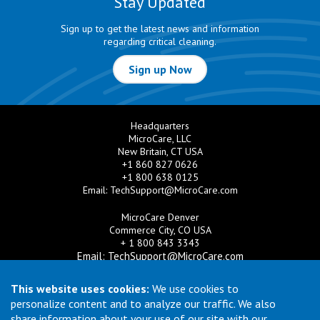
Stay Updated
Sign up to get the latest news and information
regarding critical cleaning.
Sign up Now
Headquarters
MicroCare, LLC
New Britain, CT USA
+1 860 827 0626
+1 800 638 0125
Email:
TechSupport@MicroCare.com
MicroCare Denver
Commerce City, CO USA
+ 1 800 843 3343
Email:
TechSupport@MicroCare.com
MicroCare U.K. Ltd
This website uses cookies:
We use cookies to
United Kingdom
personalize content and to analyze our traffic. We also
+44 (0) 113 3609019
share information about your use of our site with our