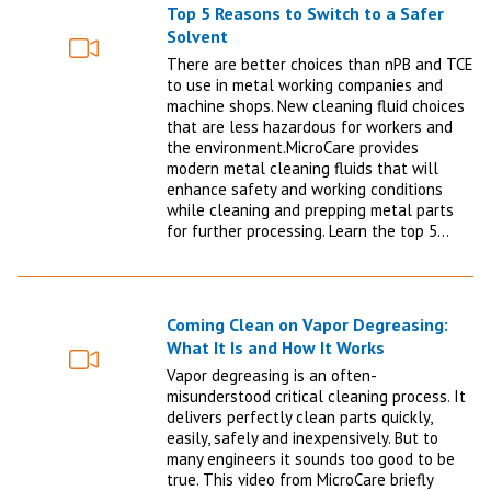
Top 5 Reasons to Switch to a Safer
Solvent
Video
There are better choices than nPB and TCE
to use in metal working companies and
machine shops. New cleaning fluid choices
that are less hazardous for workers and
the environment.MicroCare provides
modern metal cleaning fluids that will
enhance safety and working conditions
while cleaning and prepping metal parts
for further processing. Learn the top 5…
Coming Clean on Vapor Degreasing:
What It Is and How It Works
Video
Vapor degreasing is an often-
misunderstood critical cleaning process. It
delivers perfectly clean parts quickly,
easily, safely and inexpensively. But to
many engineers it sounds too good to be
true. This video from MicroCare briefly