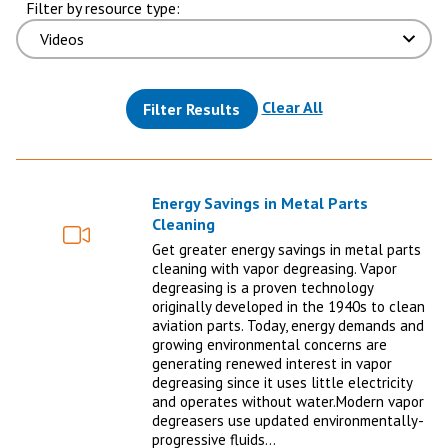
Filter by resource type:
(reloads the pag
Clear All
Filter Results
Energy Savings in Metal Parts
Cleaning
Video
Get greater energy savings in metal parts
cleaning with vapor degreasing. Vapor
degreasing is a proven technology
originally developed in the 1940s to clean
aviation parts. Today, energy demands and
growing environmental concerns are
generating renewed interest in vapor
degreasing since it uses little electricity
and operates without water.Modern vapor
degreasers use updated environmentally-
progressive fluids…