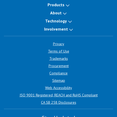
Products
About
Technology
Involvement
Privacy
Terms of Use
Trademarks
Procurement
Compliance
Sitemap
Web Accessibility
ISO 9001 Registered, REACH and RoHS Compliant
CA SB 258 Disclosures