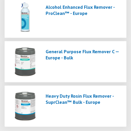
Alcohol Enhanced Flux Remover -
ProClean™ - Europe
General Purpose Flux Remover C —
Europe - Bulk
Heavy Duty Rosin Flux Remover -
SuprClean™ Bulk - Europe