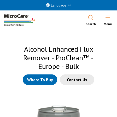
Language
Open Nav
Search
Menu
Alcohol Enhanced Flux
Remover - ProClean™ -
Europe - Bulk
Where To Buy
Contact Us