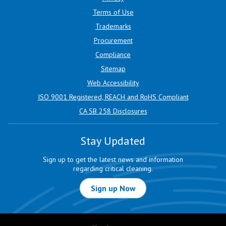
Terms of Use
Trademarks
Procurement
Compliance
Sitemap
Web Accessibility
ISO 9001 Registered, REACH and RoHS Compliant
CA SB 258 Disclosures
Stay Updated
Sign up to get the latest news and information
regarding critical cleaning.
Sign up Now