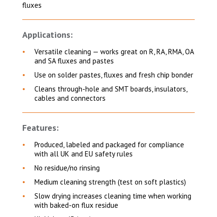
fluxes
Applications:
Versatile cleaning — works great on R, RA, RMA, OA
and SA fluxes and pastes
Use on solder pastes, fluxes and fresh chip bonder
Cleans through-hole and SMT boards, insulators,
cables and connectors
Features:
Produced, labeled and packaged for compliance
with all UK and EU safety rules
No residue/no rinsing
Medium cleaning strength (test on soft plastics)
Slow drying increases cleaning time when working
with baked-on flux residue