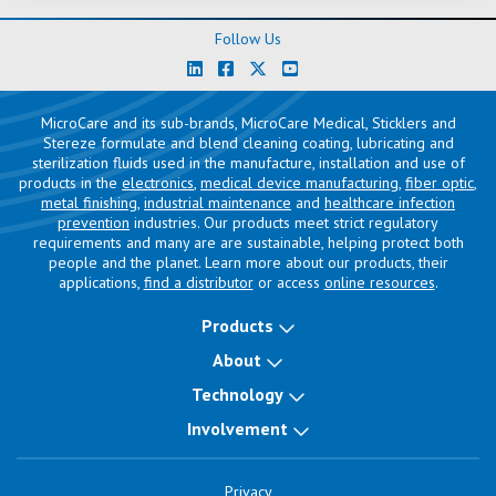
Follow Us
MicroCare and its sub-brands, MicroCare Medical, Sticklers and
Stereze formulate and blend cleaning coating, lubricating and
sterilization fluids used in the manufacture, installation and use of
products in the
electronics
,
medical device manufacturing
,
fiber optic
,
metal finishing
,
industrial maintenance
and
healthcare infection
prevention
industries. Our products meet strict regulatory
requirements and many are are sustainable, helping protect both
people and the planet. Learn more about our products, their
applications,
find a distributor
or access
online resources
.
Products
About
Technology
Involvement
Privacy