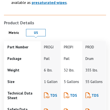
presaturated wipes
available as
.
Product Details
Product Details in
Product Details in
Metric
US
Part Number
PROGI
PROPI
PROD
Package
Pail
Pail
Drum
Weight
6 lbs.
32 lbs.
355 lbs.
Size
1 Gallon
5 Gallons
55 Gallons
Technical Data
TDS
TDS
TDS
Sheet
Safety Data