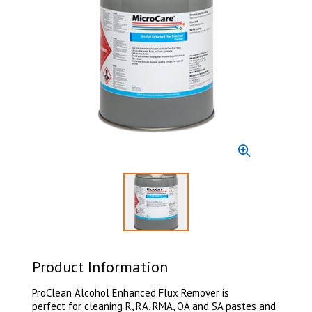
Select to display product image 1
Product Information
ProClean Alcohol Enhanced Flux Remover is
perfect for cleaning R, RA, RMA, OA and SA pastes and