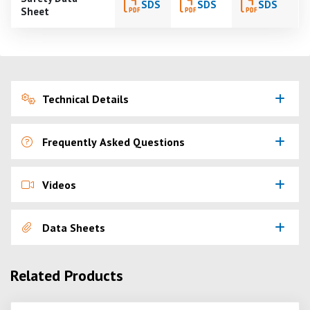
SDS
SDS
SDS
Sheet
Technical Details
Frequently Asked Questions
Videos
Data Sheets
Related Products