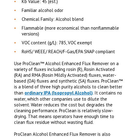
Kb Value: 45 (est.)
Familiar alcohol odor
Chemical Family: Alcohol blend
Flammable (more economical than nonflammable
versions)
VOC content (g/L): 785, VOC exempt
RoHS/ WEEE/ REACH/F-Gas/EPA SNAP compliant
Use ProClean™ Alcohol Enhanced Flux Remover on a
variety of fluxes including rosin (R), Rosin Activated
(RA) and RMA (Rosin Mildly Activated) fluxes, water-
based (OA) fluxes and synthetic (SA) fluxes. ProClean™
is a blend of three high purity alcohols to clean better
ordinary IPA (Isopropyl Alcohol)
than
. It contains no
water, which other companies use to dilute the
solvent. Water reduces the cost but degrades the
cleaning performance. ProClean is relatively slow-
drying. That means operators have enough time to
clean flux residue without wasting fluid.
ProClean Alcohol Enhanced Flux Remover is also