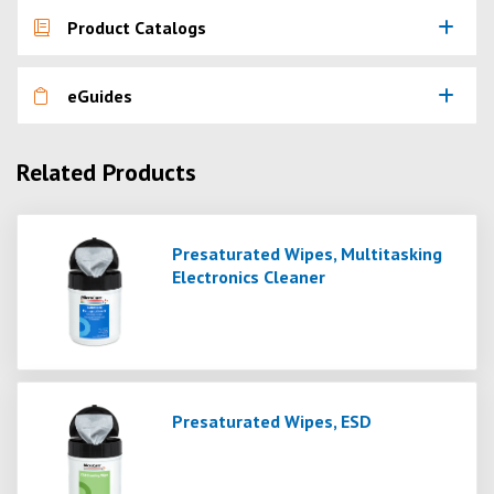
Product Catalogs
eGuides
Related Products
Presaturated Wipes, Multitasking
Electronics Cleaner
Presaturated Wipes, ESD