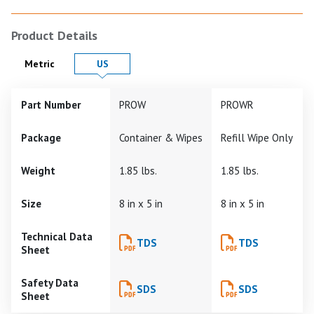
Product Details
Product Details in
Product Details in
Metric
US
Part Number
PROW
PROWR
Package
Container & Wipes
Refill Wipe Only
Weight
1.85 lbs.
1.85 lbs.
Size
8 in x 5 in
8 in x 5 in
Technical Data
TDS
TDS
Sheet
Safety Data
SDS
SDS
Sheet