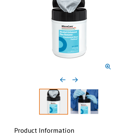
Previous media item
Next media item
Select to display product image 1
Select to display product 
Product Information