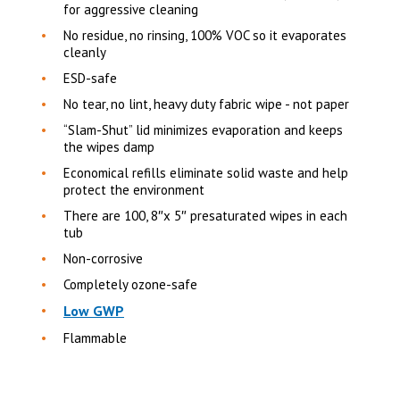
for aggressive cleaning
No residue, no rinsing, 100% VOC so it evaporates
cleanly
ESD-safe
No tear, no lint, heavy duty fabric wipe - not paper
“Slam-Shut” lid minimizes evaporation and keeps
the wipes damp
Economical refills eliminate solid waste and help
protect the environment
There are 100, 8″x 5″ presaturated wipes in each
tub
Non-corrosive
Completely ozone-safe
Low GWP
Flammable