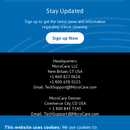
Stay Updated
Sign up to get the latest news and information
regarding critical cleaning.
Sign up Now
Headquarters
MicroCare, LLC
New Britain, CT USA
+1 860 827 0626
+1 800 638 0125
Email:
TechSupport@MicroCare.com
MicroCare Denver
Commerce City, CO USA
+ 1 800 843 3343
Email:
TechSupport@MicroCare.com
MicroCare U.K. Ltd
This website uses cookies:
We use cookies to