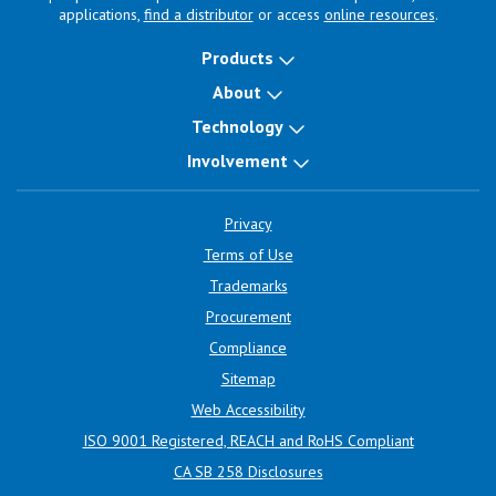
applications,
find a distributor
or access
online resources
.
Products
About
Technology
Involvement
Privacy
Terms of Use
Trademarks
Procurement
Compliance
Sitemap
Web Accessibility
ISO 9001 Registered, REACH and RoHS Compliant
CA SB 258 Disclosures