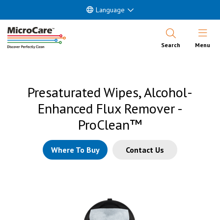
Language
Open Nav
Search
Menu
Presaturated Wipes, Alcohol-
Enhanced Flux Remover -
ProClean™
Where To Buy
Contact Us