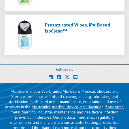
Presaturated Wipes, IPA-Based —
IsoClean™
Follow Us
MicroCare and its sub-brands, MicroCare Medical, Sticklers and
Stereze formulate and blend cleaning coating, lubricating and
sterilization fluids used in the manufacture, installation and use of
products in the
electronics
,
medical device manufacturing
,
fiber optic
,
metal finishing
,
industrial maintenance
and
healthcare infection
prevention
industries. Our products meet strict regulatory
requirements and many are are sustainable, helping protect both
people and the planet. Learn more about our products, their