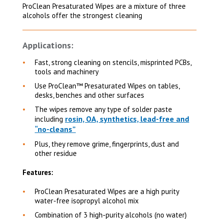
ProClean Presaturated Wipes are a mixture of three
alcohols offer the strongest cleaning
Applications:
Fast, strong cleaning on
stencils, misprinted PCBs,
tools and machinery
Use ProClean™ Presaturated Wipes on
tables,
desks, benches and other surfaces
The wipes remove any type of solder paste
rosin, OA, synthetics, lead-free and
including
“no-cleans”
Plus, they remove grime, fingerprints, dust and
other residue
Features:
ProClean Presaturated Wipes are a high purity
water-free isopropyl alcohol mix
Combination of 3 high-purity alcohols (no water)