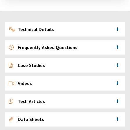
Technical Details
Frequently Asked Questions
Case Studies
Videos
Tech Articles
Data Sheets