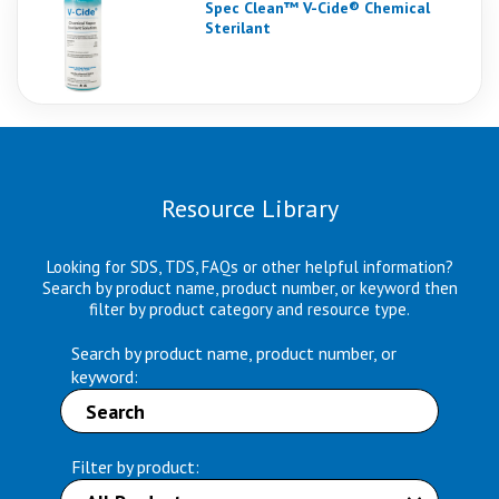
Spec Clean™ V-Cide® Chemical
Sterilant
Resource Library
Looking for SDS, TDS, FAQs or other helpful information?
Search by product name, product number, or keyword then
filter by product category and resource type.
Search by product name, product number, or
keyword:
Filter by product: