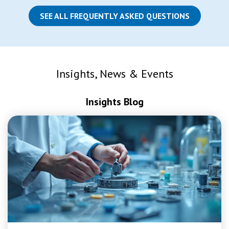
SEE ALL FREQUENTLY ASKED QUESTIONS
Insights, News & Events
Insights Blog