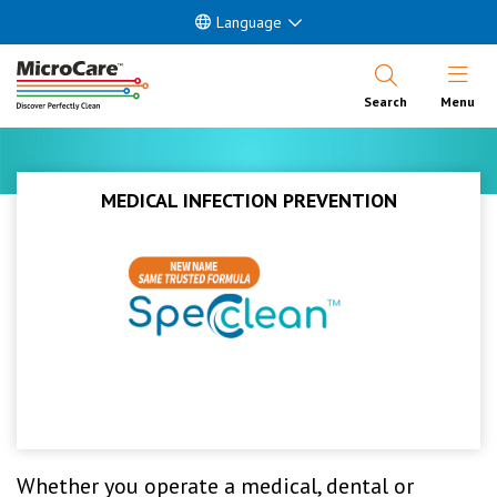
Language
Open Nav
Search
Menu
MEDICAL INFECTION PREVENTION
Whether you operate a medical, dental or