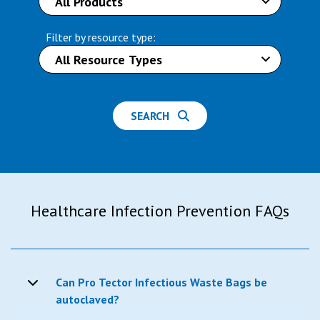
Filter by resource type:
SEARCH
Healthcare Infection Prevention FAQs
Can Pro Tector Infectious Waste Bags be
autoclaved?