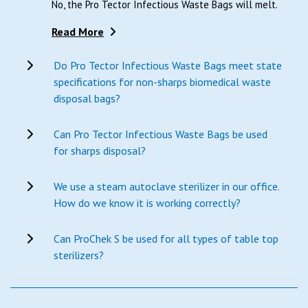
No, the Pro Tector Infectious Waste Bags will melt.
Read More
Do Pro Tector Infectious Waste Bags meet state
specifications for non-sharps biomedical waste
disposal bags?
Can Pro Tector Infectious Waste Bags be used
for sharps disposal?
We use a steam autoclave sterilizer in our office.
How do we know it is working correctly?
Can ProChek S be used for all types of table top
sterilizers?