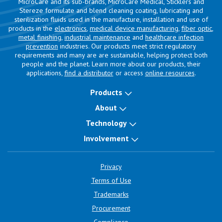
MicroCare and its sub-brands, MicroCare Medical, Sticklers and
Stereze formulate and blend cleaning coating, lubricating and
sterilization fluids used in the manufacture, installation and use of
products in the
electronics
,
medical device manufacturing
,
fiber optic
,
metal finishing
,
industrial maintenance
and
healthcare infection
prevention
industries. Our products meet strict regulatory
requirements and many are are sustainable, helping protect both
people and the planet. Learn more about our products, their
applications,
find a distributor
or access
online resources
.
Products
About
Technology
Involvement
Privacy
Terms of Use
Trademarks
Procurement
Compliance