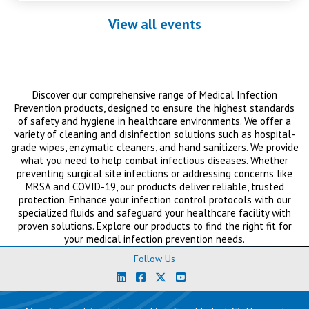
View all events
Discover our comprehensive range of Medical Infection
Prevention products, designed to ensure the highest standards
of safety and hygiene in healthcare environments. We offer a
variety of cleaning and disinfection solutions such as hospital-
grade wipes, enzymatic cleaners, and hand sanitizers. We provide
what you need to help combat infectious diseases. Whether
preventing surgical site infections or addressing concerns like
MRSA and COVID-19, our products deliver reliable, trusted
protection. Enhance your infection control protocols with our
specialized fluids and safeguard your healthcare facility with
proven solutions. Explore our products to find the right fit for
your medical infection prevention needs.
Follow Us