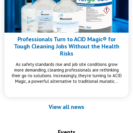
Professionals Turn to ACID Magic® for
Tough Cleaning Jobs Without the Health
Risks
As safety standards rise and job site conditions grow
more demanding, cleaning professionals are rethinking
their go-to solutions. Increasingly, they’re turning to ACID
Magic, a powerful alternative to traditional muriatic…
View all news
Events