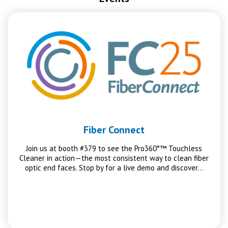
Fiber Connect
Join us at booth #379 to see the Pro360°™ Touchless
Cleaner in action—the most consistent way to clean fiber
optic end faces. Stop by for a live demo and discover…