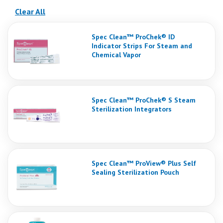
(reloads the page)
Clear All
Spec Clean™ ProChek® ID
Indicator Strips For Steam and
Chemical Vapor
Spec Clean™ ProChek® S Steam
Sterilization Integrators
Spec Clean™ ProView® Plus Self
Sealing Sterilization Pouch