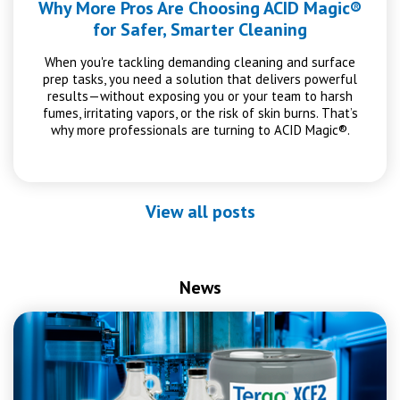
Why More Pros Are Choosing ACID Magic®
for Safer, Smarter Cleaning
When you're tackling demanding cleaning and surface
prep tasks, you need a solution that delivers powerful
results—without exposing you or your team to harsh
fumes, irritating vapors, or the risk of skin burns. That’s
why more professionals are turning to ACID Magic®.
View all posts
News