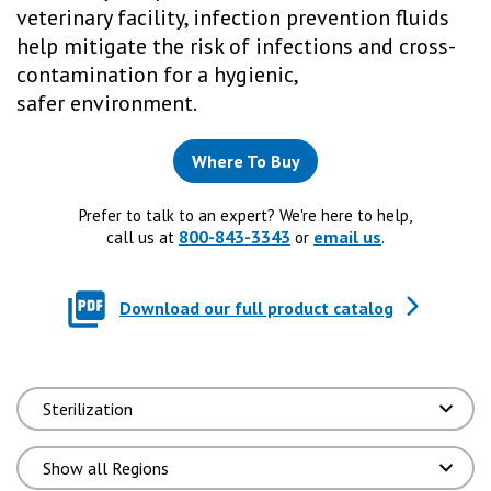
veterinary facility, infection prevention fluids
help mitigate the risk of infections and cross-
contamination for a hygienic,
safer environment.
Where To Buy
Prefer to talk to an expert? We're here to help,
800-843-3343
email us
call us at
or
.
Download our full product catalog