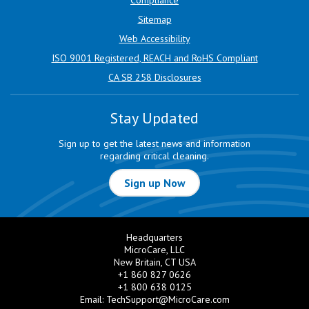
Sitemap
Web Accessibility
ISO 9001 Registered, REACH and RoHS Compliant
CA SB 258 Disclosures
Stay Updated
Sign up to get the latest news and information
regarding critical cleaning.
Sign up Now
Headquarters
MicroCare, LLC
New Britain, CT USA
+1 860 827 0626
+1 800 638 0125
Email:
TechSupport@MicroCare.com