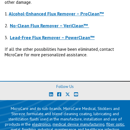
other damage.
Alcohol-Enhanced Flux Remover – ProClean™
1.
No-Clean Flux Remover – VeriClean™
2.
Lead-Free Flux Remover – PowerClean™
3.
If all the other possibilities have been eliminated, contact
MicroCare for more personalized assistance.
Follow Us
MicroCare and its sub-brands, MicroCare Medical, Sticklers and
Stereze formulate and blend cleaning coating, lubricating and
sterilization fluids used in the manufacture, installation and use of
products in the
electronics
,
medical device manufacturing
,
fiber optic
,
metal finishing
,
industrial maintenance
and
healthcare infection