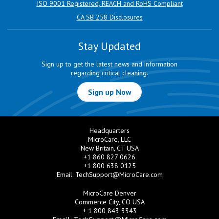
ISO 9001 Registered, REACH and RoHS Compliant
CA SB 258 Disclosures
Stay Updated
Sign up to get the latest news and information
regarding critical cleaning.
Sign up Now
Headquarters
MicroCare, LLC
New Britain, CT USA
+1 860 827 0626
+1 800 638 0125
Email:
TechSupport@MicroCare.com
MicroCare Denver
Commerce City, CO USA
+ 1 800 843 3343