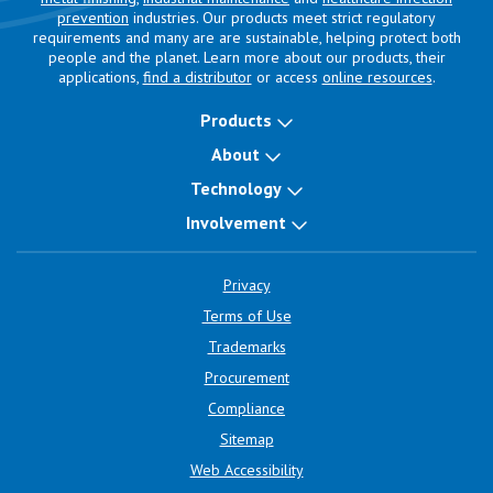
prevention
industries. Our products meet strict regulatory
requirements and many are are sustainable, helping protect both
people and the planet. Learn more about our products, their
applications,
find a distributor
or access
online resources
.
Products
About
Technology
Involvement
Privacy
Terms of Use
Trademarks
Procurement
Compliance
Sitemap
Web Accessibility