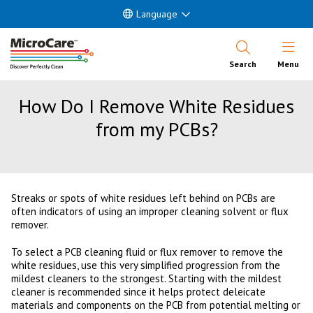
Language
Open Nav
Search
Menu
How Do I Remove White Residues
from my PCBs?
Streaks or spots of white residues left behind on PCBs are
often indicators of using an improper cleaning solvent or flux
remover.
To select a PCB cleaning fluid or flux remover to remove the
white residues, use this very simplified progression from the
mildest cleaners to the strongest. Starting with the mildest
cleaner is recommended since it helps protect deleicate
materials and components on the PCB from potential melting or