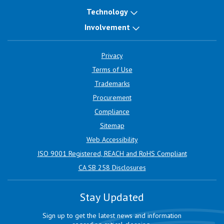
Technology
Involvement
Privacy
Terms of Use
Trademarks
Procurement
Compliance
Sitemap
Web Accessibility
ISO 9001 Registered, REACH and RoHS Compliant
CA SB 258 Disclosures
Stay Updated
Sign up to get the latest news and information