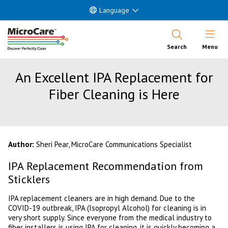
Language
Open Nav
Search
Menu
An Excellent IPA Replacement for
Fiber Cleaning is Here
Author:
Sheri Pear, MicroCare Communications Specialist
IPA Replacement Recommendation from
Sticklers
IPA replacement cleaners are in high demand. Due to the
COVID-19 outbreak, IPA (Isopropyl Alcohol) for cleaning is in
very short supply. Since everyone from the medical industry to
fiber installers is using IPA for cleaning, it is quickly becoming a