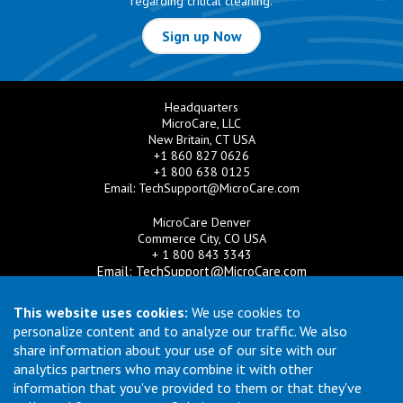
regarding critical cleaning.
Sign up Now
Headquarters
MicroCare, LLC
New Britain, CT USA
+1 860 827 0626
+1 800 638 0125
Email:
TechSupport@MicroCare.com
MicroCare Denver
Commerce City, CO USA
+ 1 800 843 3343
Email:
TechSupport@MicroCare.com
MicroCare U.K. Ltd
This website uses cookies:
We use cookies to
United Kingdom
personalize content and to analyze our traffic. We also
+44 (0) 113 3609019
share information about your use of our site with our
Email:
MCCEurope@MicroCare.com
analytics partners who may combine it with other
information that you've provided to them or that they've
MicroCare Asia Pte Ltd