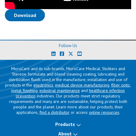
(opens in a new tab)
Download
Follow Us
MicroCare and its sub-brands, MicroCare Medical, Sticklers and
Stereze formulate and blend cleaning coating, lubricating and
sterilization fluids used in the manufacture, installation and use of
products in the
electronics
,
medical device manufacturing
,
fiber optic
,
metal finishing
,
industrial maintenance
and
healthcare infection
prevention
industries. Our products meet strict regulatory
requirements and many are are sustainable, helping protect both
people and the planet. Learn more about our products, their
applications,
find a distributor
or access
online resources
.
Products
About