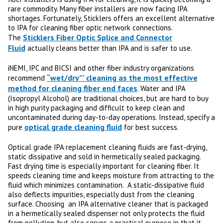
rare commodity. Many fiber installers are now facing IPA
shortages. Fortunately, Sticklers offers an excellent alternative
to IPA for cleaning fiber optic network connections.
Sticklers Fiber Optic Splice and Connector
The
Fluid
actually cleans better than IPA and is safer to use.
iNEMI, IPC and BICSI and other fiber industry organizations
“wet/dry”’ cleaning as the most effective
recommend
method for cleaning fiber end faces
. Water and IPA
(Isopropyl Alcohol) are traditional choices, but are hard to buy
in high purity packaging and difficult to keep clean and
uncontaminated during day-to-day operations. Instead, specify a
optical grade cleaning fluid
pure
for best success.
Optical grade IPA replacement cleaning fluids are fast-drying,
static dissipative and sold in hermetically sealed packaging.
Fast drying time is especially important for cleaning fiber. It
speeds cleaning time and keeps moisture from attracting to the
fluid which minimizes contamination. A static-dissipative fluid
also deflects impurities, especially dust from the cleaning
surface. Choosing an IPA alternative cleaner that is packaged
in a hermetically sealed dispenser not only protects the fluid
from pollution, but also serves a practical purpose in that it