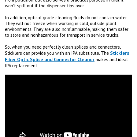
won’t spill out if the dispenser tips over.
In addition, optical grade cleaning fluids do not contain water.
They will not freeze when working in cold, outside plant
environments. They are also nonflammable, making them safer
to store and nonhazardous for transport in service trucks.
So, when you need perfectly clean splices and connectors,
Sticklers
Sticklers can provide you with an IPA substitute. The
Fiber Optic Splice and Connector Cleaner
makes and ideal
IPA replacement.