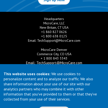
Headquarters
MicroCare, LLC
New Britain, CT USA
+1 860 827 0626
+1 800 638 0125
Email:
TechSupport@MicroCare.com
MicroCare Denver
Commerce City, CO USA
+ 1 800 843 3343
Email:
TechSupport@MicroCare.com
MicroCare U.K. Ltd
This website uses cookies:
We use cookies to
United Kingdom
personalize content and to analyze our traffic. We also
+44 (0) 113 3609019
share information about your use of our site with our
Email:
MCCEurope@MicroCare.com
analytics partners who may combine it with other
information that you've provided to them or that they've
MicroCare Asia Pte Ltd
Singapore
collected from your use of their services.
+65 6271 0182
Email:
TechSupport@MicroCare.sg