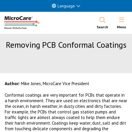
Language
Open Nav
Search
Menu
Removing PCB Conformal Coatings
Author:
Mike Jones, MicroCare Vice President
Conformal coatings are very important for PCBs that operate in
a harsh environment. They are used on electronics that are near
the ocean, in harsh weather, in dusty cities and dirty factories.
For example, the PCBs that control gas station pumps and
traffic lights are almost always coated to help them endure
their harsh environment. Coatings keep water, dust, salt and dirt
from touching delicate components and degrading the