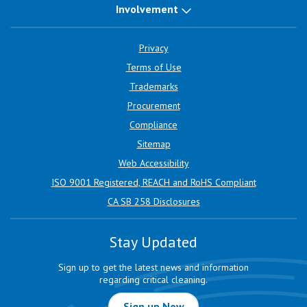
Involvement
Privacy
Terms of Use
Trademarks
Procurement
Compliance
Sitemap
Web Accessibility
ISO 9001 Registered, REACH and RoHS Compliant
CA SB 258 Disclosures
Stay Updated
Sign up to get the latest news and information
regarding critical cleaning.
Sign up Now