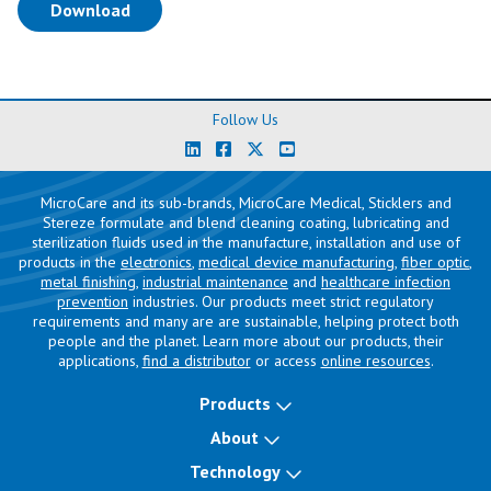
(opens in a new tab)
Download
Follow Us
MicroCare and its sub-brands, MicroCare Medical, Sticklers and
Stereze formulate and blend cleaning coating, lubricating and
sterilization fluids used in the manufacture, installation and use of
products in the
electronics
,
medical device manufacturing
,
fiber optic
,
metal finishing
,
industrial maintenance
and
healthcare infection
prevention
industries. Our products meet strict regulatory
requirements and many are are sustainable, helping protect both
people and the planet. Learn more about our products, their
applications,
find a distributor
or access
online resources
.
Products
About
Technology