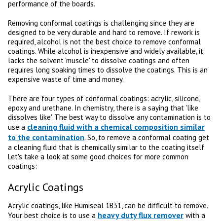
performance of the boards.
Removing conformal coatings is challenging since they are
designed to be very durable and hard to remove. If rework is
required, alcohol is not the best choice to remove conformal
coatings. While alcohol is inexpensive and widely available, it
lacks the solvent 'muscle' to dissolve coatings and often
requires long soaking times to dissolve the coatings. This is an
expensive waste of time and money.
There are four types of conformal coatings: acrylic, silicone,
epoxy and urethane. In chemistry, there is a saying that 'like
dissolves like'. The best way to dissolve any contamination is to
cleaning fluid with a chemical composition similar
use a
to the contamination
. So, to remove a conformal coating get
a cleaning fluid that is chemically similar to the coating itself.
Let's take a look at some good choices for more common
coatings:
Acrylic Coatings
Acrylic coatings, like Humiseal 1B31, can be difficult to remove.
heavy duty flux remover
Your best choice is to use a
with a