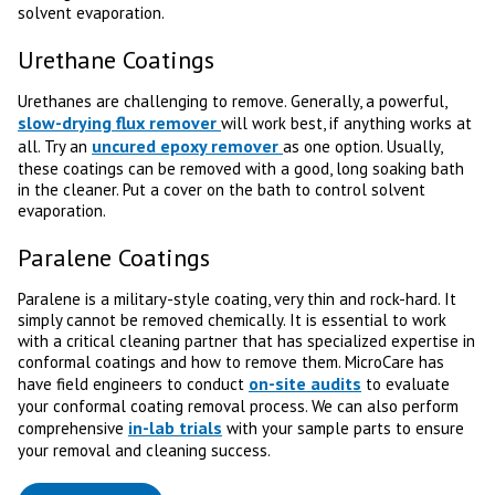
solvent evaporation.
Urethane Coatings
Urethanes are challenging to remove. Generally, a powerful,
slow-drying flux remover
will work best, if anything works at
uncured epoxy remover
all. Try an
as one option. Usually,
these coatings can be removed with a good, long soaking bath
in the cleaner. Put a cover on the bath to control solvent
evaporation.
Paralene Coatings
Paralene is a military-style coating, very thin and rock-hard. It
simply cannot be removed chemically. It is essential to work
with a critical cleaning partner that has specialized expertise in
conformal coatings and how to remove them. MicroCare has
on-site audits
have field engineers to conduct
to evaluate
your conformal coating removal process. We can also perform
in-lab trials
comprehensive
with your sample parts to ensure
your removal and cleaning success.