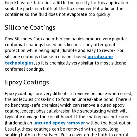
high Kb value. If it dries a little too quickly for this application,
soak the parts in a bath of the flux remover. Put a lid on the
container so the fluid does not evaporate too quickly.
Silicone Coatings
Dow Silicones Corp and other companies produce very popular
conformal coatings based on silicones. They offer great
protection while being light, durable and easy to rework. For
on siloxane
silicone coatings choose a cleaner based
technologies
, so it is chemically very similar to most silicone
conformal coatings.
Epoxy Coatings
Epoxy coatings are very difficult to remove because when cured,
the molecules 'cross-link' to form an unbreakable bond. There is
no benchtop-safe chemical which can remove a cured epoxy
coating, except physical abrasion like sandblasting which will
typically damage the circuit board. If the coating has not cured
uncured epoxy remover
(hardened) an
will be the best option.
Usually, these coatings can be removed with a good, long
soaking bath in the solvent. Put a cover on the bath to control