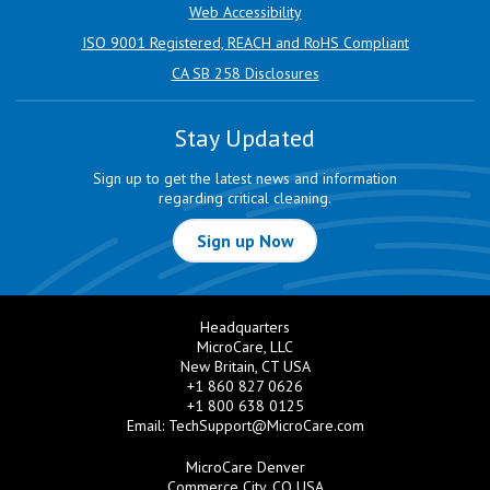
Web Accessibility
ISO 9001 Registered, REACH and RoHS Compliant
CA SB 258 Disclosures
Stay Updated
Sign up to get the latest news and information
regarding critical cleaning.
Sign up Now
Headquarters
MicroCare, LLC
New Britain, CT USA
+1 860 827 0626
+1 800 638 0125
Email:
TechSupport@MicroCare.com
MicroCare Denver
Commerce City, CO USA