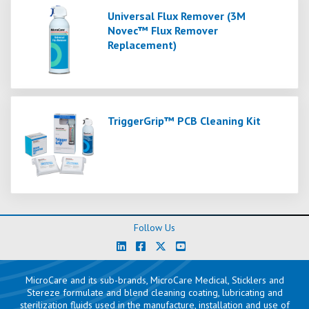
Universal Flux Remover (3M
Novec™ Flux Remover
Replacement)
TriggerGrip™ PCB Cleaning Kit
Follow Us
MicroCare and its sub-brands, MicroCare Medical, Sticklers and
Stereze formulate and blend cleaning coating, lubricating and
sterilization fluids used in the manufacture, installation and use of