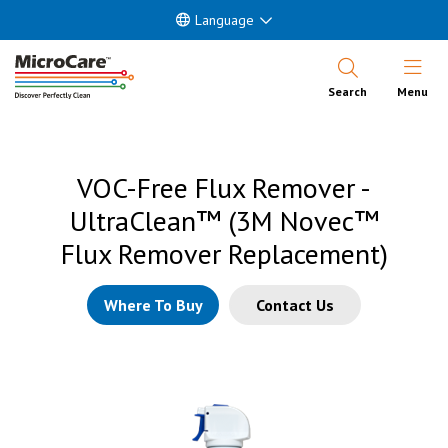
Language
Open Nav
Search
Menu
VOC-Free Flux Remover -
UltraClean™ (3M Novec™
Flux Remover Replacement)
Where To Buy
Contact Us