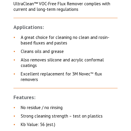
UltraClean™ VOC-Free Flux Remover complies with
current and long-term regulations
Applications:
A great choice for cleaning
no clean and rosin-
based fluxes and pastes
Cleans oils and grease
Also removes silicone and acrylic conformal
coatings
Excellent replacement for 3M Novec
flux
™
removers
Features:
No residue / no rinsing
Strong cleaning strength – test on plastics
Kb Value: 56 (est.)