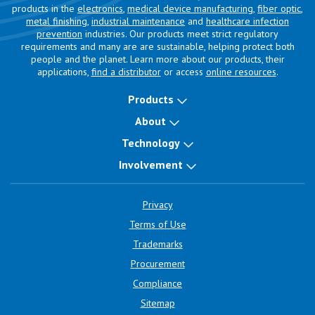
products in the
electronics
,
medical device manufacturing
,
fiber optic
,
metal finishing
,
industrial maintenance
and
healthcare infection
prevention
industries. Our products meet strict regulatory
requirements and many are are sustainable, helping protect both
people and the planet. Learn more about our products, their
applications,
find a distributor
or access
online resources
.
Products
About
Technology
Involvement
Privacy
Terms of Use
Trademarks
Procurement
Compliance
Sitemap