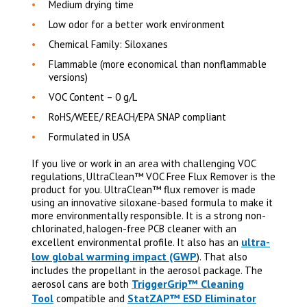
Medium drying time
Low odor for a better work environment
Chemical Family: Siloxanes
Flammable (more economical than nonflammable
versions)
VOC Content – 0 g/L
RoHS/WEEE/ REACH/EPA SNAP compliant
Formulated in USA
If you live or work in an area with challenging VOC
regulations, UltraClean™ VOC Free Flux Remover is the
product for you. UltraClean
™
flux remover is made
using an innovative siloxane-based formula to make it
more environmentally responsible. It is a strong non-
chlorinated, halogen-free PCB cleaner with an
ultra-
excellent environmental profile.
It also has an
low global warming impact (GWP
). That also
includes the propellant in the aerosol package. The
TriggerGrip™ Cleaning
aerosol cans are both
Tool
StatZAP™ ESD Eliminator
compatible and