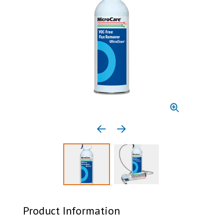
Previous media item
Next media item
Select to display product image 1
Select to display product 
Product Information