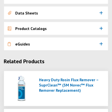
Data Sheets
Product Catalogs
eGuides
Related Products
Heavy Duty Rosin Flux Remover –
SuprClean™ (3M Novec™ Flux
Remover Replacement)