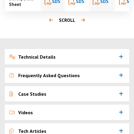
SDS
SDS
SDS
SD
Sheet
SCROLL
Technical Details
Frequently Asked Questions
Case Studies
Videos
Tech Articles