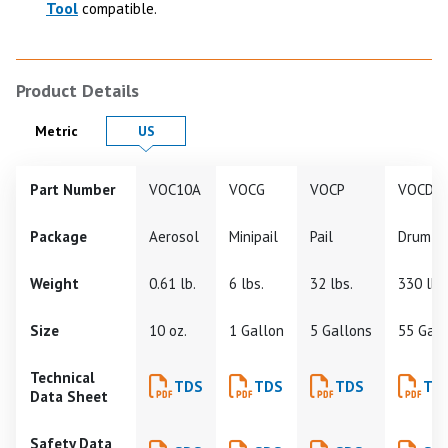
Tool
compatible.
Product Details
Product Details in
Product Details in
Metric
US
Part Number
VOC10A
VOCG
VOCP
VOCD
Package
Aerosol
Minipail
Pail
Drum
Weight
0.61 lb.
6 lbs.
32 lbs.
330 lbs
Size
10 oz.
1 Gallon
5 Gallons
55 Gall
Technical
TDS
TDS
TDS
TD
Data Sheet
Safety Data