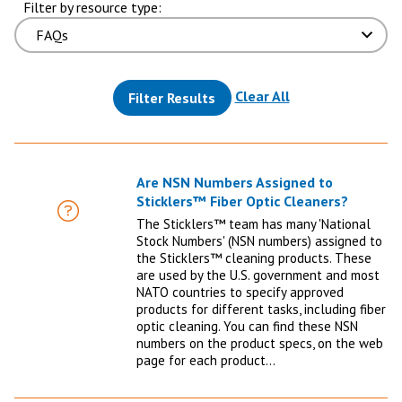
Filter by resource type:
(reloads the pag
Clear All
Filter Results
Are NSN Numbers Assigned to
Sticklers™ Fiber Optic Cleaners?
FAQ
The Sticklers™ team has many 'National
Stock Numbers' (NSN numbers) assigned to
the Sticklers™ cleaning products. These
are used by the U.S. government and most
NATO countries to specify approved
products for different tasks, including fiber
optic cleaning. You can find these NSN
numbers on the product specs, on the web
page for each product…