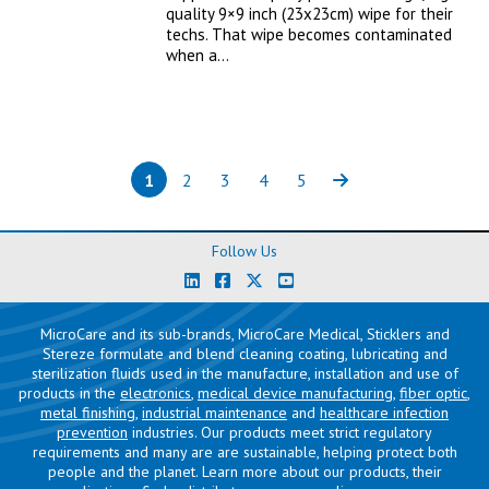
quality 9×9 inch (23x23cm) wipe for their
techs. That wipe becomes contaminated
when a…
1
2
3
4
5
Page
(current)
Page
Page
Page
Page
Next
Follow Us
MicroCare and its sub-brands, MicroCare Medical, Sticklers and
Stereze formulate and blend cleaning coating, lubricating and
sterilization fluids used in the manufacture, installation and use of
products in the
electronics
,
medical device manufacturing
,
fiber optic
,
metal finishing
,
industrial maintenance
and
healthcare infection
prevention
industries. Our products meet strict regulatory
requirements and many are are sustainable, helping protect both
people and the planet. Learn more about our products, their