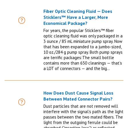
Fiber Optic Cleaning Fluid — Does
Sticklers™ Have a Larger, More
FAQ
Economical Package?
For years, the popular Sticklers™ fiber
optic cleaning fluid was only packaged in a
3 ounce / 85 mL miniature pump spray. Now
that has been expanded to a jumbo-sized,
10 oz./284 g pump spray. Both pump sprays
are terrific packages:The small bottle
contains more than 650 cleanings — that’s
a LOT of connectors — and the big…
How Does Dust Cause Signal Loss
Between Mated Connector Pairs?
FAQ
Dust particles that are not removed will
interfere with the signal’s path as the light
passes between the two mated fibers. The
light from the outgoing ferrule could be
absorbed (“insertion loss”) or reflected