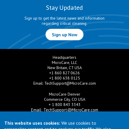
Stay Updated
Sign up to get the latest news and information
regarding critical cleaning.
Sign up Now
Headquarters
MicroCare, LLC
New Britain, CT USA
+1 860 827 0626
+1 800 638 0125
Email:
TechSupport@MicroCare.com
MicroCare Denver
Commerce City, CO USA
+ 1 800 843 3343
Email:
TechSupport@MicroCare.com
MicroCare U.K. Ltd
This website uses cookies:
We use cookies to
United Kingdom