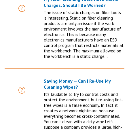
Charges. Should I Be Worried?
FAQ
The issue of static charges on fiber tools
is interesting. Static on fiber cleaning
products are only an issue if the work
environment involves the manufacture of
electronics. This is because many
electronics manufacturers have an ESD
control program that restricts materials at
the workbench. The maximum allowed on
the workbench is a static charge…
Saving Money — Can I Re-Use My
Cleaning Wipes?
FAQ
It’s laudable to try to control costs and
protect the environment, but re-using lint-
free wipes is a false economy. In fact, it
creates a network nightmare because
everything becomes cross-contaminated.
You can’t clean with a dirty wipe.Let’s
suppose a company provides a large, high-