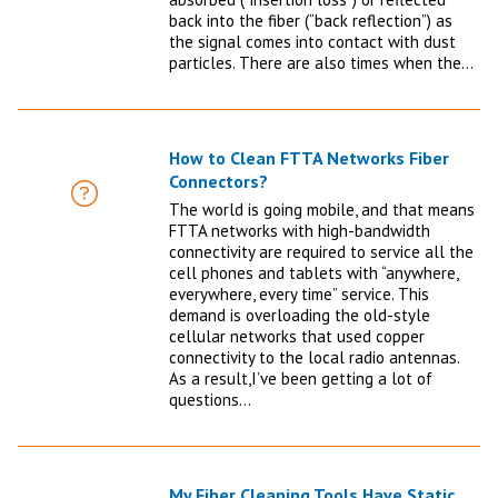
back into the fiber (“back reflection”) as
the signal comes into contact with dust
particles. There are also times when the…
How to Clean FTTA Networks Fiber
Connectors?
FAQ
The world is going mobile, and that means
FTTA networks with high-bandwidth
connectivity are required to service all the
cell phones and tablets with “anywhere,
everywhere, every time” service. This
demand is overloading the old-style
cellular networks that used copper
connectivity to the local radio antennas.
As a result,I’ve been getting a lot of
questions…
My Fiber Cleaning Tools Have Static