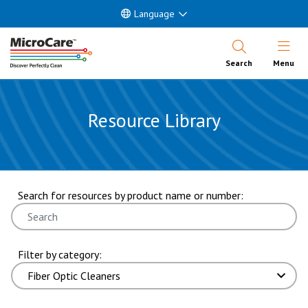
Language
Open Nav
Search
Menu
Resource Library
showing 1 through 6 of 40 results. page 1 of 7 pages.
Search for resources by product name or number:
Filter by category: