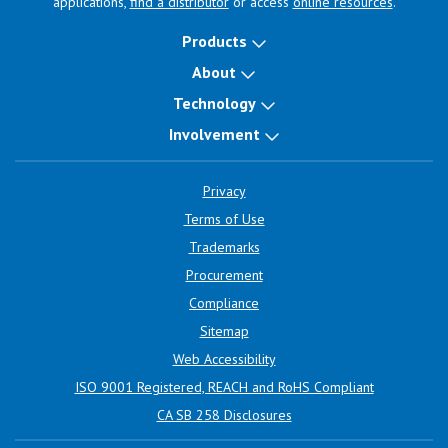
applications,
find a distributor
or access
online resources
.
Products
About
Technology
Involvement
Privacy
Terms of Use
Trademarks
Procurement
Compliance
Sitemap
Web Accessibility
ISO 9001 Registered, REACH and RoHS Compliant
CA SB 258 Disclosures