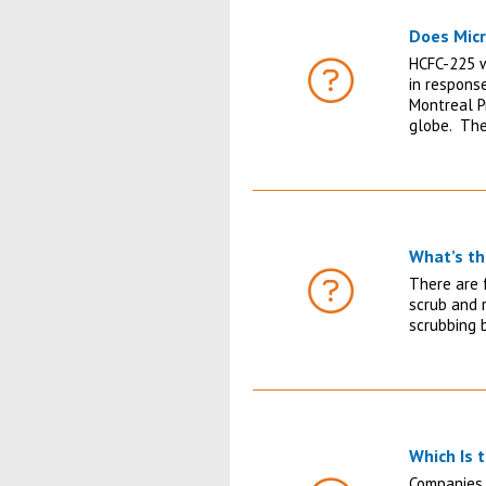
Does Mic
HCFC-225 w
in respons
FAQ
Montreal P
globe. The
What’s th
There are f
FAQ
scrub and r
scrubbing b
Which Is 
Companies 