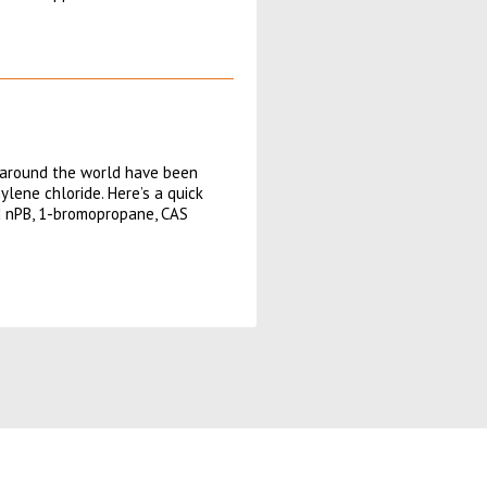
 around the world have been
lene chloride. Here’s a quick
ed nPB, 1-bromopropane, CAS