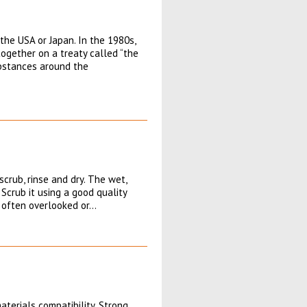
the USA or Japan. In the 1980s,
ogether on a treaty called “the
ubstances around the
scrub, rinse and dry. The wet,
 Scrub it using a good quality
is often overlooked or…
terials compatibility. Strong