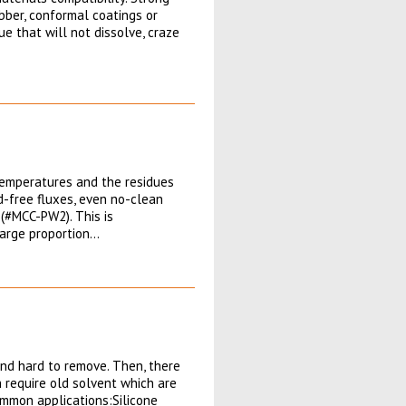
ubber, conformal coatings or
ue that will not dissolve, craze
 temperatures and the residues
-free fluxes, even no-clean
(#MCC-PW2). This is
large proportion…
and hard to remove. Then, there
 require old solvent which are
ommon applications:Silicone