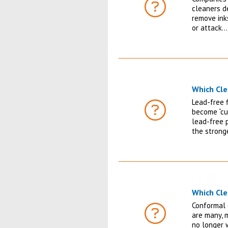
cleaners de
FAQ
remove inks
or attack…
Which Cle
Lead-free 
become “cu
FAQ
lead-free 
the strong
Which Cle
Conformal 
are many, 
FAQ
no longer 