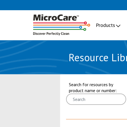
Products
Resource Lib
showing 19 through 24 of 101 res
Search for resources by
product name or number: