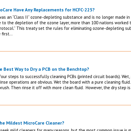
roCare Have Any Replacements for HCFC-225?
as an “Class II” ozone-depleting substance and is no longer made in 
e to the depletion of the ozone layer, more than 100 nations worked t
rotocol.” This treaty set the rules for eliminating ozone-depleting s
 first…
e Best Way to Dry a PCB on the Benchtop?
our steps to successfully cleaning PCBs (printed circuit boards). Wet, 
inse operations are obvious. Wet the board with a pure cleaning fluid.
rush. Then rinse it off with more clean fluid. However, the dry step 
the Mildest MicroCare Cleaner?
seek mild cleaners for many reasons, but the most common issue is ma