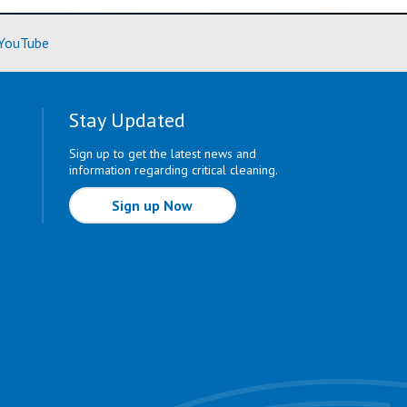
ore)
(Learn More)
YouTube
Stay Updated
Sign up to get the latest news and
information regarding critical cleaning.
Sign up Now