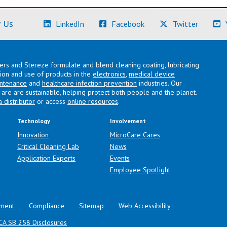
(Learn More)
(Learn More)
(Learn M
 Us
LinkedIn
Facebook
Twitter
lers and Stereze formulate and blend cleaning coating, lubricating
ation and use of products in the
electronics
,
medical device
intenance
and
healthcare infection prevention
industries. Our
are are sustainable, helping protect both people and the planet.
a distributor
or access
online resources
.
Technology
Involvement
Innovation
MicroCare Cares
Critical Cleaning Lab
News
Application Experts
Events
Employee Spotlight
ment
Compliance
Sitemap
Web Accessibility
CA SB 258 Disclosures