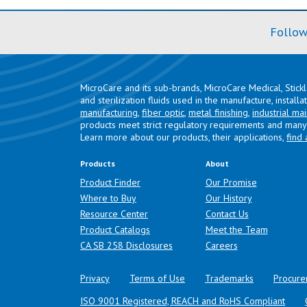
Follow
MicroCare and its sub-brands, MicroCare Medical, Stick
and sterilization fluids used in the manufacture, install
manufacturing
,
fiber optic
,
metal finishing
,
industrial ma
products meet strict regulatory requirements and many 
Learn more about our products, their applications,
find 
Products
About
Product Finder
Our Promise
Where to Buy
Our History
Resource Center
Contact Us
Product Catalogs
Meet the Team
(opens in a new tab)
CA SB 258 Disclosures
Careers
Privacy
Terms of Use
Trademarks
Procure
ISO 9001 Registered, REACH and RoHS Compliant