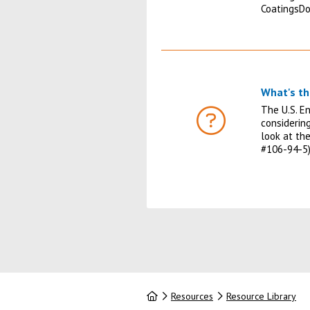
CoatingsD
What's th
The U.S. E
considerin
FAQ
look at th
#106-94-5)
Home
Resources
Resource Library