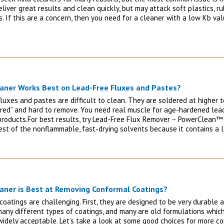
liver great results and clean quickly, but may attack soft plastics, r
. If this are a concern, then you need for a cleaner with a low Kb val
aner Works Best on Lead-Free Fluxes and Pastes?
fluxes and pastes are difficult to clean. They are soldered at higher
red” and hard to remove. You need real muscle for age-hardened lead
products.For best results, try Lead-Free Flux Remover – PowerClean™ 
est of the nonflammable, fast-drying solvents because it contains a 
aner is Best at Removing Conformal Coatings?
coatings are challenging. First, they are designed to be very durable 
many different types of coatings, and many are old formulations which
widely acceptable. Let’s take a look at some good choices for more c