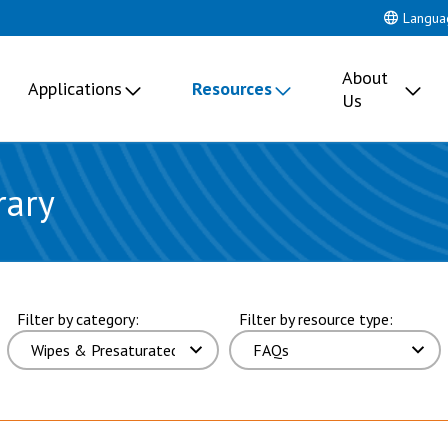
Langua
About
Applications
Resources
Us
rary
ults. page 4 of 17 pages.
Filter by category:
Filter by resource type: