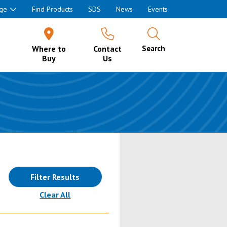
ge
Find Products
SDS
News
Events
Where to
Contact
Search
Buy
Us
Filter Results
(reloads the page)
Clear All