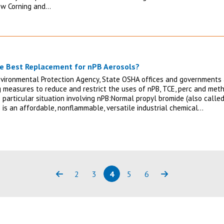
ow Corning and…
e Best Replacement for nPB Aerosols?
nvironmental Protection Agency, State OSHA offices and governments
g measures to reduce and restrict the uses of nPB, TCE, perc and methy
e particular situation involving nPB:Normal propyl bromide (also call
 is an affordable, nonflammable, versatile industrial chemical…
2
3
4
5
6
Previous
Page
Page
Page
(current)
Page
Page
Next