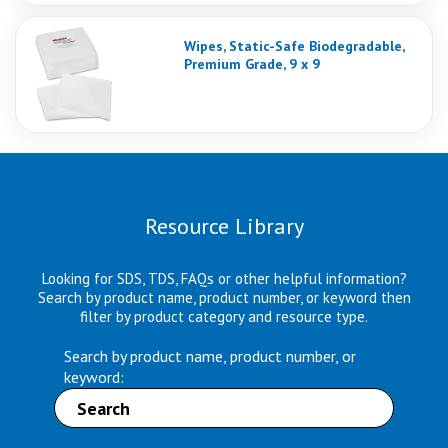
Wipes, Static-Safe Biodegradable,
Premium Grade, 9 x 9
Resource Library
Looking for SDS, TDS, FAQs or other helpful information?
Search by product name, product number, or keyword then
filter by product category and resource type.
Search by product name, product number, or
keyword: