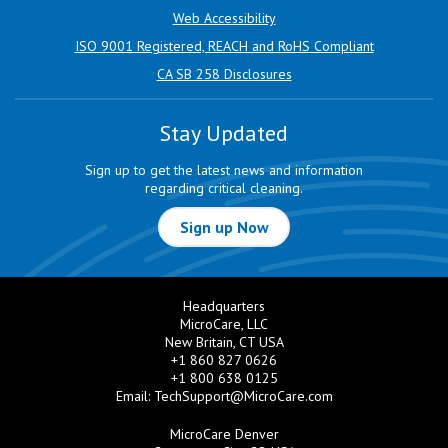
Web Accessibility
ISO 9001 Registered, REACH and RoHS Compliant
CA SB 258 Disclosures
Stay Updated
Sign up to get the latest news and information
regarding critical cleaning.
Sign up Now
Headquarters
MicroCare, LLC
New Britain, CT USA
+1 860 827 0626
+1 800 638 0125
Email:
TechSupport@MicroCare.com
MicroCare Denver