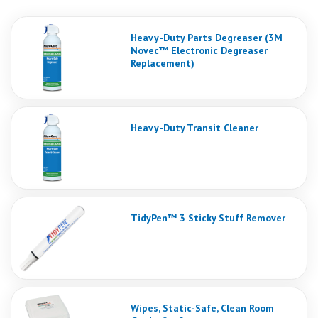
Heavy-Duty Parts Degreaser (3M
Novec™ Electronic Degreaser
Replacement)
Heavy-Duty Transit Cleaner
TidyPen™ 3 Sticky Stuff Remover
Wipes, Static-Safe, Clean Room