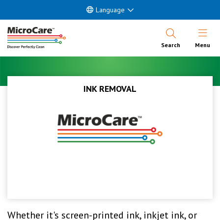
Language
Open Nav
Search
Menu
INK REMOVAL
Whether it's screen-printed ink, inkjet ink, or