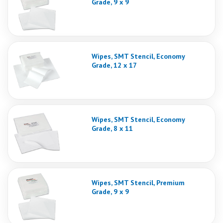
Grade, 9 x 9
Wipes, SMT Stencil, Economy
Grade, 12 x 17
Wipes, SMT Stencil, Economy
Grade, 8 x 11
Wipes, SMT Stencil, Premium
Grade, 9 x 9