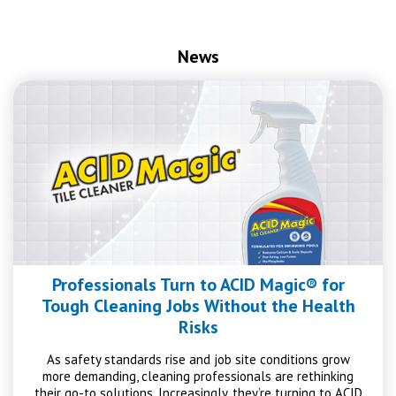
News
Professionals Turn to ACID Magic® for
Tough Cleaning Jobs Without the Health
Risks
As safety standards rise and job site conditions grow
more demanding, cleaning professionals are rethinking
their go-to solutions. Increasingly, they’re turning to ACID