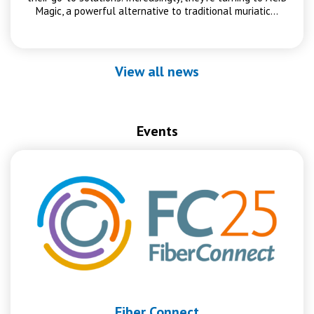
Magic, a powerful alternative to traditional muriatic…
View all news
Events
Fiber Connect