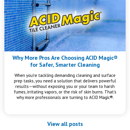
Why More Pros Are Choosing ACID Magic®
for Safer, Smarter Cleaning
When you're tackling demanding cleaning and surface
prep tasks, you need a solution that delivers powerful
results—without exposing you or your team to harsh
fumes, irritating vapors, or the risk of skin burns. That’s
why more professionals are turning to ACID Magic®.
View all posts