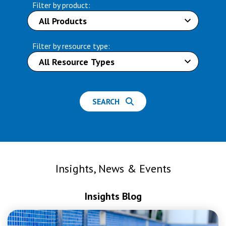
Filter by product:
Filter by resource type:
SEARCH
Insights, News & Events
Insights Blog