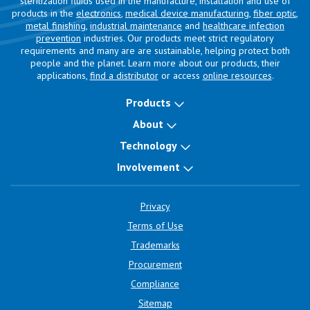
sterilization fluids used in the manufacture, installation and use of
products in the
electronics
,
medical device manufacturing
,
fiber optic
,
metal finishing
,
industrial maintenance
and
healthcare infection
prevention
industries. Our products meet strict regulatory
requirements and many are are sustainable, helping protect both
people and the planet. Learn more about our products, their
applications,
find a distributor
or access
online resources
.
Products
About
Technology
Involvement
Privacy
Terms of Use
Trademarks
Procurement
Compliance
Sitemap