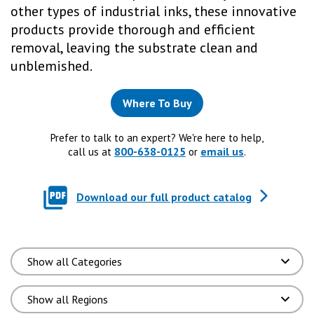
other types of industrial inks, these innovative
products provide thorough and efficient
removal, leaving the substrate clean and
unblemished.
Where To Buy
Prefer to talk to an expert? We're here to help,
800-638-0125
email us
call us at
or
.
Download our full product catalog