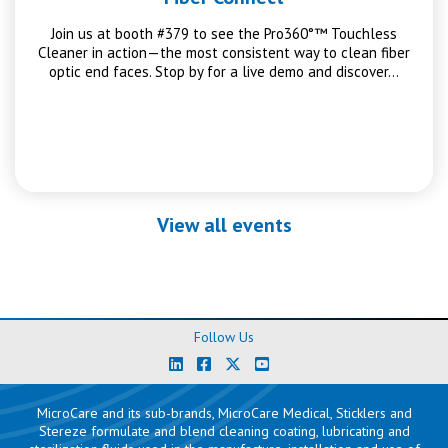
Join us at booth #379 to see the Pro360°™ Touchless
Cleaner in action—the most consistent way to clean fiber
optic end faces. Stop by for a live demo and discover…
View all events
Follow Us
MicroCare and its sub-brands, MicroCare Medical, Sticklers and
Stereze formulate and blend cleaning coating, lubricating and