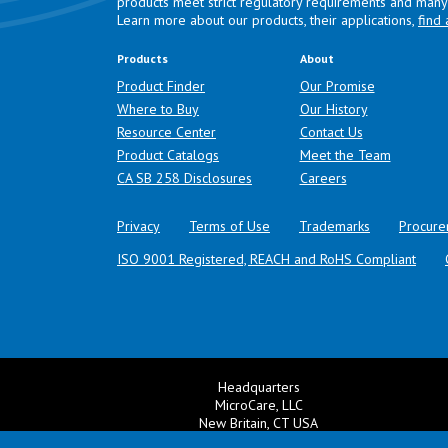
products meet strict regulatory requirements and many 
Learn more about our products, their applications,
find 
Products
About
Product Finder
Our Promise
Where to Buy
Our History
Resource Center
Contact Us
Product Catalogs
Meet the Team
(opens in a new tab)
CA SB 258 Disclosures
Careers
Privacy
Terms of Use
Trademarks
Procure
ISO 9001 Registered, REACH and RoHS Compliant
Headquarters
MicroCare, LLC
New Britain, CT USA
+1 860 827 0626
Ema