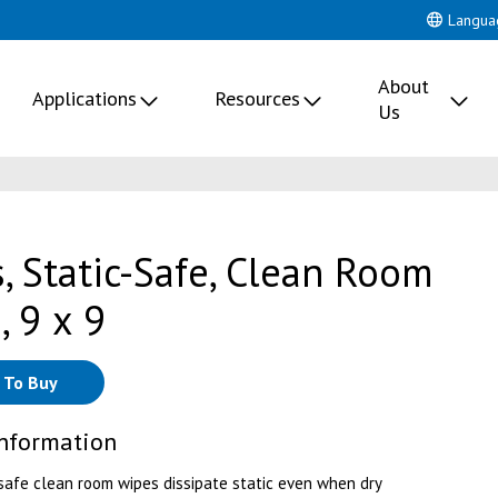
Langua
About
Applications
Resources
Us
, Static-Safe, Clean Room
, 9 x 9
 To Buy
Information
safe clean room wipes dissipate static even when dry