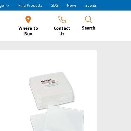
ge
Find Products
SDS
News
Events
Where to
Contact
Search
Buy
Us