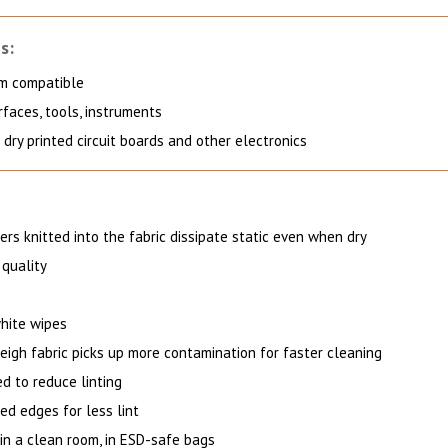
s:
m compatible
faces, tools, instruments
dry printed circuit boards and other electronics
ers knitted into the fabric dissipate static even when dry
 quality
hite wipes
eigh fabric picks up more contamination for faster cleaning
d to reduce linting
ed edges for less lint
in a clean room, in ESD-safe bags