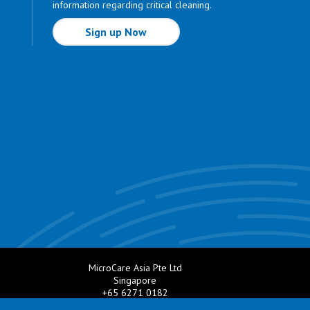
information regarding critical cleaning.
Sign up Now
MicroCare Asia Pte Ltd
Singapore
+65 6271 0182
e.com
Email:
TechSupport@MicroCare.sg