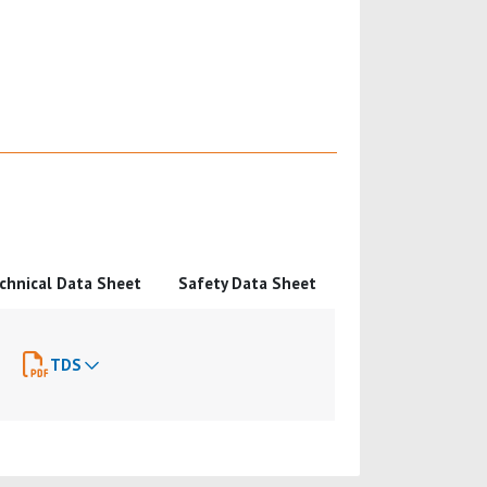
chnical Data Sheet
Safety Data Sheet
TDS