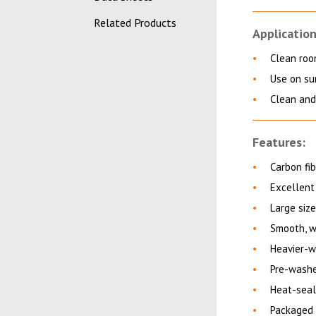
Related Products
Application
Clean roo
Use on sur
Clean and 
Features:
Carbon fib
Excellent
Large size
Smooth, w
Heavier-w
Pre-washe
Heat-seal
Packaged 