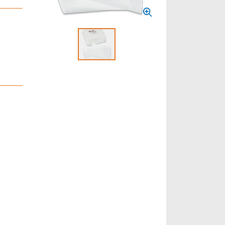
Select to display product image 1