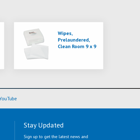
Wipes,
Prelaundered,
Clean Room 9 x 9
ore)
(Learn More)
YouTube
Stay Updated
Sign up to get the latest news and