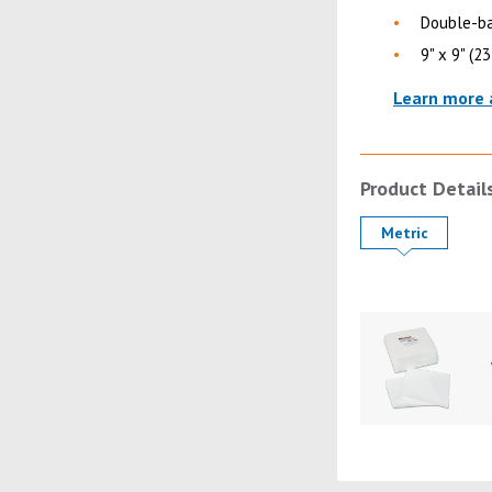
Double-ba
9" x 9" (2
Learn more 
Product Detail
Product Details
Metric
Product Image