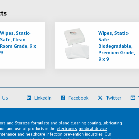
cts
Wipes, Static-
Wipes, Static-
Safe, Clean
Safe
Room Grade, 9 x
Biodegradable,
9
Premium Grade,
9 x 9
(Learn More)
(Learn More)
(Learn M
 Us
LinkedIn
Facebook
Twitter
lers and Stereze formulate and blend cleaning coating, lubricating
ation and use of products in the
electronics
,
medical device
intenance
and
healthcare infection prevention
industries. Our