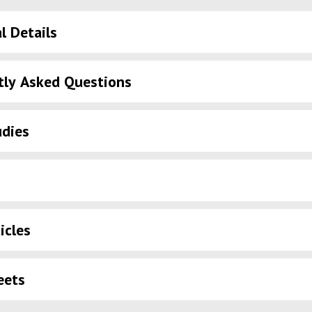
l Details
tly Asked Questions
udies
icles
eets