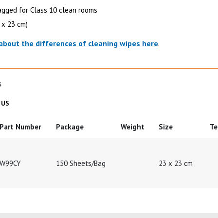
gged for Class 10 clean rooms
3 x 23 cm)
about the differences of cleaning wipes here
.
s
 in
Product Details in
US
Part Number
Package
Weight
Size
Te
W99CY
150 Sheets/Bag
23 x 23 cm