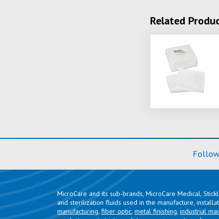
Related Produ
Follow
MicroCare and its sub-brands, MicroCare Medical, Stick
and sterilization fluids used in the manufacture, install
manufacturing
,
fiber optic
,
metal finishing
,
industrial ma