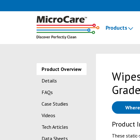
Products
Product Overview
Wipes
Details
Grade
FAQs
Case Studies
Where
Videos
Product 
Tech Articles
These static-
Data Sheets