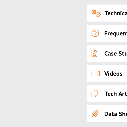
Technica
Frequen
Case St
Videos
Tech Art
Data Sh