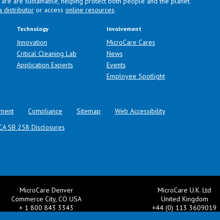
are are sustainable, helping protect both people and the planet.
a distributor
or access
online resources
.
Technology
Involvement
Innovation
MicroCare Cares
Critical Cleaning Lab
News
Application Experts
Events
Employee Spotlight
ment
Compliance
Sitemap
Web Accessibility
CA SB 258 Disclosures
MicroCare Denver
MicroCare U.K. Ltd
Commerce City, CO USA
United Kingdom
+ 1 800 843 3343
+44 (0) 113 3609019
il:
TechSupport@MicroCare.com
Email:
MCCEurope@MicroCar