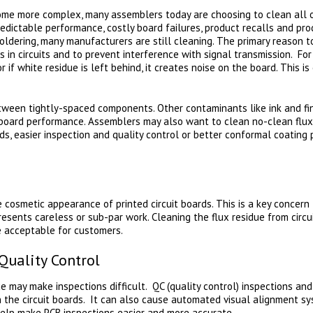
e more complex, many assemblers today are choosing to clean all of 
redictable performance, costly board failures, product recalls and prod
oldering, many manufacturers are still cleaning. The primary reason t
s in circuits and to prevent interference with signal transmission. Fo
or if white residue is left behind, it creates noise on the board. This i
tween tightly-spaced components. Other contaminants like ink and fi
 board performance. Assemblers may also want to clean no-clean flux
s, easier inspection and quality control or better conformal coatin
 cosmetic appearance of printed circuit boards. This is a key concern 
resents careless or sub-par work. Cleaning the flux residue from cir
e acceptable for customers.
Quality Control
e may make inspections difficult. QC (quality control) inspections and
on the circuit boards. It can also cause automated visual alignment sy
help make PCB inspections easier and more accurate.