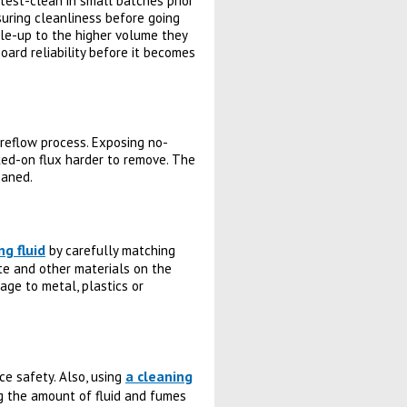
 test-clean in small batches prior
nsuring cleanliness before going
ale-up to the higher volume they
oard reliability before it becomes
reflow process. Exposing no-
ked-on flux harder to remove. The
eaned.
ng fluid
by carefully matching
ate and other materials on the
age to metal, plastics or
a cleaning
e safety. Also, using
g the amount of fluid and fumes