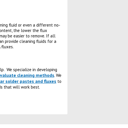
aning fluid or even a different no-
content, the lower the flux
may be easier to remove. If all
n provide cleaning fluids for a
 fluxes.
elp. We specialize in developing
 evaluate cleaning methods
. We
ar solder pastes and fluxes
to
s that will work best.