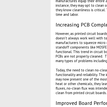
manufactures equip their entire 
instance, they may opt to clean on
they know cleanliness is critical
time and labor.
Increasing PCB Comple
However, as printed circuit boar
doesn't always work well with tod
manufacturers to squeeze micro c
standoff components like MOSFETs
functional. This trend in circuit 
PCBs are not properly cleaned. T
many types of problems including
Today, the need to clean no-clean
functionality and reliability. Th
may now present one of the most 
heat or other chemicals, they lea
fluxes, no-clean flux was intende
clean from printed circuit boards.
Improved Board Perf