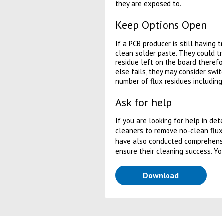
they are exposed to.
Keep Options Open
If a PCB producer is still having 
clean solder paste. They could try
residue left on the board therefo
else fails, they may consider swi
number of flux residues includin
Ask for help
If you are looking for help in de
cleaners to remove no-clean flux
have also conducted comprehensi
ensure their cleaning success. Y
(opens in a
Download