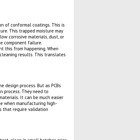
 of conformal coatings. This is
ture. This trapped moisture may
ow corrosive materials, dust, or
te component failure.
ent this from happening. When
cleaning results. This translates
the design process. But as PCBs
gn process. They need to
materials. It can be much easier
true when manufacturing high-
ns that require validation