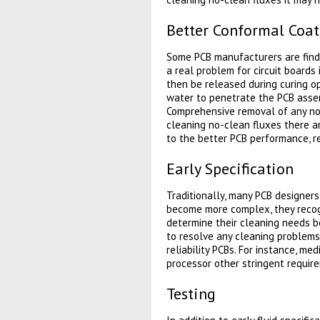
Better Conformal Coa
Some PCB manufacturers are findi
a real problem for circuit boards
then be released during curing op
water to penetrate the PCB assem
Comprehensive removal of any no-
cleaning no-clean fluxes there ar
to the better PCB performance, re
Early Specification
Traditionally, many PCB designers
become more complex, they recogn
determine their cleaning needs be
to resolve any cleaning problems 
reliability PCBs. For instance, med
processor other stringent requir
Testing