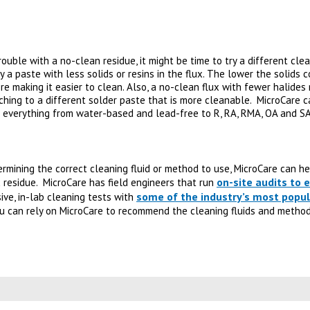
trouble with a no-clean residue, it might be time to try a different cle
 a paste with less solids or resins in the flux. The lower the solids 
re making it easier to clean. Also, a no-clean flux with fewer halides 
tching to a different solder paste that is more cleanable. MicroCare ca
g everything from water-based and lead-free to R, RA, RMA, OA and SA
termining the correct cleaning fluid or method to use, MicroCare can h
on-site audits to
 residue. MicroCare has field engineers that run
some of the industry’s most popul
ve, in-lab cleaning tests with
ou can rely on MicroCare to recommend the cleaning fluids and method
 new tab)