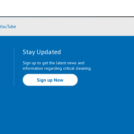
ore)
(Learn More)
YouTube
Stay Updated
Sign up to get the latest news and
information regarding critical cleaning.
Sign up Now