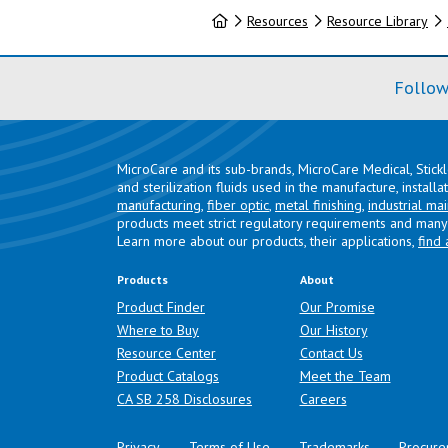
Home
Resources
Resource Library
Follow
MicroCare and its sub-brands, MicroCare Medical, Stick
and sterilization fluids used in the manufacture, install
manufacturing
,
fiber optic
,
metal finishing
,
industrial ma
products meet strict regulatory requirements and many 
Learn more about our products, their applications,
find 
Products
About
Product Finder
Our Promise
Where to Buy
Our History
Resource Center
Contact Us
Product Catalogs
Meet the Team
(opens in a new tab)
CA SB 258 Disclosures
Careers
Privacy
Terms of Use
Trademarks
Procure