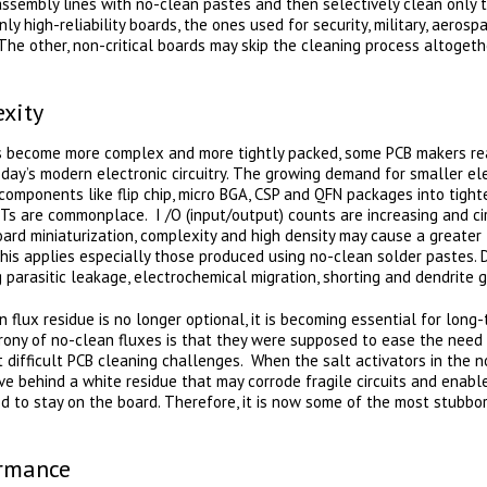
assembly lines with no-clean pastes and then selectively clean only 
ly high-reliability boards, the ones used for security, military, aero
. The other, non-critical boards may skip the cleaning process altoget
xity
ds become more complex and more tightly packed, some PCB makers rea
ay’s modern electronic circuitry. The growing demand for smaller elec
omponents like flip chip, micro BGA, CSP and QFN packages into tight
 are commonplace. I /O (input/output) counts are increasing and cir
board miniaturization, complexity and high density may cause a greater 
his applies especially those produced using no-clean solder pastes. 
 parasitic leakage, electrochemical migration, shorting and dendrite 
 flux residue is no longer optional, it is becoming essential for lon
e irony of no-clean fluxes is that they were supposed to ease the need
difficult PCB cleaning challenges. When the salt activators in the n
ve behind a white residue that may corrode fragile circuits and enabl
d to stay on the board. Therefore, it is now some of the most stubbor
ormance