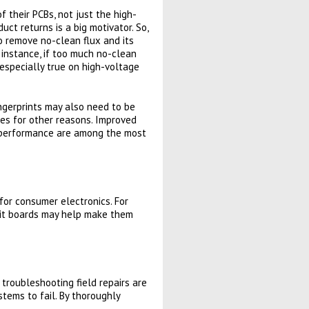
their PCBs, not just the high-
uct returns is a big motivator. So,
o remove no-clean flux and its
r instance, if too much no-clean
s especially true on high-voltage
ngerprints may also need to be
es for other reasons. Improved
g performance are among the most
for consumer electronics. For
cuit boards may help make them
 troubleshooting field repairs are
stems to fail. By thoroughly