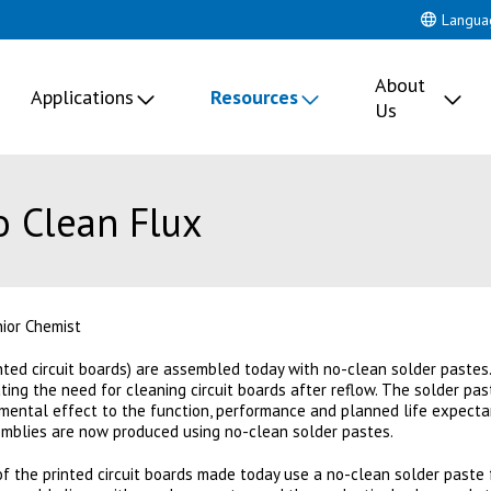
Langua
About
Applications
Resources
Us
 Clean Flux
nior Chemist
ted circuit boards) are assembled today with no-clean solder pastes
ting the need for cleaning circuit boards after reflow. The solder pa
mental effect to the function, performance and planned life expectanc
ssemblies are now produced using no-clean solder pastes.
f the printed circuit boards made today use a no-clean solder paste 