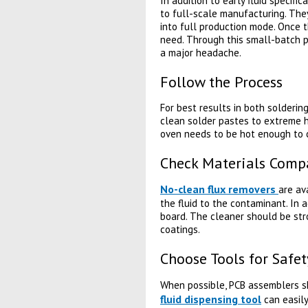
In addition to early fluid specifi
to full-scale manufacturing. They
into full production mode. Once 
need. Through this small-batch pr
a major headache.
Follow the Process
For best results in both solderi
clean solder pastes to extreme h
oven needs to be hot enough to cu
Check Materials Compa
No-clean flux removers
are av
the fluid to the contaminant. In 
board. The cleaner should be str
coatings.
Choose Tools for Safet
When possible, PCB assemblers 
fluid dispensing tool
can easily