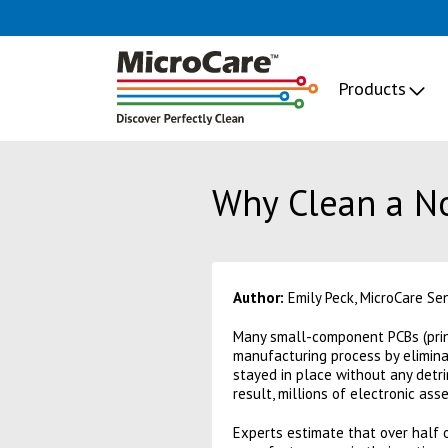
Products
Why Clean a No
Author:
Emily Peck, MicroCare Se
Many small-component PCBs (prin
manufacturing process by elimina
stayed in place without any detri
result, millions of electronic a
Experts estimate that over half o