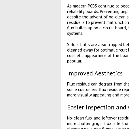
As modern PCBS continue to becom
reliability boards. Preventing unp
despite the advent of no-clean s
residue is to prevent malfunction
flux builds up on a circuit board, 
systems.
Solder balls are also trapped be
cleaned away for optimal circuit
cosmetic appearance of the board
popular.
Improved Aesthetics
Flux residue can detract from the
some customers, flux residue rep
more visually appealing and mor
Easier Inspection and 
No-clean flux and leftover residu
more challenging if flux is left 
cleaning no-clean fluxes it may 