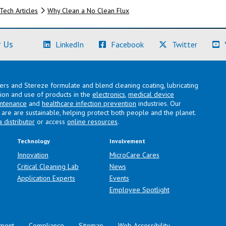
Tech Articles
Why Clean a No Clean Flux
(Learn More)
(Learn More)
(Learn M
 Us
LinkedIn
Facebook
Twitter
lers and Stereze formulate and blend cleaning coating, lubricating
ation and use of products in the
electronics
,
medical device
intenance
and
healthcare infection prevention
industries. Our
are are sustainable, helping protect both people and the planet.
a distributor
or access
online resources
.
Technology
Involvement
Innovation
MicroCare Cares
Critical Cleaning Lab
News
Application Experts
Events
Employee Spotlight
ment
Compliance
Sitemap
Web Accessibility