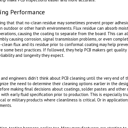
ting Performance
ng that that no-clean residue may sometimes prevent proper adhesion
 in outdoor or other harsh environments. Flux residue can absorb mois
erations, causing the coating to separate from the board. This can all
bly causing corrosion, signal transmission problems, or even comple
clean flux and its residue prior to conformal coating may help prev
e some best practices. If followed, they help PCB makers get quality 
liability and longevity they expect.
 and engineers didn’t think about PCB cleaning until the very end of 
ize the need to determine their cleaning options earlier in the desi
fore making final decisions about coatings, solder pastes and other 
with early fluid specification prior to production. This is especially 
ical or military products where cleanliness is critical. Or in applicatio
ements.