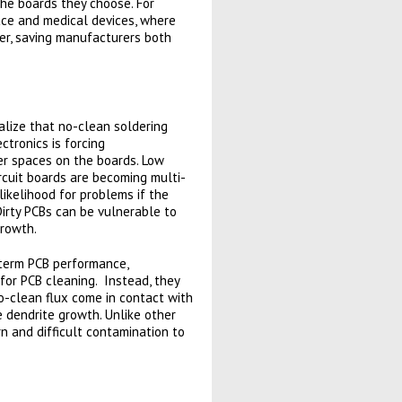
the boards they choose. For
space and medical devices, where
her, saving manufacturers both
lize that no-clean soldering
tronics is forcing
er spaces on the boards. Low
cuit boards are becoming multi-
likelihood for problems if the
Dirty PCBs can be vulnerable to
growth.
g-term PCB performance,
 for PCB cleaning. Instead, they
o-clean flux come in contact with
e dendrite growth. Unlike other
n and difficult contamination to