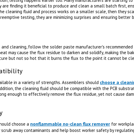
cation, testing happens earlier too. Many manufacturers are starting to
 are finding it beneficial to produce and clean a small batch first, e
the cleaning fluid and process works on a smaller scale, then they sc
eemptive testing, they are minimizing surprises and ensuring better b
ng and cleaning, follow the solder paste manufacturer's recommended 
eat may cause the flux residue to darken and solidify, making the ba
re but not so hot that it burns the flux to the point it cannot be cl
tibility
choose a cleani
ailable in a variety of strengths. Assemblers should
addition, the cleaning fluid should be compatible with the PCB substr
ong enough to effectively remove the flux residue, yet not cause dam
y
nonflammable no-clean flux remover
should choose a
for workplac
 scrub away contaminants and help boost worker safety by regulatin