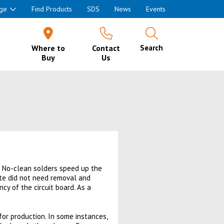
ge
Find Products
SDS
News
Events
Where to
Contact
Search
Buy
Us
. No-clean solders speed up the
ste did not need removal and
y of the circuit board. As a
for production. In some instances,