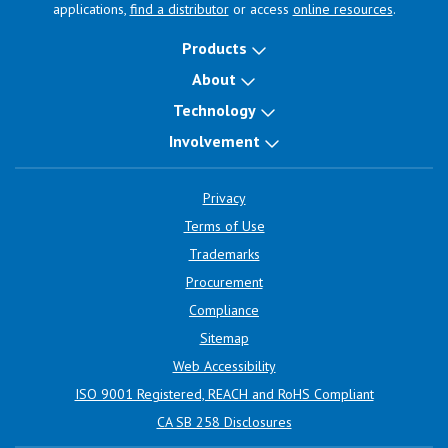
applications,
find a distributor
or access
online resources
.
Products
About
Technology
Involvement
Privacy
Terms of Use
Trademarks
Procurement
Compliance
Sitemap
Web Accessibility
ISO 9001 Registered, REACH and RoHS Compliant
CA SB 258 Disclosures