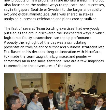
new products or new programs in the months ahead. The group
also focused on the optimal ways to replicate local successes,
say in Singapore, Seattle or Sweden, to the larger and rapidly-
evolving global marketplace. Data was shared, mistakes
analyzed, successes celebrated and plans conceptualized.
The first of several “team building exercises” had everybody
puzzled as the group discovered the unexpected ways in which
logical but faulty assumptions can trip up performance.
Probably the highlight of the day was a scintillating
presentation from celebrity author and business strategist Jeff
Fox. Based on his decades-long collaboration with MicroCare,
Fox made the team laugh, think, grimace, and ponder —
sometimes all in the same sentence. Here are a few snapshots
to memorialize the adventures of the day: