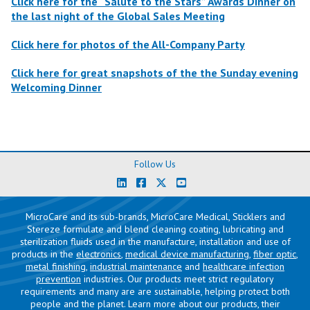
Click here for the “Salute to the Stars” Awards Dinner on
the last night of the Global Sales Meeting
Click here for photos of the All-Company Party
Click here for great snapshots of the the Sunday evening
Welcoming Dinner
Follow Us
MicroCare and its sub-brands, MicroCare Medical, Sticklers and
Stereze formulate and blend cleaning coating, lubricating and
sterilization fluids used in the manufacture, installation and use of
products in the
electronics
,
medical device manufacturing
,
fiber optic
,
metal finishing
,
industrial maintenance
and
healthcare infection
prevention
industries. Our products meet strict regulatory
requirements and many are are sustainable, helping protect both
people and the planet. Learn more about our products, their