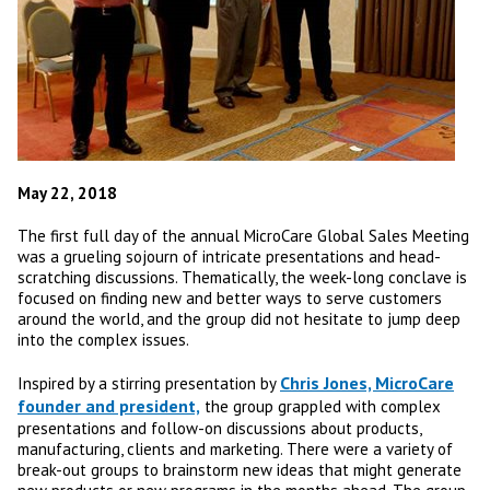
May 22, 2018
The first full day of the annual MicroCare Global Sales Meeting
was a grueling sojourn of intricate presentations and head-
scratching discussions. Thematically, the week-long conclave is
focused on finding new and better ways to serve customers
around the world, and the group did not hesitate to jump deep
into the complex issues.
Chris Jones, MicroCare
Inspired by a stirring presentation by
founder and president,
the group grappled with complex
presentations and follow-on discussions about products,
manufacturing, clients and marketing. There were a variety of
break-out groups to brainstorm new ideas that might generate