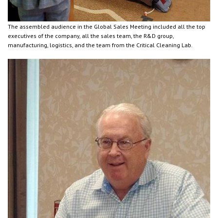
The assembled audience in the Global Sales Meeting included all the top
executives of the company, all the sales team, the R&D group,
manufacturing, logistics, and the team from the Critical Cleaning Lab.