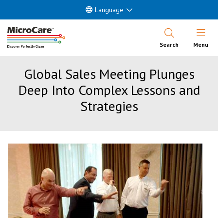
Language
Open Nav
Search
Menu
Global Sales Meeting Plunges
Deep Into Complex Lessons and
Strategies