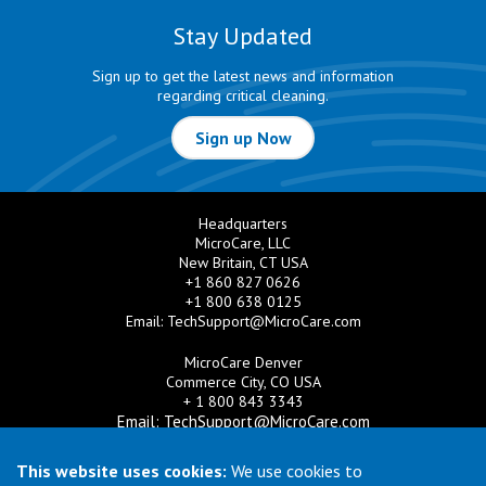
Stay Updated
Sign up to get the latest news and information
regarding critical cleaning.
Sign up Now
Headquarters
MicroCare, LLC
New Britain, CT USA
+1 860 827 0626
+1 800 638 0125
Email:
TechSupport@MicroCare.com
MicroCare Denver
Commerce City, CO USA
+ 1 800 843 3343
Email:
TechSupport@MicroCare.com
MicroCare U.K. Ltd
This website uses cookies:
We use cookies to
United Kingdom