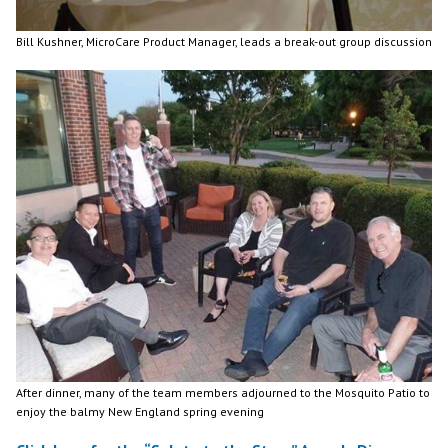
Bill Kushner, MicroCare Product Manager, leads a break-out group discussion
After dinner, many of the team members adjourned to the Mosquito Patio to
enjoy the balmy New England spring evening