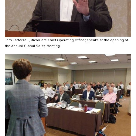
Tom Tattersall, MicroCare Chief Operating Officer, speaks at the opening of
the Annual Global Sales Meeting