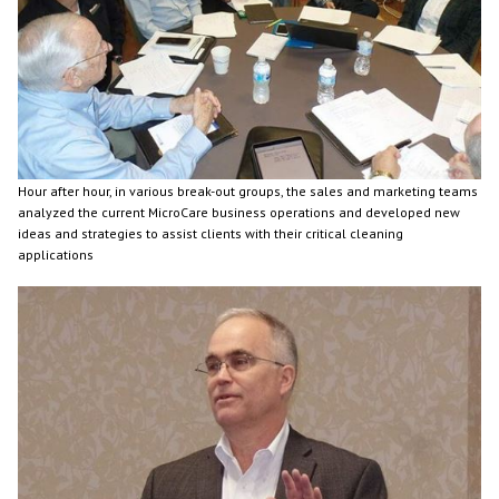
Hour after hour, in various break-out groups, the sales and marketing teams
analyzed the current MicroCare business operations and developed new
ideas and strategies to assist clients with their critical cleaning
applications