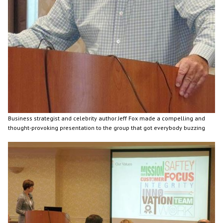
Business strategist and celebrity author Jeff Fox made a compelling and
thought-provoking presentation to the group that got everybody buzzing