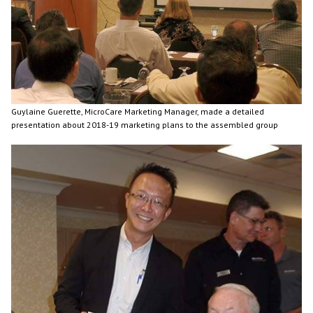
Guylaine Guerette, MicroCare Marketing Manager, made a detailed
presentation about 2018-19 marketing plans to the assembled group