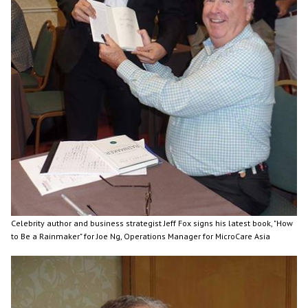
Celebrity author and business strategist Jeff Fox signs his latest book, "How
to Be a Rainmaker" for Joe Ng, Operations Manager for MicroCare Asia