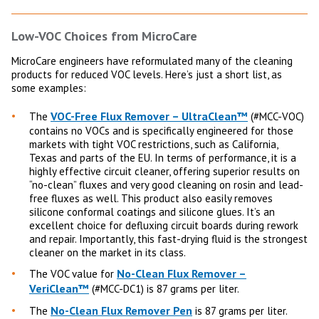
Low-VOC Choices from MicroCare
MicroCare engineers have reformulated many of the cleaning
products for reduced VOC levels. Here’s just a short list, as
some examples:
VOC-Free Flux Remover – UltraClean™
The
(#MCC-VOC)
contains no VOCs and is specifically engineered for those
markets with tight VOC restrictions, such as California,
Texas and parts of the EU. In terms of performance, it is a
highly effective circuit cleaner, offering superior results on
“no-clean” fluxes and very good cleaning on rosin and lead-
free fluxes as well. This product also easily removes
silicone conformal coatings and silicone glues. It’s an
excellent choice for defluxing circuit boards during rework
and repair. Importantly, this fast-drying fluid is the strongest
cleaner on the market in its class.
No-Clean Flux Remover –
The VOC value for
VeriClean™
(#MCC-DC1) is 87 grams per liter.
No-Clean Flux Remover Pen
The
is 87 grams per liter.