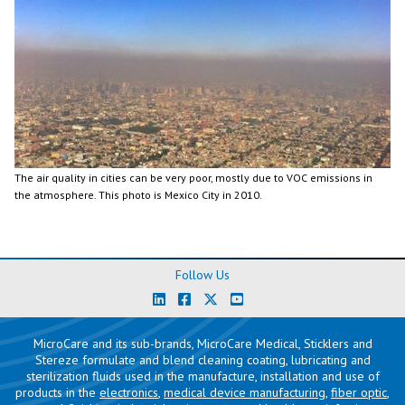
The air quality in cities can be very poor, mostly due to VOC emissions in
the atmosphere. This photo is Mexico City in 2010.
Follow Us
MicroCare and its sub-brands, MicroCare Medical, Sticklers and
Stereze formulate and blend cleaning coating, lubricating and
sterilization fluids used in the manufacture, installation and use of
products in the
electronics
,
medical device manufacturing
,
fiber optic
,