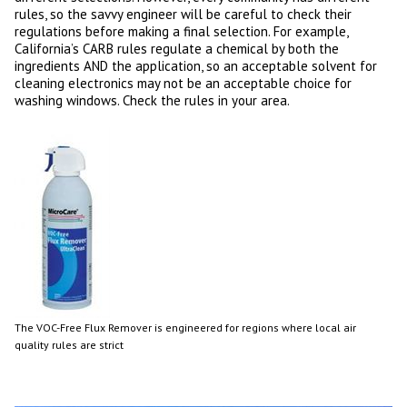
rules, so the savvy engineer will be careful to check their
regulations before making a final selection. For example,
California’s CARB rules regulate a chemical by both the
ingredients AND the application, so an acceptable solvent for
cleaning electronics may not be an acceptable choice for
washing windows. Check the rules in your area.
The VOC-Free Flux Remover is engineered for regions where local air
quality rules are strict