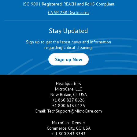
ISO 9001 Registered, REACH and RoHS Compliant
CA SB 258 Disclosures
Stay Updated
Sign up to get the latest news and information
regarding critical cleaning.
Sign up Now
Headquarters
MicroCare, LLC
New Britain, CT USA
+1 860 827 0626
+1 800 638 0125
Email:
TechSupport@MicroCare.com
MicroCare Denver
Commerce City, CO USA
+ 1 800 843 3343