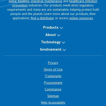
metal finishing
,
industrial maintenance
and
healthcare infection
prevention
industries. Our products meet strict regulatory
requirements and many are are sustainable, helping protect both
people and the planet. Learn more about our products, their
applications,
find a distributor
or access
online resources
.
Products
About
Technology
Involvement
Privacy
Terms of Use
Trademarks
Procurement
Compliance
Sitemap
Web Accessibility