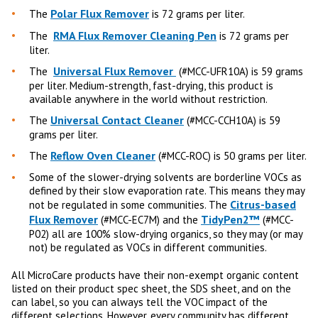
Polar Flux Remover
The
is 72 grams per liter.
RMA Flux Remover Cleaning Pen
The
is 72 grams per
liter.
Universal Flux Remover
The
(#MCC-UFR10A) is 59 grams
per liter. Medium-strength, fast-drying, this product is
available anywhere in the world without restriction.
Universal Contact Cleaner
The
(#MCC-CCH10A) is 59
grams per liter.
Reflow Oven Cleaner
The
(#MCC-ROC) is 50 grams per liter.
Some of the slower-drying solvents are borderline VOCs as
defined by their slow evaporation rate. This means they may
Citrus-based
not be regulated in some communities. The
Flux Remover
TidyPen2™
(#MCC-EC7M) and the
(#MCC-
P02) all are 100% slow-drying organics, so they may (or may
not) be regulated as VOCs in different communities.
All MicroCare products have their non-exempt organic content
listed on their product spec sheet, the SDS sheet, and on the
can label, so you can always tell the VOC impact of the
different selections. However, every community has different