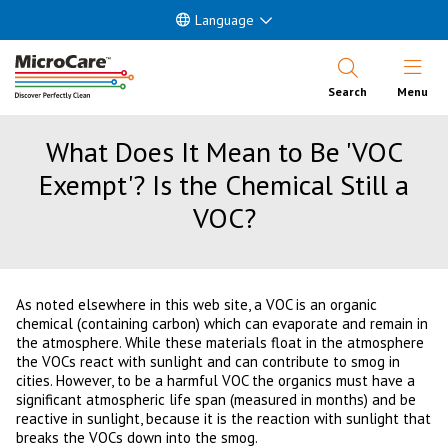
Language
Open Nav
Search
Menu
What Does It Mean to Be 'VOC
Exempt'? Is the Chemical Still a
VOC?
As noted elsewhere in this web site, a VOC is an organic
chemical (containing carbon) which can evaporate and remain in
the atmosphere. While these materials float in the atmosphere
the VOCs react with sunlight and can contribute to smog in
cities. However, to be a harmful VOC the organics must have a
significant atmospheric life span (measured in months) and be
reactive in sunlight, because it is the reaction with sunlight that
breaks the VOCs down into the smog.